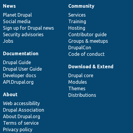
News
Community
News
Our
Documentation
Drupal
Governance
items
Planet Drupal
community
code
of
Services
Social media
base
community
Training
Sign up for Drupal news
Hosting
Security advisories
Contributor guide
Jobs
Groups & meetups
DrupalCon
Documentation
Code of conduct
Drupal Guide
Download & Extend
Drupal User Guide
Developer docs
Drupal core
API.Drupal.org
Modules
Themes
About
Distributions
Web accessibility
Drupal Association
About Drupal.org
Terms of service
Privacy policy