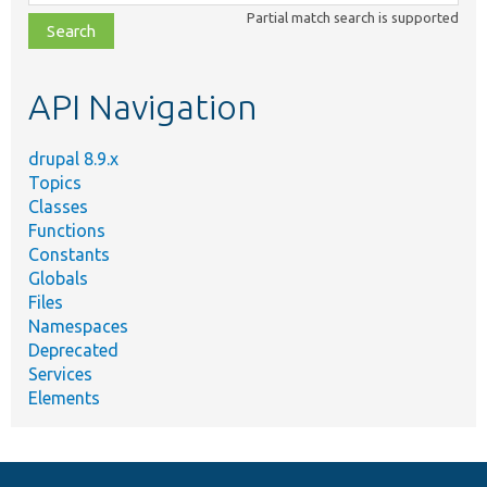
class,
Partial match search is supported
file,
topic,
etc.
API Navigation
drupal 8.9.x
Topics
Classes
Functions
Constants
Globals
Files
Namespaces
Deprecated
Services
Elements