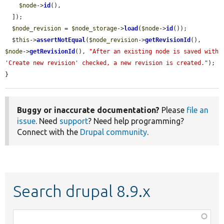
$node
->
id
(),

  ]);

$node_revision
 = 
$node_storage
->
load
(
$node
->
id
());

$this
->
assertNotEqual
(
$node_revision
->
getRevisionId
(), 
$node
->
getRevisionId
(), 
"After an existing node is saved with 
'Create new revision' checked, a new revision is created."
);

}
Buggy or inaccurate documentation?
Please
file an
issue
. Need
support
? Need help programming?
Connect with the
Drupal community
.
Search drupal 8.9.x
Function,