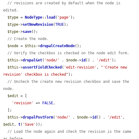
// revisions are created by default when the node is 
edited.
$type
 = 
NodeType
::
load
(
'page'
);

$type
->
setNewRevision
(
TRUE
);

$type
->
save
();

// Create the node.
$node
 = 
$this
->
drupalCreateNode
();

// Verify the checkbox is checked on the node edit form.
$this
->
drupalGet
(
'node/'
 . 
$node
->
id
() . 
'/edit'
);

$this
->
assertFieldChecked
(
'edit-revision'
, 
"'Create new 
revision' checkbox is checked"
);

// Uncheck the create new revision checkbox and save the 
node.
$edit
 = [

'revision'
 => 
FALSE
,

  ];

$this
->
drupalPostForm
(
'node/'
 . 
$node
->
id
() . 
'/edit'
, 
$edit
, 
t
(
'Save'
));

// Load the node again and check the revision is the same 
as before.