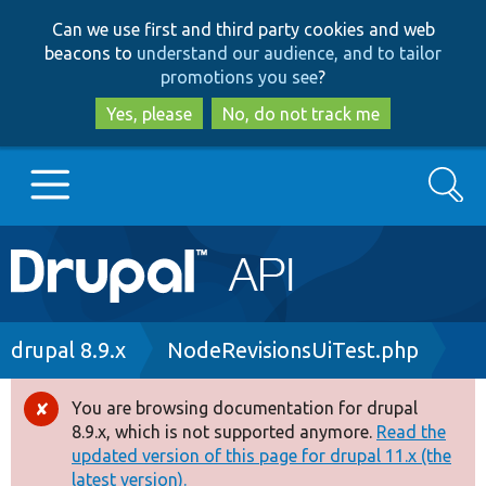
Skip
Skip
Can we use first and third party cookies and web
to
to
beacons to
understand our audience, and to tailor
main
search
promotions you see
?
content
Yes, please
No, do not track me
Search
Main
Go to Drupal.org
navigation
Drupal 7
Breadcrumb
drupal 8.9.x
NodeRevisionsUiTest.php
Drupal 8+
You are browsing documentation for drupal
Error
8.9.x, which is not supported anymore.
Read the
message
updated version of this page for drupal 11.x (the
Other projects
latest version).