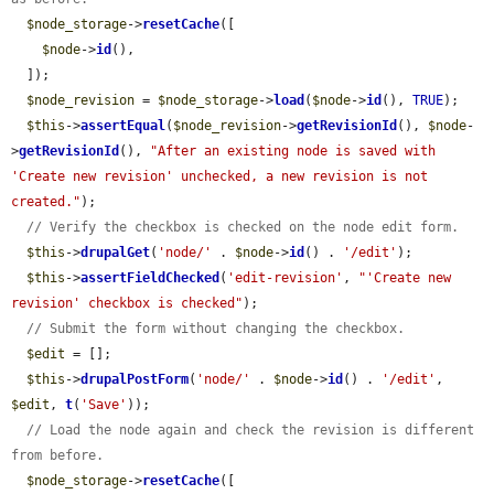
$node_storage
->
resetCache
([

$node
->
id
(),

  ]);

$node_revision
 = 
$node_storage
->
load
(
$node
->
id
(), 
TRUE
);

$this
->
assertEqual
(
$node_revision
->
getRevisionId
(), 
$node
-
>
getRevisionId
(), 
"After an existing node is saved with 
'Create new revision' unchecked, a new revision is not 
created."
);

// Verify the checkbox is checked on the node edit form.
$this
->
drupalGet
(
'node/'
 . 
$node
->
id
() . 
'/edit'
);

$this
->
assertFieldChecked
(
'edit-revision'
, 
"'Create new 
revision' checkbox is checked"
);

// Submit the form without changing the checkbox.
$edit
 = [];

$this
->
drupalPostForm
(
'node/'
 . 
$node
->
id
() . 
'/edit'
, 
$edit
, 
t
(
'Save'
));

// Load the node again and check the revision is different 
from before.
$node_storage
->
resetCache
([
