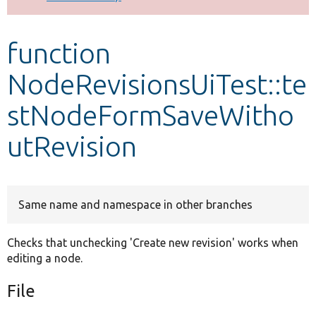
Develop for Drupal
function
NodeRevisionsUiTest::te
stNodeFormSaveWitho
utRevision
Same name and namespace in other branches
Checks that unchecking 'Create new revision' works when
editing a node.
File