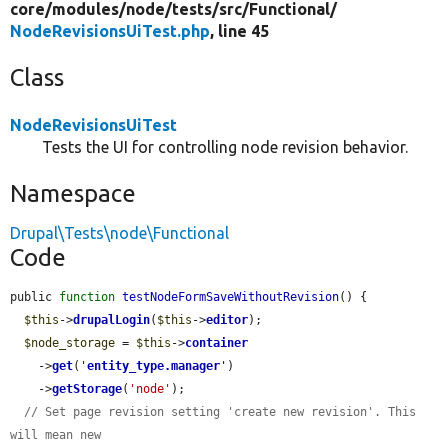
core/
modules/
node/
tests/
src/
Functional/
NodeRevisionsUiTest.php
, line 45
Class
NodeRevisionsUiTest
Tests the UI for controlling node revision behavior.
Namespace
Drupal\Tests\node\Functional
Code
public 
function
testNodeFormSaveWithoutRevision
() {

$this
->
drupalLogin
(
$this
->
editor
);

$node_storage
 = 
$this
->
container
    ->
get
(
'
entity_type.manager
'
)

    ->
getStorage
(
'node'
);

// Set page revision setting 'create new revision'. This 
will mean new