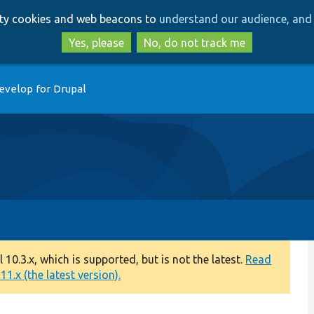
Skip
Skip
arty cookies and web beacons to
understand our audience, and 
to
to
main
search
Yes, please
No, do not track me
content
evelop for Drupal
0.3.x, which is supported, but is not the latest.
Read
1.x (the latest version).