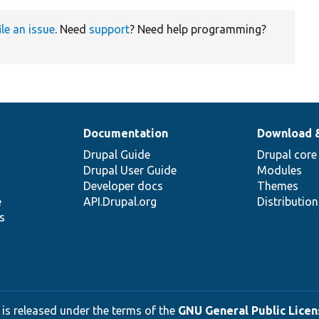
ile an issue
. Need
support
? Need help programming?
Documentation
Download 
Drupal Guide
Drupal core
Drupal User Guide
Modules
Developer docs
Themes
e
API.Drupal.org
Distributio
s
 is released under the terms of the
GNU General Public Licens