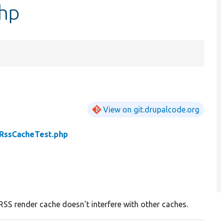
hp
View on git.drupalcode.org
RssCacheTest.php
RSS render cache doesn't interfere with other caches.