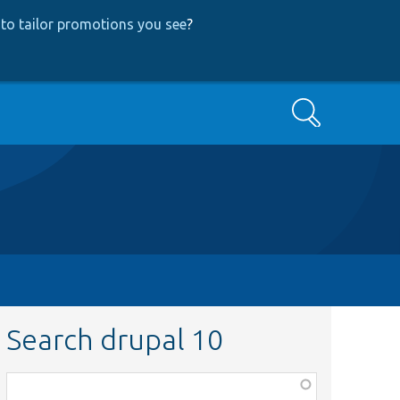
to tailor promotions you see
?
Search
Search drupal 10
Function,