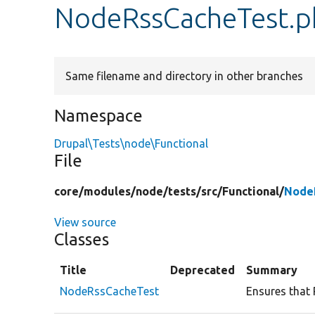
NodeRssCacheTest.p
Same filename and directory in other branches
Namespace
Drupal\Tests\node\Functional
File
core/
modules/
node/
tests/
src/
Functional/
Node
View source
Classes
Title
Deprecated
Summary
NodeRssCacheTest
Ensures that 