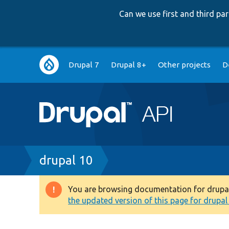
Can we use first and third p
Main
Drupal 7
Drupal 8+
Other projects
D
navigation
Breadcrumb
drupal 10
You are browsing documentation for drupal 1
Warning
the updated version of this page for drupal 1
message