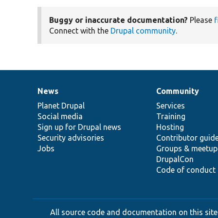
Buggy or inaccurate documentation?
Please
f
Connect with the
Drupal community
.
News
Community
News
Our
Documentation
Drupal
Governance
items
Planet Drupal
community
code
of
Services
Social media
base
community
Training
Sign up for Drupal news
Hosting
Security advisories
Contributor guid
Jobs
Groups & meetup
DrupalCon
Code of conduct
All source code and documentation on this site