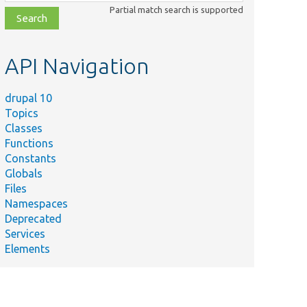
class,
Partial match search is supported
file,
topic,
etc.
API Navigation
drupal 10
Topics
Classes
Functions
Constants
Globals
Files
Namespaces
Deprecated
Services
Elements