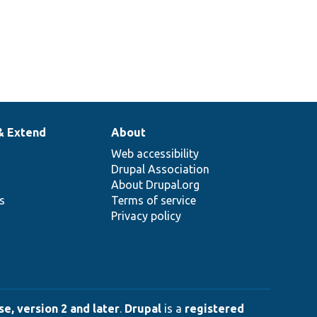
& Extend
About
Web accessibility
Drupal Association
About Drupal.org
ns
Terms of service
Privacy policy
e, version 2 and later
.
Drupal
is a
registered