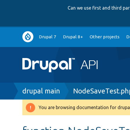
Can we use first and third p
Main
Drupal 7
Drupal 8+
Other projects
D
navigation
Breadcrumb
drupal main
NodeSaveTest.ph
You are browsing documentation for drupal
Warning
message