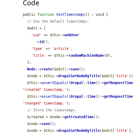
Code
public 
function
testTimestamps
() : void {

// Use the default timestamps.
$edit
 = [

'uid'
 => 
$this
->
webUser
      ->
id
(),

'type'
 => 
'article'
,

'title'
 => 
$this
->
randomMachineName
(8),

  ];

Node
::
create
(
$edit
)->
save
();

$node
 = 
$this
->
drupalGetNodeByTitle
(
$edit
[
'title'
])
$this
->
assertEquals
(
\Drupal
::
time
()->
getRequestTim
"created" timestamp.'
);

$this
->
assertEquals
(
\Drupal
::
time
()->
getRequestTim
"changed" timestamp.'
);

// Store the timestamps.
$created
 = 
$node
->
getCreatedTime
();

$node
->
save
();

$node
 = 
$this
->
drupalGetNodeByTitle
(
$edit
[
'title'
]