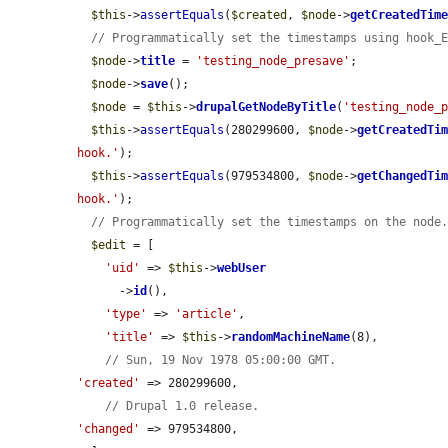
$this
->
assertEquals
(
$created
, 
$node
->
getCreatedTim
// Programmatically set the timestamps using hook_
$node
->
title
 = 
'testing_node_presave'
;

$node
->
save
();

$node
 = 
$this
->
drupalGetNodeByTitle
(
'testing_node_
$this
->
assertEquals
(280299600, 
$node
->
getCreatedTi
hook.'
);

$this
->
assertEquals
(979534800, 
$node
->
getChangedTi
hook.'
);

// Programmatically set the timestamps on the node
$edit
 = [

'uid'
 => 
$this
->
webUser
      ->
id
(),

'type'
 => 
'article'
,

'title'
 => 
$this
->
randomMachineName
(8),

// Sun, 19 Nov 1978 05:00:00 GMT.
'created'
 => 280299600,

// Drupal 1.0 release.
'changed'
 => 979534800,
