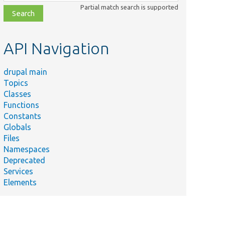
class,
Partial match search is supported
file,
topic,
etc.
API Navigation
drupal main
Topics
Classes
Functions
Constants
Globals
Files
Namespaces
Deprecated
Services
Elements