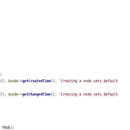
;

e
(), 
$node
->
getCreatedTime
(), 
'Creating a node sets default 
e
(), 
$node
->
getChangedTime
(), 
'Creating a node sets default 
, 
TRUE
);
