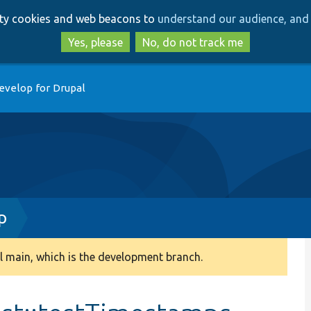
Skip
Skip
arty cookies and web beacons to
understand our audience, and 
to
to
main
search
Yes, please
No, do not track me
content
evelop for Drupal
p
 main, which is the development branch.