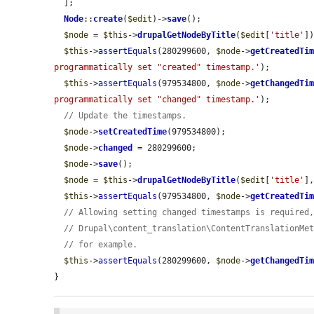
  ];

Node
::
create
(
$edit
)->
save
();

$node
 = 
$this
->
drupalGetNodeByTitle
(
$edit
[
'title'
])
$this
->
assertEquals
(280299600, 
$node
->
getCreatedTi
programmatically set "created" timestamp.'
);

$this
->
assertEquals
(979534800, 
$node
->
getChangedTi
programmatically set "changed" timestamp.'
);

// Update the timestamps.
$node
->
setCreatedTime
(979534800);

$node
->
changed
 = 280299600;

$node
->
save
();

$node
 = 
$this
->
drupalGetNodeByTitle
(
$edit
[
'title'
]
$this
->
assertEquals
(979534800, 
$node
->
getCreatedTi
// Allowing setting changed timestamps is required
// Drupal\content_translation\ContentTranslationMe
// for example.
$this
->
assertEquals
(280299600, 
$node
->
getChangedTi
}