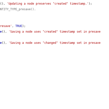
e
(), 
'Updating a node preserves "created" timestamp.'
);

ENTITY_TYPE_presave().
presave'
, 
TRUE
);

me
(), 
'Saving a node uses "created" timestamp set in presave 
me
(), 
'Saving a node uses "changed" timestamp set in presave 
.