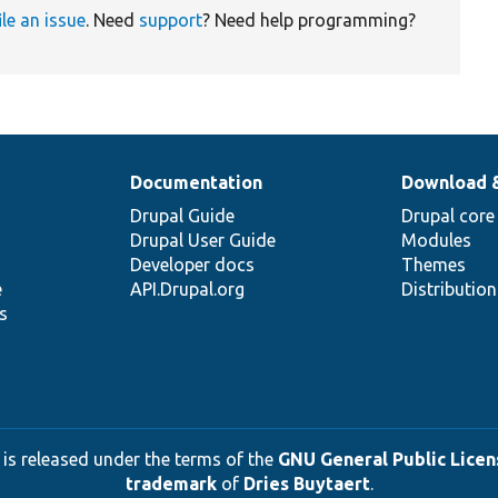
ile an issue
. Need
support
? Need help programming?
Documentation
Download 
Drupal Guide
Drupal core
Drupal User Guide
Modules
Developer docs
Themes
e
API.Drupal.org
Distributio
s
 is released under the terms of the
GNU General Public Licens
trademark
of
Dries Buytaert
.