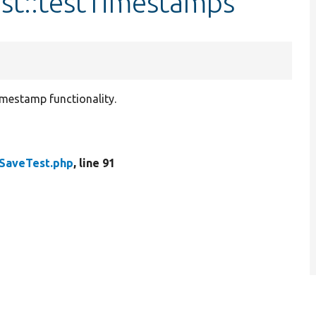
st::testTimestamps
imestamp functionality.
SaveTest.php
, line 91