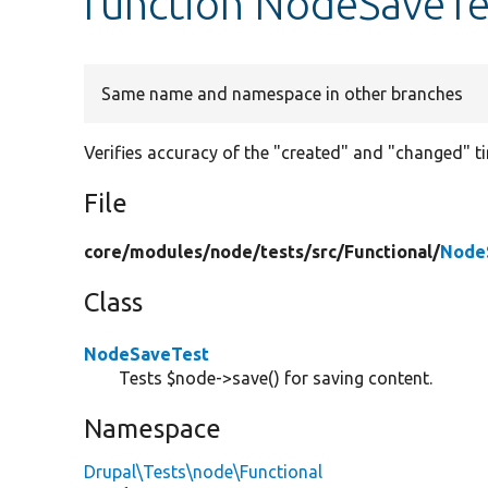
function NodeSaveTe
Same name and namespace in other branches
Verifies accuracy of the "created" and "changed" t
File
core/
modules/
node/
tests/
src/
Functional/
Node
Class
NodeSaveTest
Tests $node->save() for saving content.
Namespace
Drupal\Tests\node\Functional