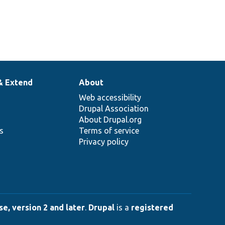
& Extend
About
Web accessibility
Drupal Association
About Drupal.org
ns
Terms of service
Privacy policy
e, version 2 and later
.
Drupal
is a
registered