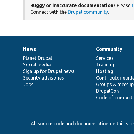
Buggy or inaccurate documentation?
Please
f
Connect with the
Drupal community
.
News
Community
News
Our
Documentation
Drupal
Governance
items
Planet Drupal
community
code
of
Services
Social media
base
community
Training
Sign up for Drupal news
Hosting
Security advisories
Contributor guid
Jobs
Groups & meetup
DrupalCon
Code of conduct
All source code and documentation on this site