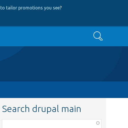
to tailor promotions you see
?
Search
Search drupal main
Function,