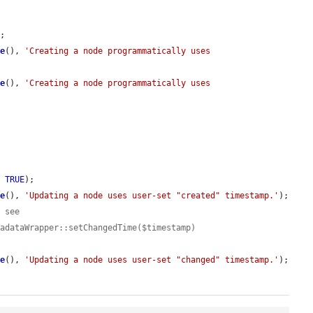
;

me
(), 
'Creating a node programmatically uses 
me
(), 
'Creating a node programmatically uses 
, 
TRUE
);

me
(), 
'Updating a node uses user-set "created" timestamp.'
);

, see
tadataWrapper::setChangedTime($timestamp)
me
(), 
'Updating a node uses user-set "changed" timestamp.'
);
