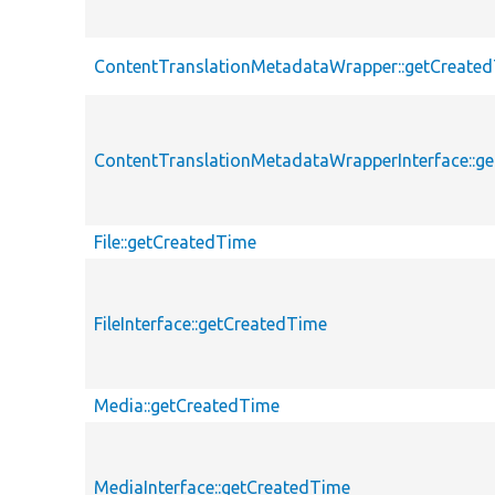
ContentTranslationMetadataWrapper::getCreate
ContentTranslationMetadataWrapperInterface::g
File::getCreatedTime
FileInterface::getCreatedTime
Media::getCreatedTime
MediaInterface::getCreatedTime