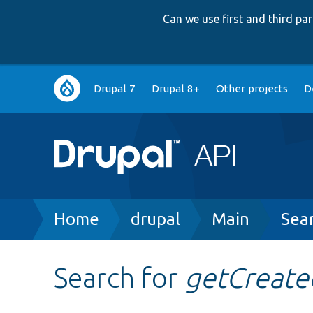
Can we use first and third p
Main
Drupal 7
Drupal 8+
Other projects
D
navigation
Breadcrumb
Home
drupal
Main
Sea
Search for
getCreat