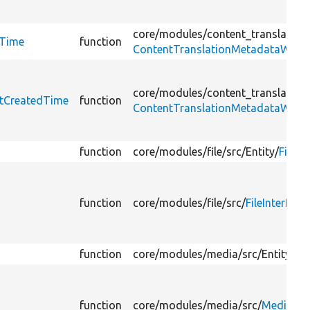
core/
modules/
content_translation
dTime
function
ContentTranslationMetadataWrapp
core/
modules/
content_translation
etCreatedTime
function
ContentTranslationMetadataWrapp
function
core/
modules/
file/
src/
Entity/
File.p
function
core/
modules/
file/
src/
FileInterface
function
core/
modules/
media/
src/
Entity/
Me
function
core/
modules/
media/
src/
MediaInte