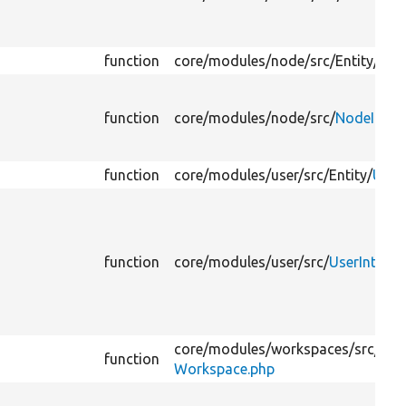
function
core/
modules/
node/
src/
Entity/
Nod
function
core/
modules/
node/
src/
NodeInter
function
core/
modules/
user/
src/
Entity/
User
function
core/
modules/
user/
src/
UserInterfa
core/
modules/
workspaces/
src/
Enti
function
Workspace.php