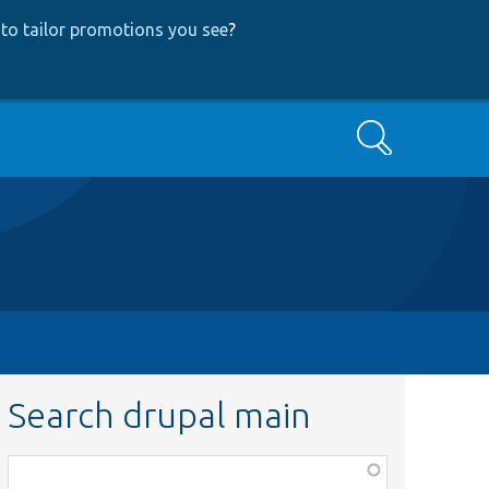
to tailor promotions you see
?
Search
Search drupal main
Function,