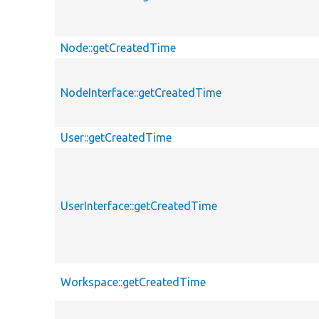
Node::getCreatedTime
NodeInterface::getCreatedTime
User::getCreatedTime
UserInterface::getCreatedTime
Workspace::getCreatedTime