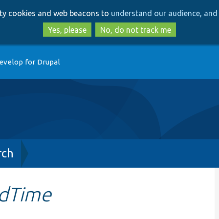
Skip
Skip
arty cookies and web beacons to
understand our audience, and 
to
to
main
search
Yes, please
No, do not track me
content
evelop for Drupal
rch
edTime