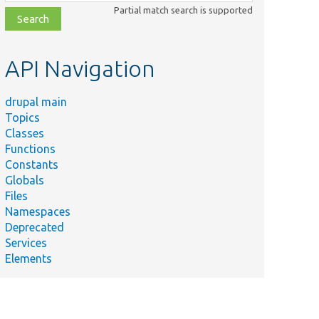
class,
Partial match search is supported
file,
topic,
etc.
API Navigation
drupal main
Topics
Classes
Functions
Constants
Globals
Files
Summary
Namespaces
Deprecated
/
Comment.php
Services
Returns
Elements
the time
that the
comment
was