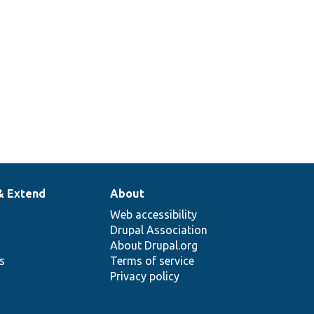
workspace
creation
timestamp.
& Extend
About
Web accessibility
Drupal Association
About Drupal.org
ns
Terms of service
Privacy policy