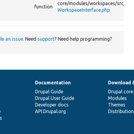
core/
modules/
workspaces/
src/
function
WorkspaceInterface.php
ile an issue
. Need
support
? Need help programming?
Documentation
Download 
Drupal Guide
Drupal core
Drupal User Guide
Modules
Developer docs
Themes
e
API.Drupal.org
Distributio
s