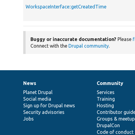
WorkspaceInterface::getCreatedTime
Buggy or inaccurate documentation?
Please
f
Connect with the
Drupal community
.
News
Community
News
Our
Documentation
Drupal
Governance
items
Planet Drupal
community
code
of
Services
Social media
base
community
Training
Sign up for Drupal news
Hosting
Security advisories
Contributor guid
Jobs
Groups & meetup
DrupalCon
Code of conduct