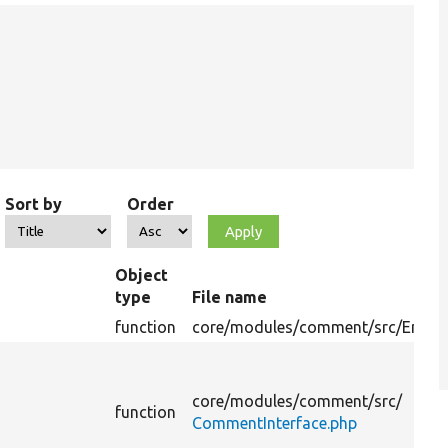
Sort by
Order
Object
type
File name
function
core/
modules/
comment/
src/
Entity
core/
modules/
comment/
src/
function
CommentInterface.php