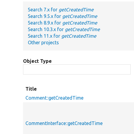
Search 7.x for
getCreatedTime
Search 9.5.x for
getCreatedTime
Search 8.9.x for
getCreatedTime
Search 10.3.x for
getCreatedTime
Search 11.x for
getCreatedTime
Other projects
Object Type
Title
Comment::getCreatedTime
CommentInterface::getCreatedTime