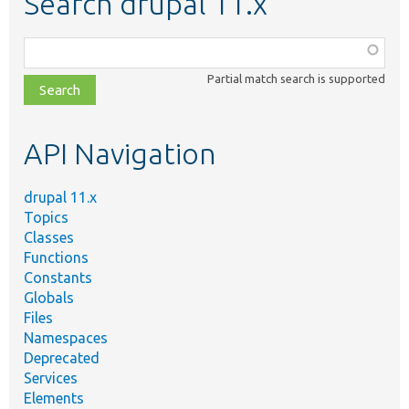
Search drupal 11.x
Function,
class,
Partial match search is supported
file,
topic,
etc.
API Navigation
drupal 11.x
Topics
Classes
Functions
Constants
Globals
Files
Namespaces
Deprecated
Services
Elements