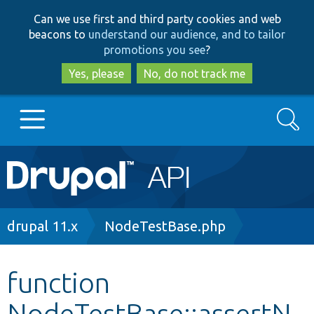
Skip
Skip
Can we use first and third party cookies and web
to
to
beacons to
understand our audience, and to tailor
main
search
promotions you see
?
content
Yes, please
No, do not track me
Search
Main
Go to Drupal.org
navigation
Drupal 7
Breadcrumb
drupal 11.x
NodeTestBase.php
Drupal 8+
function
NodeTestBase::assertN
Other projects