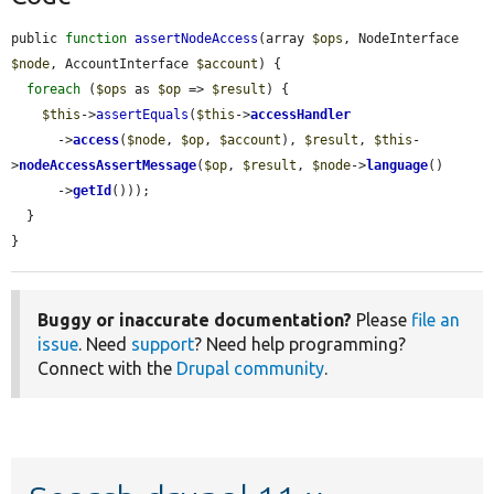
public 
function
assertNodeAccess
(array 
$ops
, NodeInterface 
$node
, AccountInterface 
$account
) {

foreach
 (
$ops
 as 
$op
 => 
$result
) {

$this
->
assertEquals
(
$this
->
accessHandler
      ->
access
(
$node
, 
$op
, 
$account
), 
$result
, 
$this
-
>
nodeAccessAssertMessage
(
$op
, 
$result
, 
$node
->
language
()

      ->
getId
()));

  }

}
Buggy or inaccurate documentation?
Please
file an
issue
. Need
support
? Need help programming?
Connect with the
Drupal community
.