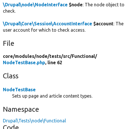
\Drupal\node\NodeInterface
$node
: The node object to
check.
\Drupal\Core\Session\AccountInterface
$account
: The
user account for which to check access.
File
core/
modules/
node/
tests/
src/
Functional/
NodeTestBase.php
, line 62
Class
NodeTestBase
Sets up page and article content types.
Namespace
Drupal\Tests\node\Functional
Code