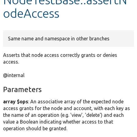
odeAccess
Develop for Drupal
Same name and namespace in other branches
Asserts that node access correctly grants or denies
access.
@internal
Parameters
array $ops
: An associative array of the expected node
access grants for the node and account, with each key as
the name of an operation (e.g. 'view', 'delete') and each
value a Boolean indicating whether access to that
operation should be granted.