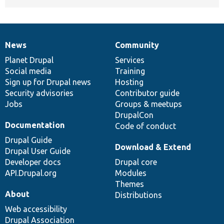
News
Community
News
Our
Documentation
Drupal
Governance
items
Planet Drupal
community
code
of
Services
Social media
base
community
Training
Sign up for Drupal news
Hosting
Security advisories
Contributor guide
Jobs
Groups & meetups
DrupalCon
Documentation
Code of conduct
Drupal Guide
Download & Extend
Drupal User Guide
Developer docs
Drupal core
API.Drupal.org
Modules
Themes
About
Distributions
Web accessibility
Drupal Association