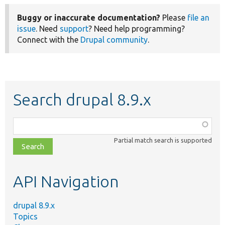
Buggy or inaccurate documentation?
Please
file an
issue
. Need
support
? Need help programming?
Connect with the
Drupal community
.
Search drupal 8.9.x
Function,
class,
Partial match search is supported
file,
topic,
etc.
API Navigation
drupal 8.9.x
Topics