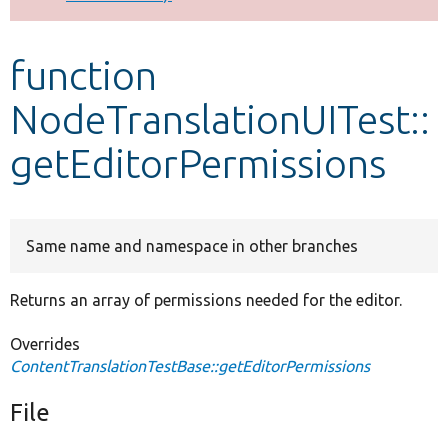
Develop for Drupal
function
NodeTranslationUITest::
getEditorPermissions
Same name and namespace in other branches
Returns an array of permissions needed for the editor.
Overrides
ContentTranslationTestBase::getEditorPermissions
File