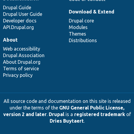
Drupal Guide
Download & Extend
Drupal User Guide
Developer docs
Drupal core
API.Drupal.org
Modules
Themes
About
Distributions
Web accessibility
Drupal Association
About Drupal.org
Terms of service
Privacy policy
All source code and documentation on this site is released
under the terms of the
GNU General Public License,
version 2 and later
.
Drupal
is a
registered trademark
of
Dries Buytaert
.