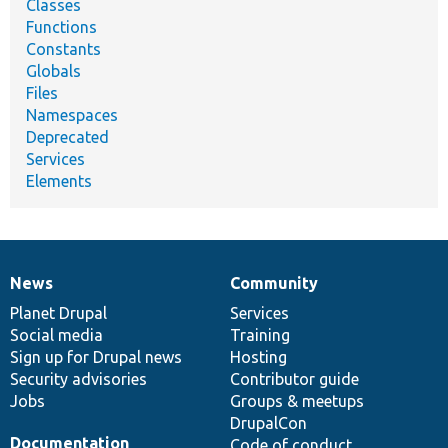
Classes
Functions
Constants
Globals
Files
Namespaces
Deprecated
Services
Elements
News
Community
News
Our
Documentation
Drupal
Governance
items
Planet Drupal
community
code
of
Services
Social media
base
community
Training
Sign up for Drupal news
Hosting
Security advisories
Contributor guide
Jobs
Groups & meetups
DrupalCon
Documentation
Code of conduct