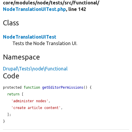
core/
modules/
node/
tests/
src/
Functional/
NodeTranslationUITest.php
, line 142
Class
NodeTranslationUITest
Tests the Node Translation UI.
Namespace
Drupal\Tests\node\Functional
Code
protected 
function
getEditorPermissions
() {

return
 [

'administer nodes'
,

'create article content'
,

  ];

}