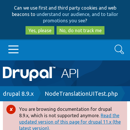
Skip
Skip
Can we use first and third party cookies and web
to
to
beacons to
understand our audience, and to tailor
main
search
promotions you see
?
content
Yes, please
No, do not track me
Search
Main
Go to Drupal.org
navigation
Drupal 7
Breadcrumb
drupal 8.9.x
NodeTranslationUITest.php
Drupal 8+
You are browsing documentation for drupal
Error
8.9.x, which is not supported anymore.
Read the
message
updated version of this page for drupal 11.x (the
Other projects
latest version).