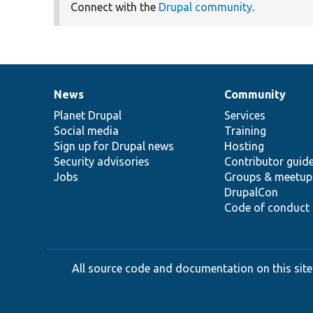
Connect with the
Drupal community
.
News
Community
News
Our
Documentation
Drupal
Governance
items
Planet Drupal
community
code
of
Services
Social media
base
community
Training
Sign up for Drupal news
Hosting
Security advisories
Contributor guid
Jobs
Groups & meetup
DrupalCon
Code of conduct
All source code and documentation on this site