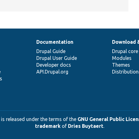
Documentation
Download 
Drupal Guide
Drupal core
Drupal User Guide
Modules
Developer docs
Themes
e
API.Drupal.org
Distributio
s
 is released under the terms of the
GNU General Public Licens
trademark
of
Dries Buytaert
.