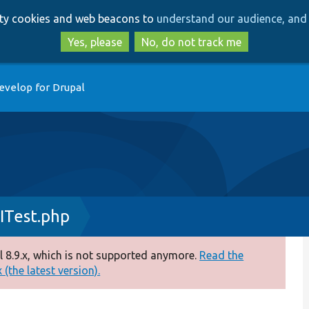
Skip
Skip
arty cookies and web beacons to
understand our audience, and 
to
to
main
search
Yes, please
No, do not track me
content
evelop for Drupal
ITest.php
 8.9.x, which is not supported anymore.
Read the
(the latest version).