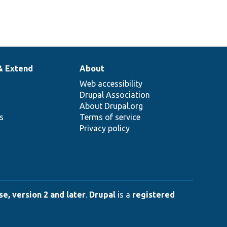
& Extend
About
Web accessibility
Drupal Association
About Drupal.org
ns
Terms of service
Privacy policy
e, version 2 and later
.
Drupal
is a
registered