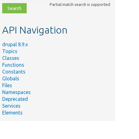
class,
Partial match search is supported
file,
topic,
etc.
API Navigation
drupal 8.9.x
Topics
Classes
Functions
Constants
Globals
Files
Namespaces
Deprecated
Services
Elements