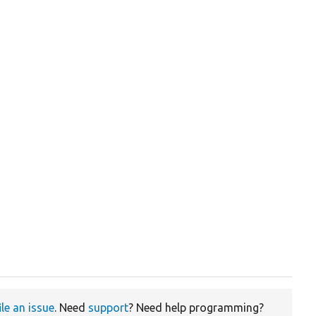
ile an issue
. Need
support
? Need help programming?