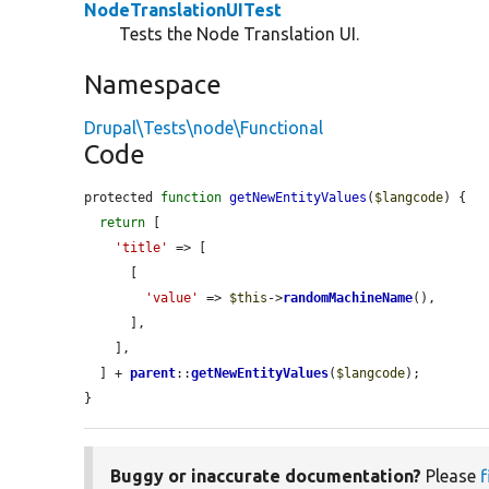
NodeTranslationUITest
Tests the Node Translation UI.
Namespace
Drupal\Tests\node\Functional
Code
protected 
function
getNewEntityValues
(
$langcode
) {

return
 [

'title'
 => [

      [

'value'
 => 
$this
->
randomMachineName
(),

      ],

    ],

  ] + 
parent
::
getNewEntityValues
(
$langcode
);

}
Buggy or inaccurate documentation?
Please
f