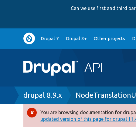
Can we use first and third p
Main
Drupal 7
Drupal 8+
Other projects
D
navigation
Breadcrumb
drupal 8.9.x
NodeTranslationU
You are browsing documentation for drupal
Error
updated version of this page for drupal 11.x 
message