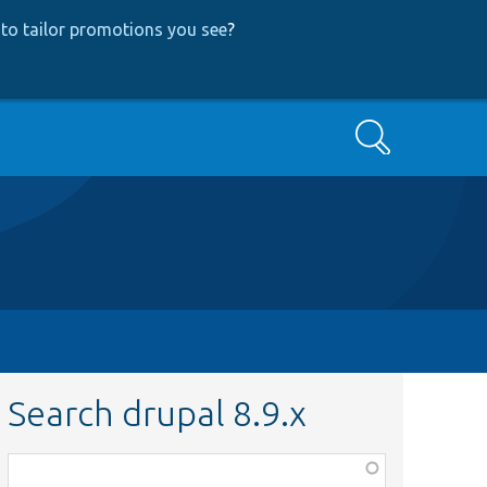
to tailor promotions you see
?
Search
Search drupal 8.9.x
Function,