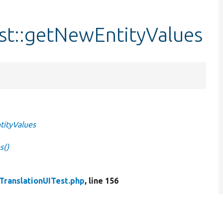
st::getNewEntityValues
tityValues
s()
ranslationUITest.php
, line 156