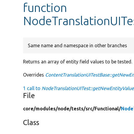
function
NodeTranslationUITe
Same name and namespace in other branches
Returns an array of entity field values to be tested.
Overrides
ContentTranslationUITestBase::getNewEn
1 call to
NodeTranslationUITest::getNewEntityValue
File
core/
modules/
node/
tests/
src/
Functional/
NodeT
Class