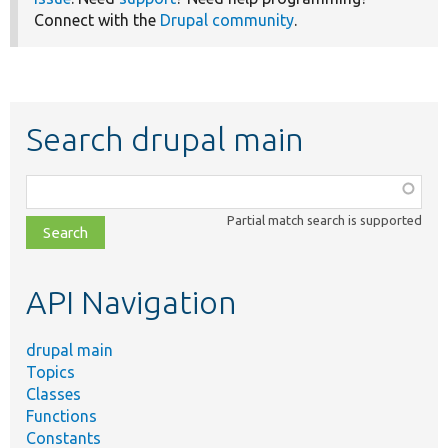
Connect with the
Drupal community
.
Search drupal main
Function,
class,
Partial match search is supported
file,
topic,
etc.
API Navigation
drupal main
Topics
Classes
Functions
Constants