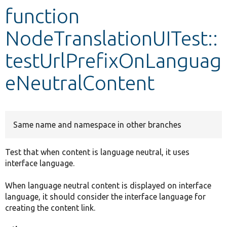
function
Develop for Drupal
NodeTranslationUITest::
testUrlPrefixOnLanguag
eNeutralContent
Same name and namespace in other branches
Test that when content is language neutral, it uses
interface language.
When language neutral content is displayed on interface
language, it should consider the interface language for
creating the content link.