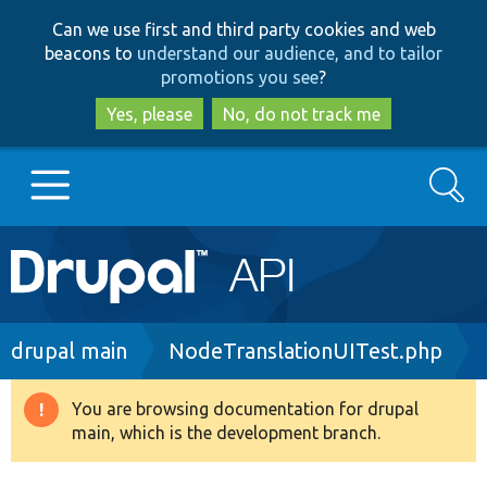
Skip
Skip
Can we use first and third party cookies and web
to
to
beacons to
understand our audience, and to tailor
main
search
promotions you see
?
content
Yes, please
No, do not track me
Search
Main
Go to Drupal.org
navigation
Drupal 7
Breadcrumb
drupal main
NodeTranslationUITest.php
Drupal 8+
You are browsing documentation for drupal
Warning
main, which is the development branch.
message
Other projects