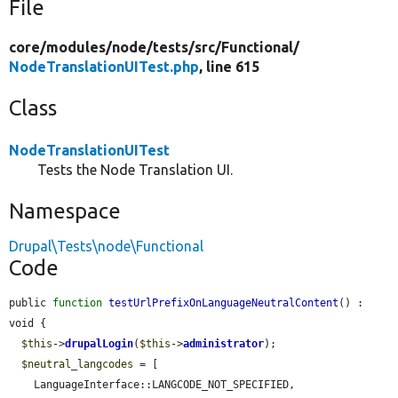
File
core/
modules/
node/
tests/
src/
Functional/
NodeTranslationUITest.php
, line 615
Class
NodeTranslationUITest
Tests the Node Translation UI.
Namespace
Drupal\Tests\node\Functional
Code
public 
function
testUrlPrefixOnLanguageNeutralContent
() : 
void {

$this
->
drupalLogin
(
$this
->
administrator
);

$neutral_langcodes
 = [

    LanguageInterface::LANGCODE_NOT_SPECIFIED,
