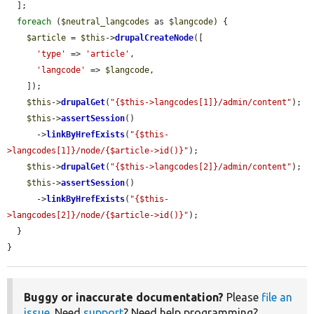
  ];

foreach
 (
$neutral_langcodes
 as 
$langcode
) {

$article
 = 
$this
->
drupalCreateNode
([

'type'
 => 
'article'
,

'langcode'
 => 
$langcode
,

    ]);

$this
->
drupalGet
(
"{$this->langcodes[1]}/admin/content"
);

$this
->
assertSession
()

      ->
linkByHrefExists
(
"{$this-
>langcodes[1]}/node/{$article->id()}"
);

$this
->
drupalGet
(
"{$this->langcodes[2]}/admin/content"
);

$this
->
assertSession
()

      ->
linkByHrefExists
(
"{$this-
>langcodes[2]}/node/{$article->id()}"
);

  }

}
Buggy or inaccurate documentation?
Please
file an
issue
. Need
support
? Need help programming?