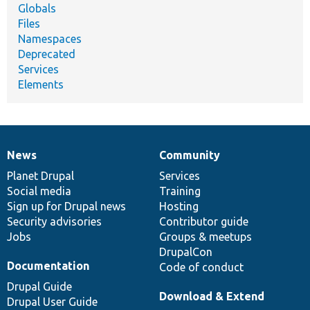
Globals
Files
Namespaces
Deprecated
Services
Elements
News
Community
News
Our
Documentation
Drupal
Governance
items
Planet Drupal
community
code
of
Services
Social media
base
community
Training
Sign up for Drupal news
Hosting
Security advisories
Contributor guide
Jobs
Groups & meetups
DrupalCon
Documentation
Code of conduct
Drupal Guide
Download & Extend
Drupal User Guide