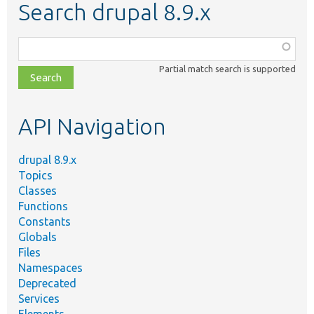
Search drupal 8.9.x
Function,
class,
Partial match search is supported
file,
topic,
etc.
API Navigation
drupal 8.9.x
Topics
Classes
Functions
Constants
Globals
Files
Namespaces
Deprecated
Services
Elements