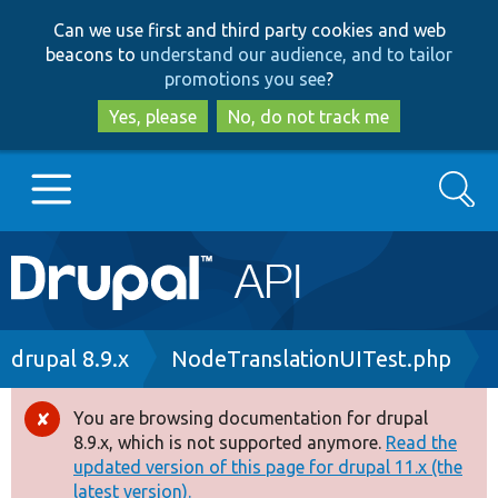
Skip
Skip
Can we use first and third party cookies and web
to
to
beacons to
understand our audience, and to tailor
main
search
promotions you see
?
content
Yes, please
No, do not track me
Search
Main
Go to Drupal.org
navigation
Drupal 7
Breadcrumb
drupal 8.9.x
NodeTranslationUITest.php
Drupal 8+
You are browsing documentation for drupal
Error
8.9.x, which is not supported anymore.
Read the
message
updated version of this page for drupal 11.x (the
Other projects
latest version).