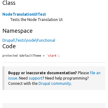
Class
NodeTranslationUITest
Tests the Node Translation UI.
Namespace
Drupal\Tests\node\Functional
Code
protected $defaultTheme = 
'stark'
;
Buggy or inaccurate documentation?
Please
file an
issue
. Need
support
? Need help programming?
Connect with the
Drupal community
.