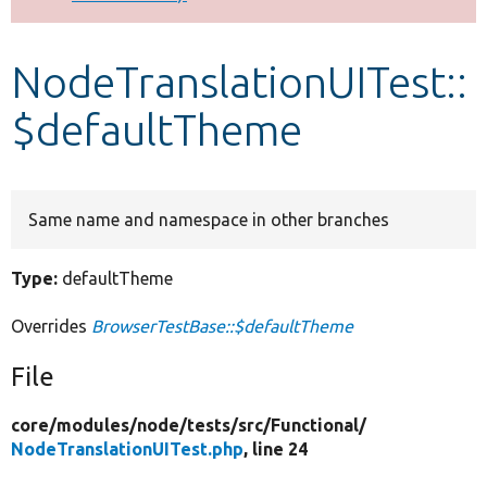
Develop for Drupal
NodeTranslationUITest::
$defaultTheme
Same name and namespace in other branches
Type:
defaultTheme
Overrides
BrowserTestBase::$defaultTheme
File
core/
modules/
node/
tests/
src/
Functional/
NodeTranslationUITest.php
, line 24