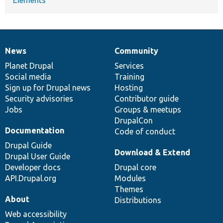
News
Community
News
Our
Documentation
Drupal
Governance
items
Planet Drupal
community
code
of
Services
Social media
base
community
Training
Sign up for Drupal news
Hosting
Security advisories
Contributor guide
Jobs
Groups & meetups
DrupalCon
Documentation
Code of conduct
Drupal Guide
Download & Extend
Drupal User Guide
Developer docs
Drupal core
API.Drupal.org
Modules
Themes
About
Distributions
Web accessibility