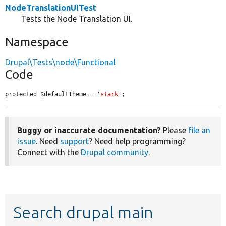
NodeTranslationUITest
Tests the Node Translation UI.
Namespace
Drupal\Tests\node\Functional
Code
protected $defaultTheme = 
'stark'
;
Buggy or inaccurate documentation?
Please
file an
issue
. Need
support
? Need help programming?
Connect with the
Drupal community
.
Search drupal main