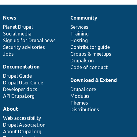
News
Community
News
Our
Documentation
Drupal
Governance
items
Planet Drupal
community
code
of
Services
Social media
base
community
Training
Sign up for Drupal news
Hosting
Security advisories
Contributor guide
Jobs
Groups & meetups
DrupalCon
Documentation
Code of conduct
Drupal Guide
Download & Extend
Drupal User Guide
Developer docs
Drupal core
API.Drupal.org
Modules
Themes
About
Distributions
Web accessibility
Drupal Association
About Drupal.org