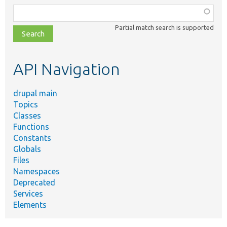
Function,
class,
Partial match search is supported
file,
topic,
etc.
API Navigation
drupal main
Topics
Classes
Functions
Constants
Globals
Files
Namespaces
Deprecated
Services
Elements