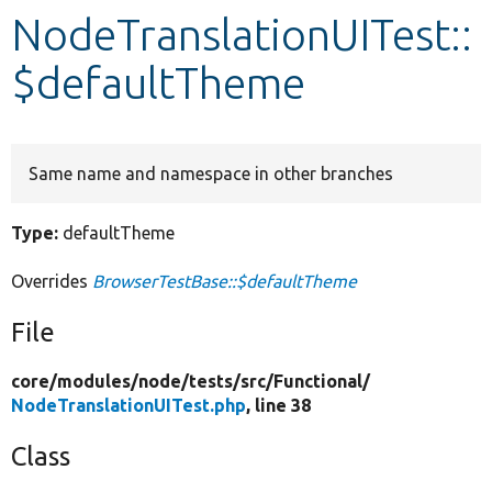
NodeTranslationUITest::
Develop for Drupal
$defaultTheme
Same name and namespace in other branches
Type:
defaultTheme
Overrides
BrowserTestBase::$defaultTheme
File
core/
modules/
node/
tests/
src/
Functional/
NodeTranslationUITest.php
, line 38
Class