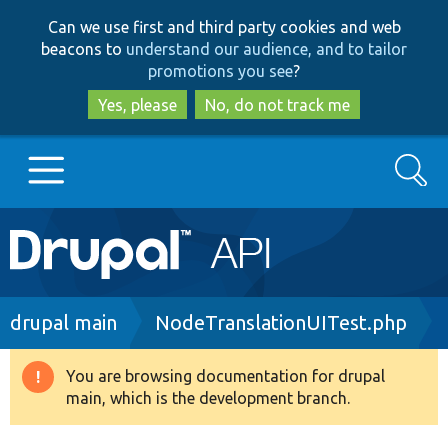
Skip
Skip
Can we use first and third party cookies and web
to
to
beacons to
understand our audience, and to tailor
main
search
promotions you see
?
content
Yes, please
No, do not track me
Search
Main
Go to Drupal.org
navigation
Drupal 7
Breadcrumb
drupal main
NodeTranslationUITest.php
Drupal 8+
You are browsing documentation for drupal
Warning
main, which is the development branch.
message
Other projects