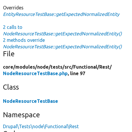
Overrides
EntityResourceTestBase::getExpectedNormalizedEntity
2 calls to
NodeResourceTestBase::getExpectedNormalizedEntity()
2 methods override
NodeResourceTestBase::getExpectedNormalizedEntity()
File
core/
modules/
node/
tests/
src/
Functional/
Rest/
NodeResourceTestBase.php
, line 97
Class
NodeResourceTestBase
Namespace
Drupal\Tests\node\Functional\Rest