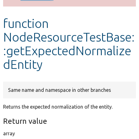
Develop for Drupal
function
NodeResourceTestBase:
:getExpectedNormalize
dEntity
Same name and namespace in other branches
Returns the expected normalization of the entity.
Return value
array