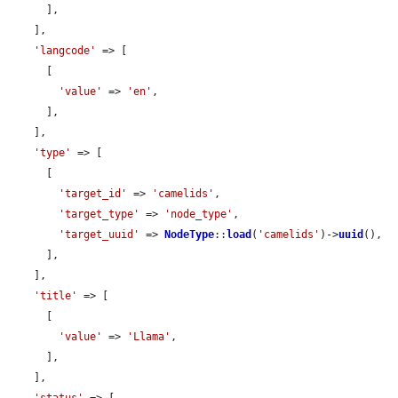
      ],

    ],

'langcode'
 => [

      [

'value'
 => 
'en'
,

      ],

    ],

'type'
 => [

      [

'target_id'
 => 
'camelids'
,

'target_type'
 => 
'node_type'
,

'target_uuid'
 => 
NodeType
::
load
(
'camelids'
)->
uuid
(),

      ],

    ],

'title'
 => [

      [

'value'
 => 
'Llama'
,

      ],

    ],
