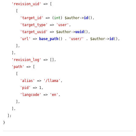
'revision_uid'
 => [

      [

'target_id'
 => (
int
) 
$author
->
id
(),

'target_type'
 => 
'user'
,

'target_uuid'
 => 
$author
->
uuid
(),

'url'
 => 
base_path
() . 
'user/'
 . 
$author
->
id
(),

      ],

    ],

'revision_log'
 => [],

'path'
 => [

      [

'alias'
 => 
'/llama'
,

'pid'
 => 1,

'langcode'
 => 
'en'
,

      ],

    ],

  ];

}