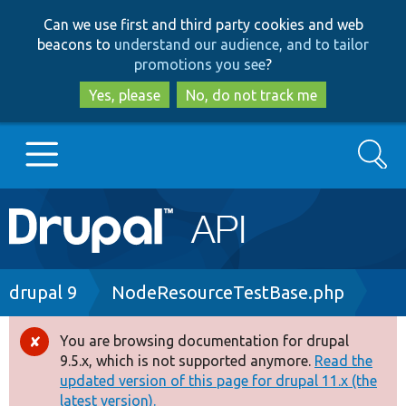
Skip
Skip
Can we use first and third party cookies and web
to
to
beacons to
understand our audience, and to tailor
main
search
promotions you see
?
content
Yes, please
No, do not track me
Search
Main
Go to Drupal.org
navigation
Drupal 7
Breadcrumb
drupal 9
NodeResourceTestBase.php
Drupal 8+
You are browsing documentation for drupal
Error
9.5.x, which is not supported anymore.
Read the
message
updated version of this page for drupal 11.x (the
Other projects
latest version).