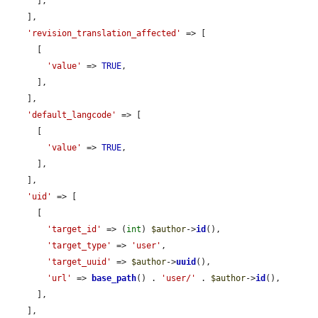
      ],

    ],

'revision_translation_affected'
 => [

      [

'value'
 => 
TRUE
,

      ],

    ],

'default_langcode'
 => [

      [

'value'
 => 
TRUE
,

      ],

    ],

'uid'
 => [

      [

'target_id'
 => (
int
) 
$author
->
id
(),

'target_type'
 => 
'user'
,

'target_uuid'
 => 
$author
->
uuid
(),

'url'
 => 
base_path
() . 
'user/'
 . 
$author
->
id
(),

      ],

    ],
