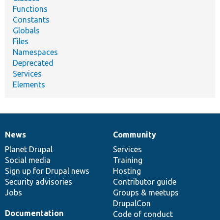
Functions
Constants
Globals
Files
Namespaces
Deprecated
Services
Elements
News
Community
News
Our
Documentation
Drupal
Governance
items
Planet Drupal
community
code
of
Services
Social media
base
community
Training
Sign up for Drupal news
Hosting
Security advisories
Contributor guide
Jobs
Groups & meetups
DrupalCon
Documentation
Code of conduct