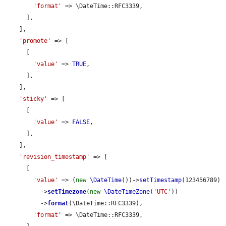
'format'
 => \DateTime::RFC3339,

      ],

    ],

'promote'
 => [

      [

'value'
 => 
TRUE
,

      ],

    ],

'sticky'
 => [

      [

'value'
 => 
FALSE
,

      ],

    ],

'revision_timestamp'
 => [

      [

'value'
 => (
new
\DateTime
())->
setTimestamp
(123456789)

          ->
setTimezone
(
new
\DateTimeZone
(
'UTC'
))

          ->
format
(\DateTime::RFC3339),

'format'
 => \DateTime::RFC3339,
