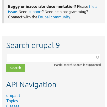
Buggy or inaccurate documentation?
Please
file an
issue
. Need
support
? Need help programming?
Connect with the
Drupal community
.
Search drupal 9
Function,
class,
Partial match search is supported
file,
topic,
etc.
API Navigation
drupal 9
Topics
Classes