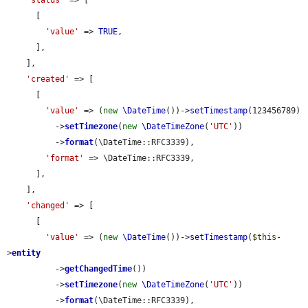
'status'
 => [

      [

'value'
 => 
TRUE
,

      ],

    ],

'created'
 => [

      [

'value'
 => (
new
\DateTime
())->
setTimestamp
(123456789)

          ->
setTimezone
(
new
\DateTimeZone
(
'UTC'
))

          ->
format
(\DateTime::RFC3339),

'format'
 => \DateTime::RFC3339,

      ],

    ],

'changed'
 => [

      [

'value'
 => (
new
\DateTime
())->
setTimestamp
(
$this
-
>
entity
          ->
getChangedTime
())

          ->
setTimezone
(
new
\DateTimeZone
(
'UTC'
))

          ->
format
(\DateTime::RFC3339),
