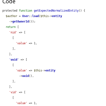
Code
protected 
function
getExpectedNormalizedEntity
() {

$author
 = 
User
::
load
(
$this
->
entity
    ->
getOwnerId
());

return
 [

'nid'
 => [

      [

'value'
 => 1,

      ],

    ],

'
uuid
'
 => [

      [

'value'
 => 
$this
->
entity
          ->
uuid
(),

      ],

    ],

'vid'
 => [

      [

'value'
 => 1,
