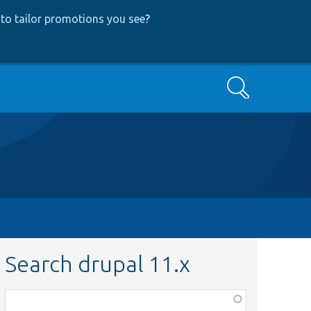
to tailor promotions you see
?
Search
Search drupal 11.x
Function,