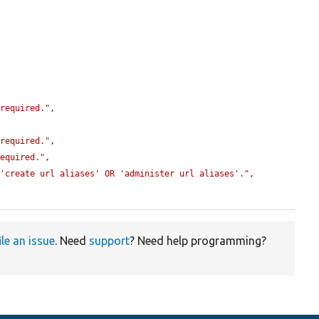
 required."
,

 required."
,

required."
,

 'create url aliases' OR 'administer url aliases'."
,

ile an issue
. Need
support
? Need help programming?