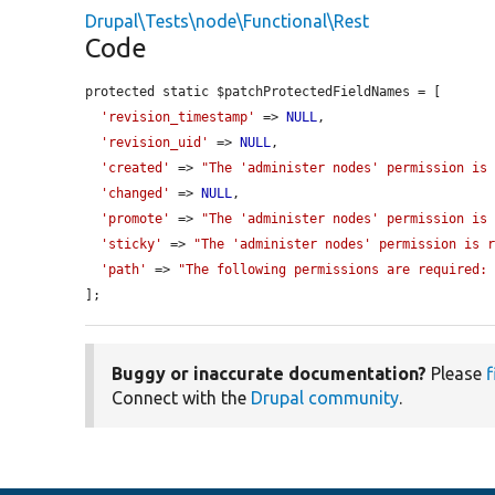
Drupal\Tests\node\Functional\Rest
Code
protected static $patchProtectedFieldNames = [

'revision_timestamp'
 => 
NULL
,

'revision_uid'
 => 
NULL
,

'created'
 => 
"The 'administer nodes' permission is
'changed'
 => 
NULL
,

'promote'
 => 
"The 'administer nodes' permission is
'sticky'
 => 
"The 'administer nodes' permission is 
'path'
 => 
"The following permissions are required:
];
Buggy or inaccurate documentation?
Please
f
Connect with the
Drupal community
.