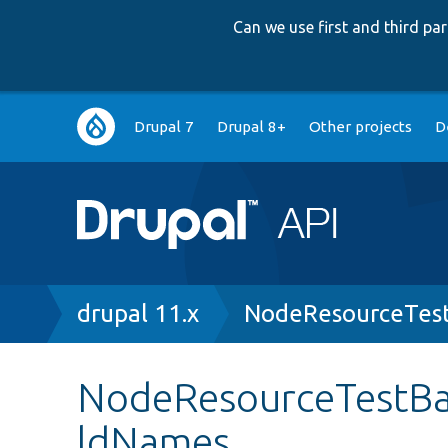
Can we use first and third p
Main
Drupal 7
Drupal 8+
Other projects
D
navigation
Breadcrumb
drupal 11.x
NodeResourceTes
NodeResourceTestBa
ldNames