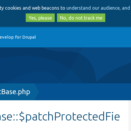
Skip
Skip
arty cookies and web beacons to
understand our audience, and 
to
to
main
search
Yes, please
No, do not track me
content
evelop for Drupal
tBase.php
se::$patchProtectedFie