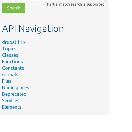
class,
Partial match search is supported
file,
topic,
etc.
API Navigation
drupal 11.x
Topics
Classes
Functions
Constants
Globals
Files
Namespaces
Deprecated
Services
Elements