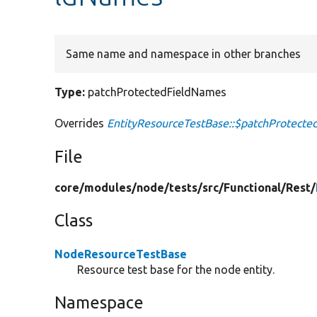
Same name and namespace in other branches
Type:
patchProtectedFieldNames
Overrides
EntityResourceTestBase::$patchProtect
File
core/
modules/
node/
tests/
src/
Functional/
Rest/
Class
NodeResourceTestBase
Resource test base for the node entity.
Namespace