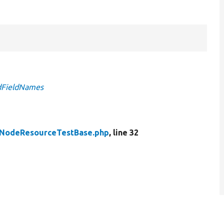
edFieldNames
NodeResourceTestBase.php
, line 32