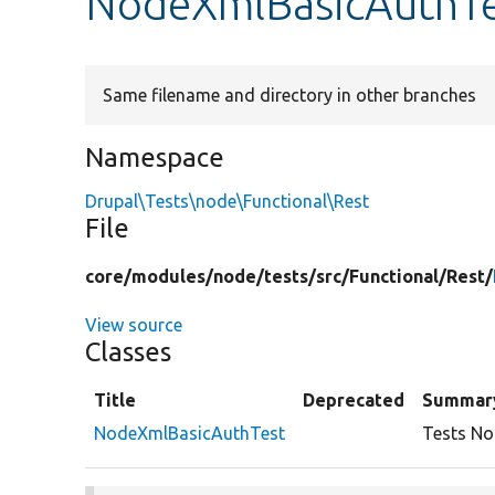
NodeXmlBasicAuthTe
Same filename and directory in other branches
Namespace
Drupal\Tests\node\Functional\Rest
File
core/
modules/
node/
tests/
src/
Functional/
Rest/
View source
Classes
Title
Deprecated
Summar
NodeXmlBasicAuthTest
Tests No