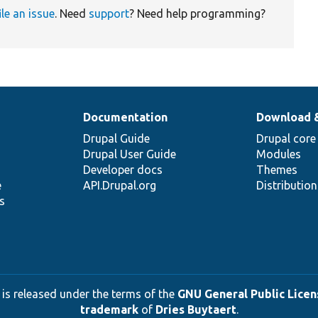
ile an issue
. Need
support
? Need help programming?
Documentation
Download 
Drupal Guide
Drupal core
Drupal User Guide
Modules
Developer docs
Themes
e
API.Drupal.org
Distributio
s
 is released under the terms of the
GNU General Public Licens
trademark
of
Dries Buytaert
.