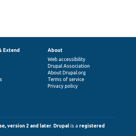
& Extend
About
Web accessibility
Drupal Association
About Drupal.org
ns
Terms of service
Privacy policy
e, version 2 and later
.
Drupal
is a
registered