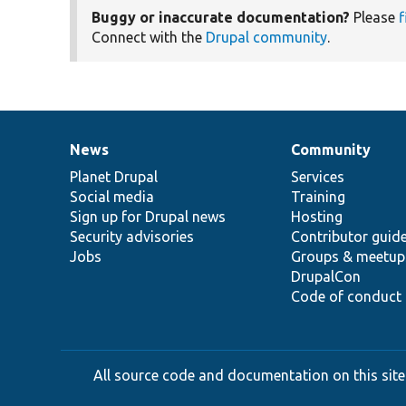
Buggy or inaccurate documentation?
Please
f
Connect with the
Drupal community
.
News
Community
News
Our
Documentation
Drupal
Governance
items
Planet Drupal
community
code
of
Services
Social media
base
community
Training
Sign up for Drupal news
Hosting
Security advisories
Contributor guid
Jobs
Groups & meetup
DrupalCon
Code of conduct
All source code and documentation on this site