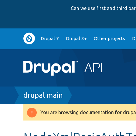
Can we use first and third p
Main
Drupal 7
Drupal 8+
Other projects
D
navigation
Breadcrumb
drupal main
You are browsing documentation for drupal
Warning
message