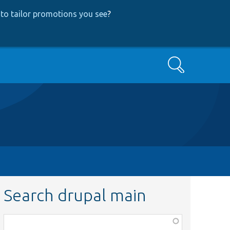
to tailor promotions you see
?
Search
Search drupal main
Function,