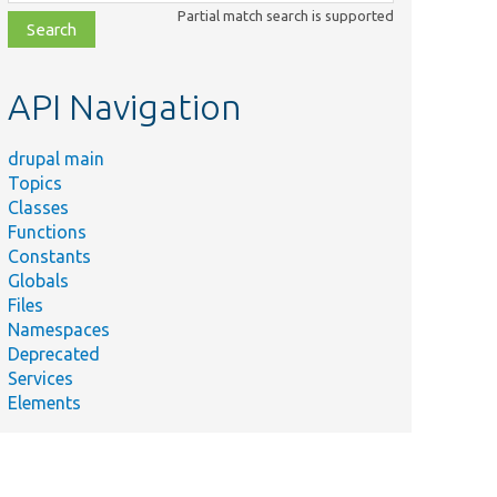
class,
Partial match search is supported
file,
topic,
etc.
API Navigation
drupal main
Topics
Classes
Functions
Constants
Globals
Files
Namespaces
Deprecated
Services
Elements