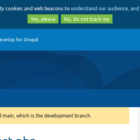
Skip
Skip
arty cookies and web beacons to
understand our audience, and 
to
to
main
search
Yes, please
No, do not track me
content
evelop for Drupal
 main, which is the development branch.