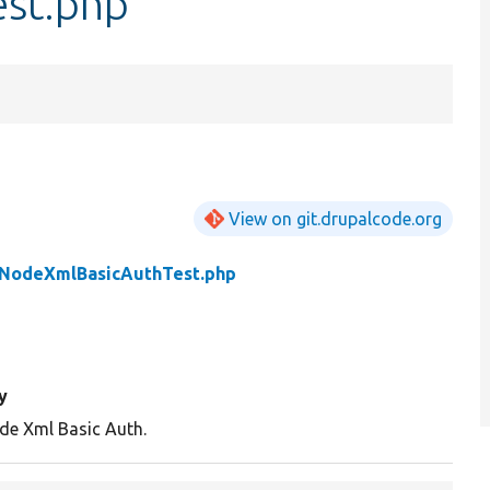
st.php
View on git.drupalcode.org
NodeXmlBasicAuthTest.php
y
de Xml Basic Auth.