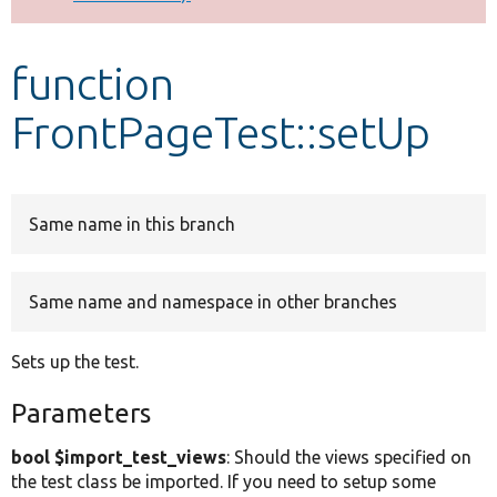
Develop for Drupal
function
FrontPageTest::setUp
Same name in this branch
Same name and namespace in other branches
Sets up the test.
Parameters
bool $import_test_views
: Should the views specified on
the test class be imported. If you need to setup some