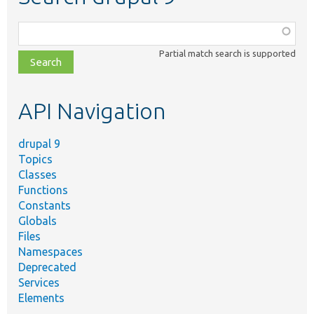
Function,
class,
Partial match search is supported
file,
topic,
etc.
API Navigation
drupal 9
Topics
Classes
Functions
Constants
Globals
Files
Namespaces
Deprecated
Services
Elements