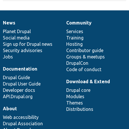
News
Community
News
Our
Documentation
Drupal
Governance
items
Planet Drupal
community
code
of
Services
Social media
base
community
Training
Sign up for Drupal news
Hosting
Security advisories
Contributor guide
Jobs
Groups & meetups
DrupalCon
Documentation
Code of conduct
Drupal Guide
Download & Extend
Drupal User Guide
Developer docs
Drupal core
API.Drupal.org
Modules
Themes
About
Distributions
Web accessibility
Drupal Association