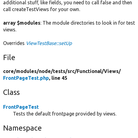
additional stuff, like fields, you need to call false and then
call createTestViews for your own.
array $modules
: The module directories to look in for test
views.
Overrides
ViewTestBase::setUp
File
core/
modules/
node/
tests/
src/
Functional/
Views/
FrontPageTest.php
, line 45
Class
FrontPageTest
Tests the default frontpage provided by views.
Namespace