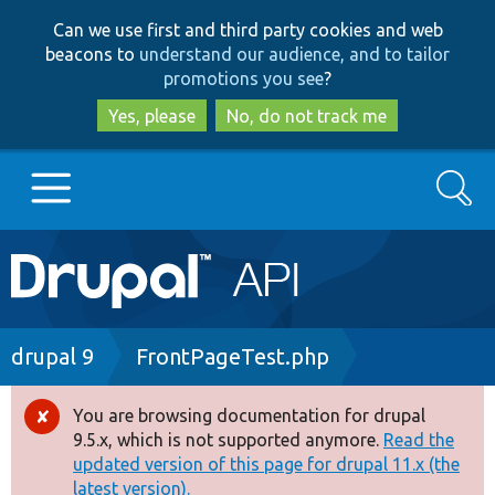
Skip
Skip
Can we use first and third party cookies and web
to
to
beacons to
understand our audience, and to tailor
main
search
promotions you see
?
content
Yes, please
No, do not track me
Search
Main
Go to Drupal.org
navigation
Drupal 7
Breadcrumb
drupal 9
FrontPageTest.php
Drupal 8+
You are browsing documentation for drupal
Error
9.5.x, which is not supported anymore.
Read the
message
updated version of this page for drupal 11.x (the
Other projects
latest version).