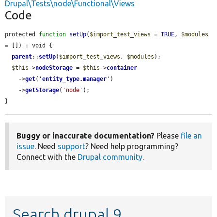
Drupal\Tests\node\Functional\Views
Code
protected 
function
setUp
(
$import_test_views
 = 
TRUE
, 
$modules
= []) : void {

parent
::
setUp
(
$import_test_views
, 
$modules
);

$this
->
nodeStorage
 = 
$this
->
container
    ->
get
(
'
entity_type.manager
'
)

    ->
getStorage
(
'node'
);

}
Buggy or inaccurate documentation?
Please
file an
issue
. Need
support
? Need help programming?
Connect with the
Drupal community
.
Search drupal 9