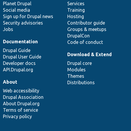
items
Planet Drupal
community
code
of
Services
Social media
base
community
Training
Sign up for Drupal news
Hosting
Security advisories
Contributor guide
Jobs
Groups & meetups
DrupalCon
Documentation
Code of conduct
Drupal Guide
Download & Extend
Drupal User Guide
Developer docs
Drupal core
API.Drupal.org
Modules
Themes
About
Distributions
Web accessibility
Drupal Association
About Drupal.org
Terms of service
Privacy policy