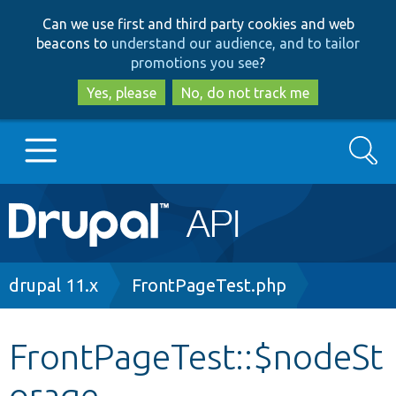
Skip
Skip
Can we use first and third party cookies and web
to
to
beacons to
understand our audience, and to tailor
main
search
promotions you see
?
content
Yes, please
No, do not track me
Search
Main
Go to Drupal.org
navigation
Drupal 7
Breadcrumb
drupal 11.x
FrontPageTest.php
Drupal 8+
FrontPageTest::$nodeSt
orage
Other projects