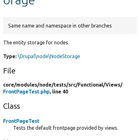
Develop for Drupal
Same name and namespace in other branches
The entity storage for nodes.
Type:
\Drupal\node\NodeStorage
File
core/
modules/
node/
tests/
src/
Functional/
Views/
FrontPageTest.php
, line 40
Class
FrontPageTest
Tests the default frontpage provided by views.