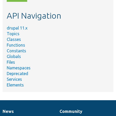
topic,
etc.
API Navigation
drupal 11.x
Topics
Classes
Functions
Constants
Globals
Files
Namespaces
Deprecated
Services
Elements
News
Community
News
Our
Documentation
Drupal
Governance