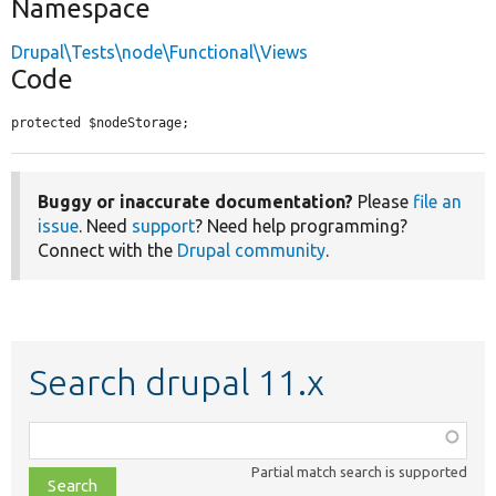
Namespace
Drupal\Tests\node\Functional\Views
Code
protected $nodeStorage;
Buggy or inaccurate documentation?
Please
file an
issue
. Need
support
? Need help programming?
Connect with the
Drupal community
.
Search drupal 11.x
Function,
class,
Partial match search is supported
file,