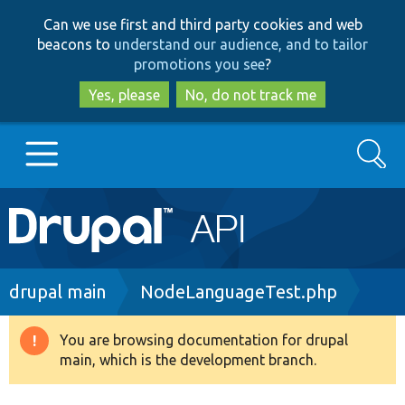
Skip
Skip
Can we use first and third party cookies and web
to
to
beacons to
understand our audience, and to tailor
main
search
promotions you see
?
content
Yes, please
No, do not track me
Search
Main
Go to Drupal.org
navigation
Drupal 7
Breadcrumb
drupal main
NodeLanguageTest.php
Drupal 8+
You are browsing documentation for drupal
Warning
main, which is the development branch.
message
Other projects