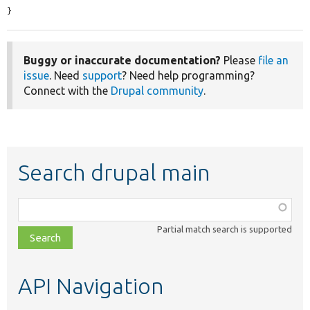
}
Buggy or inaccurate documentation?
Please
file an
issue
. Need
support
? Need help programming?
Connect with the
Drupal community
.
Search drupal main
Function,
class,
Partial match search is supported
file,
topic,
etc.
API Navigation