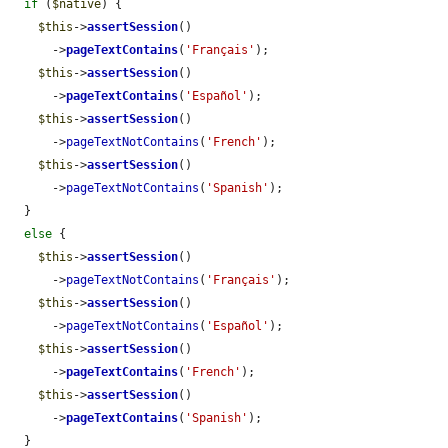
if
 (
$native
) {

$this
->
assertSession
()

      ->
pageTextContains
(
'Français'
);

$this
->
assertSession
()

      ->
pageTextContains
(
'Español'
);

$this
->
assertSession
()

      ->
pageTextNotContains
(
'French'
);

$this
->
assertSession
()

      ->
pageTextNotContains
(
'Spanish'
);

  }

else
 {

$this
->
assertSession
()

      ->
pageTextNotContains
(
'Français'
);

$this
->
assertSession
()

      ->
pageTextNotContains
(
'Español'
);

$this
->
assertSession
()

      ->
pageTextContains
(
'French'
);

$this
->
assertSession
()

      ->
pageTextContains
(
'Spanish'
);

  }
