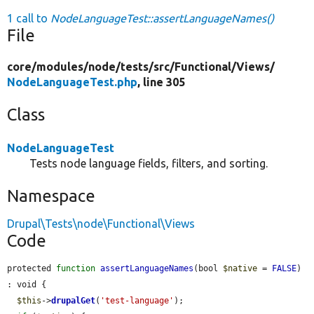
1 call to
NodeLanguageTest::assertLanguageNames()
File
core/
modules/
node/
tests/
src/
Functional/
Views/
NodeLanguageTest.php
, line 305
Class
NodeLanguageTest
Tests node language fields, filters, and sorting.
Namespace
Drupal\Tests\node\Functional\Views
Code
protected 
function
assertLanguageNames
(bool 
$native
 = 
FALSE
) 
: void {

$this
->
drupalGet
(
'test-language'
);
