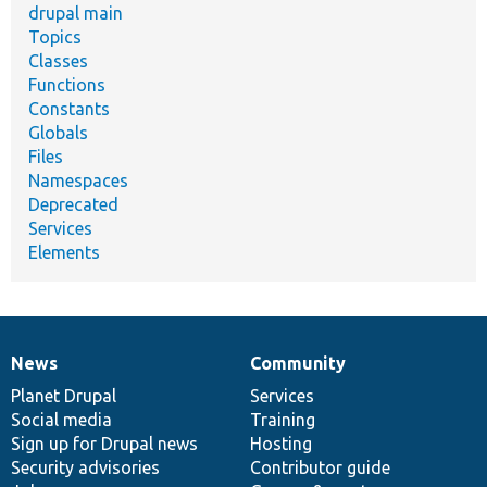
drupal main
Topics
Classes
Functions
Constants
Globals
Files
Namespaces
Deprecated
Services
Elements
News
Community
News
Our
Documentation
Drupal
Governance
items
Planet Drupal
community
code
of
Services
Social media
base
community
Training
Sign up for Drupal news
Hosting
Security advisories
Contributor guide