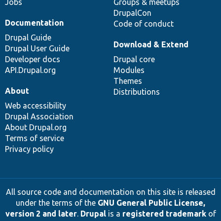
Jobs
Groups & meetups
DrupalCon
Documentation
Code of conduct
Drupal Guide
Download & Extend
Drupal User Guide
Developer docs
Drupal core
API.Drupal.org
Modules
Themes
About
Distributions
Web accessibility
Drupal Association
About Drupal.org
Terms of service
Privacy policy
All source code and documentation on this site is released
under the terms of the
GNU General Public License,
version 2 and later
.
Drupal
is a
registered trademark
of