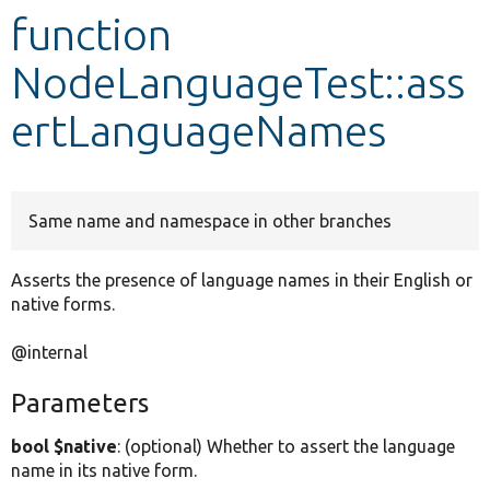
function
Develop for Drupal
NodeLanguageTest::ass
ertLanguageNames
Same name and namespace in other branches
Asserts the presence of language names in their English or
native forms.
@internal
Parameters
bool $native
: (optional) Whether to assert the language
name in its native form.