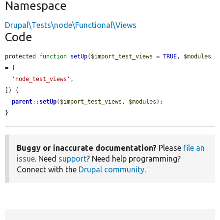
Namespace
Drupal\Tests\node\Functional\Views
Code
protected 
function
setUp
(
$import_test_views
 = 
TRUE
, 
$modules
= [

'node_test_views'
,

]) {

parent
::
setUp
(
$import_test_views
, 
$modules
);

}
Buggy or inaccurate documentation?
Please
file an
issue
. Need
support
? Need help programming?
Connect with the
Drupal community
.