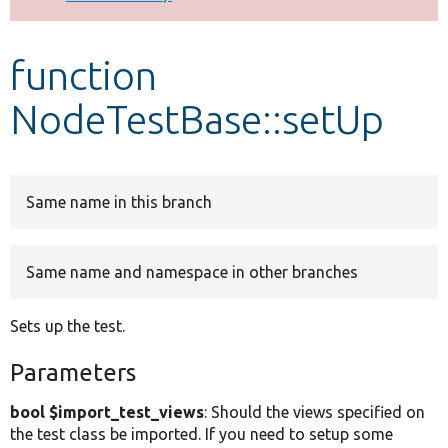
Develop for Drupal
function
NodeTestBase::setUp
Same name in this branch
Same name and namespace in other branches
Sets up the test.
Parameters
bool $import_test_views
: Should the views specified on
the test class be imported. If you need to setup some