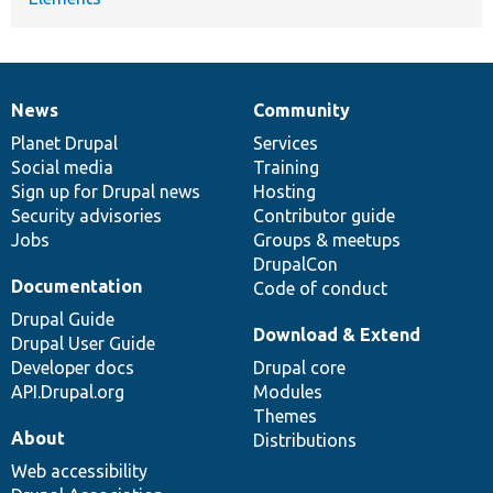
News
Community
News
Our
Documentation
Drupal
Governance
items
Planet Drupal
community
code
of
Services
Social media
base
community
Training
Sign up for Drupal news
Hosting
Security advisories
Contributor guide
Jobs
Groups & meetups
DrupalCon
Documentation
Code of conduct
Drupal Guide
Download & Extend
Drupal User Guide
Developer docs
Drupal core
API.Drupal.org
Modules
Themes
About
Distributions
Web accessibility