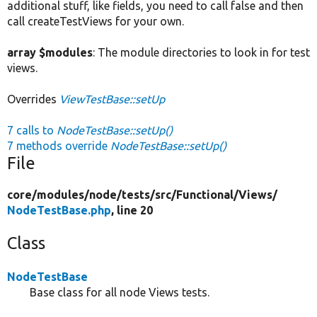
additional stuff, like fields, you need to call false and then
call createTestViews for your own.
array $modules
: The module directories to look in for test
views.
Overrides
ViewTestBase::setUp
7 calls to
NodeTestBase::setUp()
7 methods override
NodeTestBase::setUp()
File
core/
modules/
node/
tests/
src/
Functional/
Views/
NodeTestBase.php
, line 20
Class
NodeTestBase
Base class for all node Views tests.