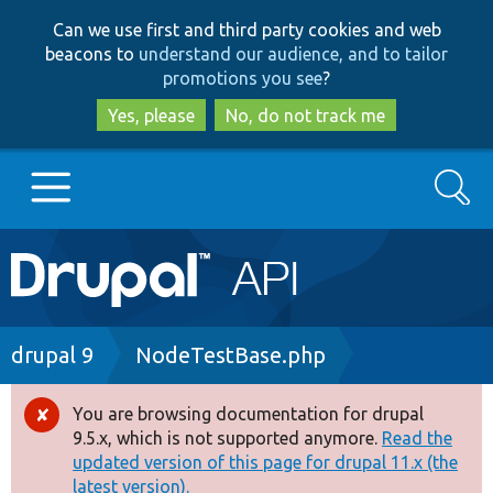
Skip
Skip
Can we use first and third party cookies and web
to
to
beacons to
understand our audience, and to tailor
main
search
promotions you see
?
content
Yes, please
No, do not track me
Search
Main
Go to Drupal.org
navigation
Drupal 7
Breadcrumb
drupal 9
NodeTestBase.php
Drupal 8+
You are browsing documentation for drupal
Error
9.5.x, which is not supported anymore.
Read the
message
updated version of this page for drupal 11.x (the
Other projects
latest version).