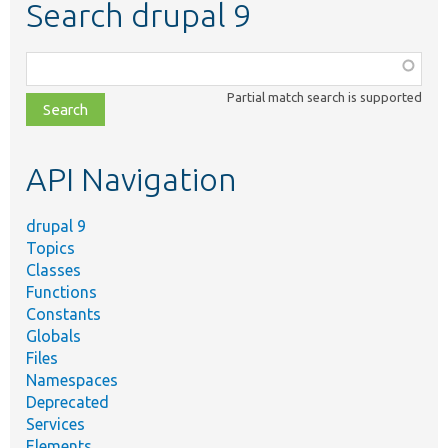
Search drupal 9
Function,
class,
Partial match search is supported
file,
topic,
etc.
API Navigation
drupal 9
Topics
Classes
Functions
Constants
Globals
Files
Namespaces
Deprecated
Services
Elements