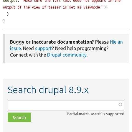
$output
, 
'Make sure the full text does not appears in the 
output of the view if teaser is set as viewmode.'
);

  }

}
Buggy or inaccurate documentation?
Please
file an
issue
. Need
support
? Need help programming?
Connect with the
Drupal community
.
Search drupal 8.9.x
Function,
class,
Partial match search is supported
file,
topic,
etc.