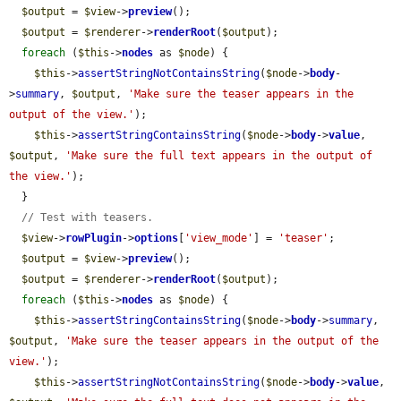
$output
 = 
$view
->
preview
();

$output
 = 
$renderer
->
renderRoot
(
$output
);

foreach
 (
$this
->
nodes
 as 
$node
) {

$this
->
assertStringNotContainsString
(
$node
->
body
-
>
summary
, 
$output
, 
'Make sure the teaser appears in the 
output of the view.'
);

$this
->
assertStringContainsString
(
$node
->
body
->
value
, 
$output
, 
'Make sure the full text appears in the output of 
the view.'
);

  }

// Test with teasers.
$view
->
rowPlugin
->
options
[
'view_mode'
] = 
'teaser'
;

$output
 = 
$view
->
preview
();

$output
 = 
$renderer
->
renderRoot
(
$output
);

foreach
 (
$this
->
nodes
 as 
$node
) {

$this
->
assertStringContainsString
(
$node
->
body
->
summary
, 
$output
, 
'Make sure the teaser appears in the output of the 
view.'
);

$this
->
assertStringNotContainsString
(
$node
->
body
->
value
, 