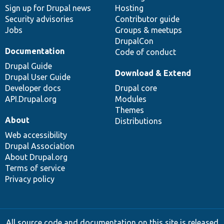
Sign up for Drupal news
Hosting
Security advisories
Contributor guide
Jobs
Groups & meetups
DrupalCon
Documentation
Code of conduct
Drupal Guide
Download & Extend
Drupal User Guide
Developer docs
Drupal core
API.Drupal.org
Modules
Themes
About
Distributions
Web accessibility
Drupal Association
About Drupal.org
Terms of service
Privacy policy
All source code and documentation on this site is released