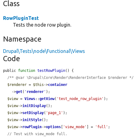
Class
RowPluginTest
Tests the node row plugin.
Namespace
Drupal\Tests\node\Functional\Views
Code
public 
function
testRowPlugin
() {

/** @var \Drupal\Core\Render\RendererInterface $renderer */
$renderer
 = 
$this
->
container
    ->
get
(
'
renderer
'
);

$view
 = 
Views
::
getView
(
'test_node_row_plugin'
);

$view
->
initDisplay
();

$view
->
setDisplay
(
'page_1'
);

$view
->
initStyle
();

$view
->
rowPlugin
->
options
[
'view_mode'
] = 
'full'
;

// Test with view_mode full.