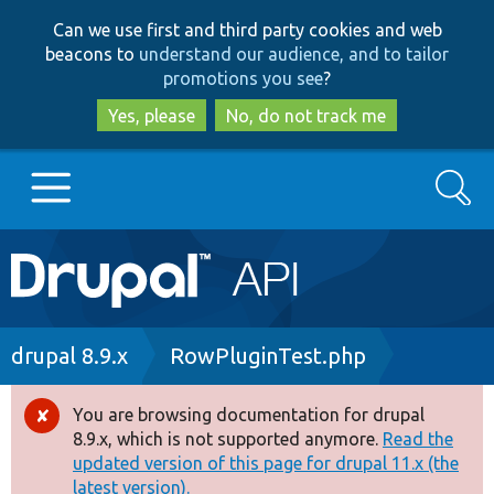
Skip
Skip
Can we use first and third party cookies and web
to
to
beacons to
understand our audience, and to tailor
main
search
promotions you see
?
content
Yes, please
No, do not track me
Search
Main
Go to Drupal.org
navigation
Drupal 7
Breadcrumb
drupal 8.9.x
RowPluginTest.php
Drupal 8+
You are browsing documentation for drupal
Error
8.9.x, which is not supported anymore.
Read the
message
updated version of this page for drupal 11.x (the
Other projects
latest version).