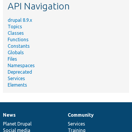
API Navigation
drupal 8.9.x
Topics
Classes
Functions
Constants
Globals
Files
Namespaces
Deprecated
Services
Elements
News
Community
News
Our
Documentation
Drupal
Governance
items
Planet Drupal
community
code
of
Services
Social media
base
community
Training