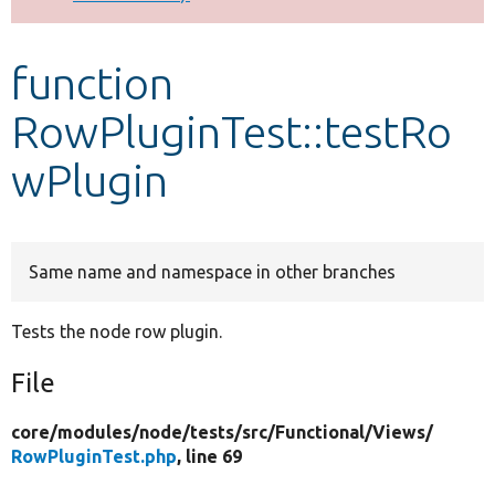
Develop for Drupal
function
RowPluginTest::testRo
wPlugin
Same name and namespace in other branches
Tests the node row plugin.
File
core/
modules/
node/
tests/
src/
Functional/
Views/
RowPluginTest.php
, line 69