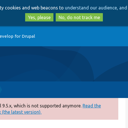
Skip
Skip
arty cookies and web beacons to
understand our audience, and 
to
to
main
search
Yes, please
No, do not track me
content
evelop for Drupal
 9.5.x, which is not supported anymore.
Read the
(the latest version).