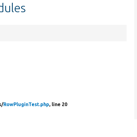
dules
s/
RowPluginTest.php
, line 20