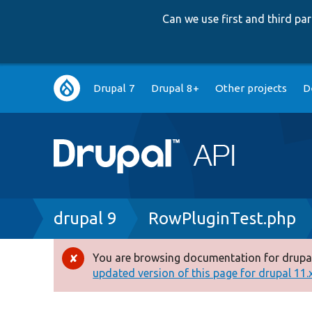
Can we use first and third p
Main
Drupal 7
Drupal 8+
Other projects
D
navigation
Breadcrumb
drupal 9
RowPluginTest.php
You are browsing documentation for drupal
Error
updated version of this page for drupal 11.x 
message