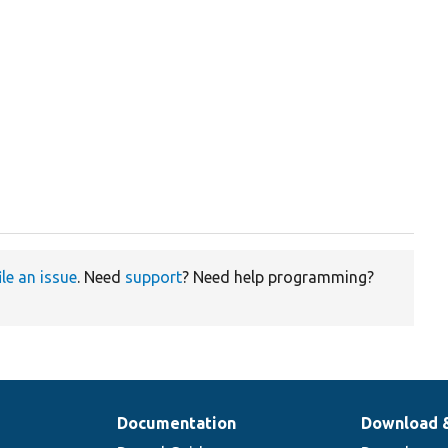
ile an issue
. Need
support
? Need help programming?
Documentation
Download 