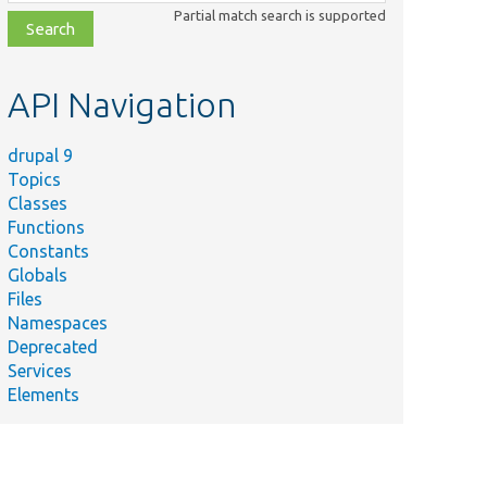
class,
Partial match search is supported
file,
topic,
etc.
API Navigation
drupal 9
Topics
Classes
Functions
Constants
Globals
Files
Namespaces
Deprecated
Services
Elements