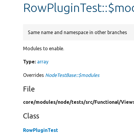
RowPluginTest::$mo
Same name and namespace in other branches
Modules to enable.
Type:
array
Overrides
NodeTestBase::$modules
File
core/
modules/
node/
tests/
src/
Functional/
View
Class
RowPluginTest