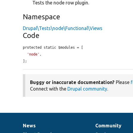
Tests the node row plugin.
Namespace
Drupal\Tests\node\Functional\Views
Code
protected static $modules = [

'node'
,

];
Buggy or inaccurate documentation?
Please
f
Connect with the
Drupal community
.
News
Community
News
Our
Documentation
Drupal
Governance