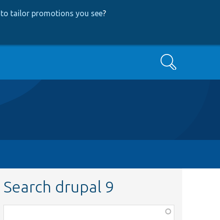
to tailor promotions you see
?
Search
Search drupal 9
Function,