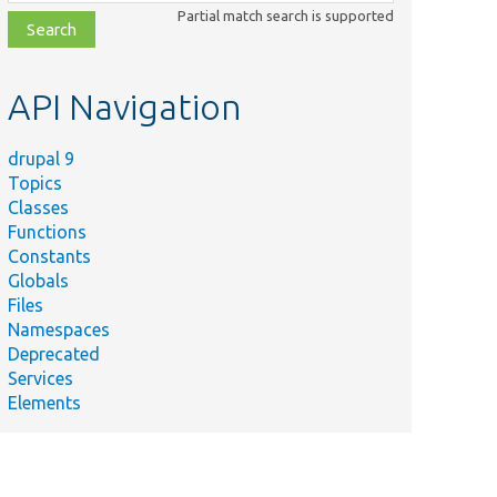
class,
Partial match search is supported
file,
topic,
etc.
API Navigation
drupal 9
Topics
Classes
Functions
Constants
Globals
Files
Namespaces
Deprecated
Services
Elements