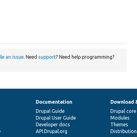
ile an issue
. Need
support
? Need help programming?
Documentation
Download 
Drupal Guide
Drupal core
Drupal User Guide
Modules
Developer docs
Themes
e
API.Drupal.org
Distributio