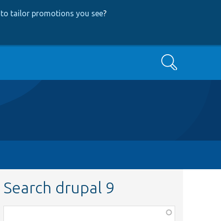
to tailor promotions you see
?
Search
Search drupal 9
Function,