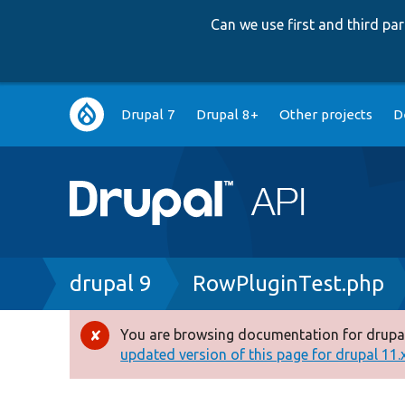
Can we use first and third p
Main
Drupal 7
Drupal 8+
Other projects
D
navigation
Breadcrumb
drupal 9
RowPluginTest.php
You are browsing documentation for drupal
Error
updated version of this page for drupal 11.x 
message