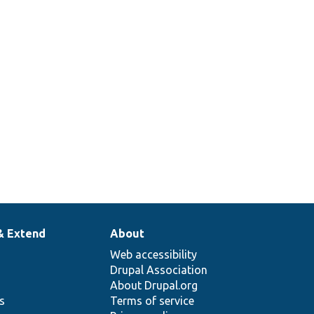
& Extend
About
Web accessibility
Drupal Association
About Drupal.org
ns
Terms of service