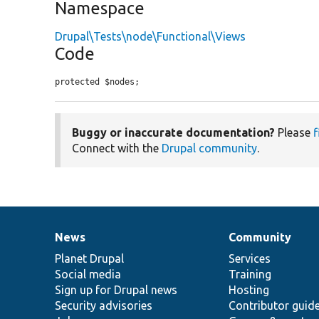
Namespace
Drupal\Tests\node\Functional\Views
Code
protected $nodes;
Buggy or inaccurate documentation?
Please
f
Connect with the
Drupal community
.
News
Community
News
Our
Documentation
Drupal
Governance
items
Planet Drupal
community
code
of
Services
Social media
base
community
Training
Sign up for Drupal news
Hosting
Security advisories
Contributor guid