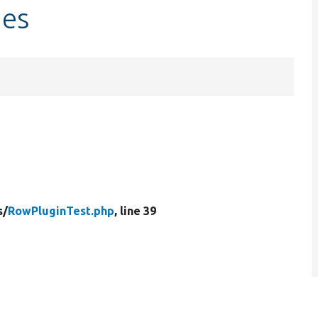
des
s/
RowPluginTest.php
, line 39