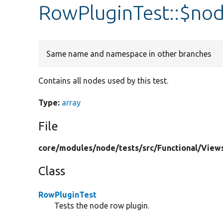
RowPluginTest::$no
Same name and namespace in other branches
Contains all nodes used by this test.
Type:
array
File
core/
modules/
node/
tests/
src/
Functional/
View
Class
RowPluginTest
Tests the node row plugin.