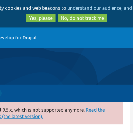
Skip
Skip
arty cookies and web beacons to
understand our audience, and 
to
to
main
search
Yes, please
No, do not track me
content
evelop for Drupal
 9.5.x, which is not supported anymore.
Read the
(the latest version).