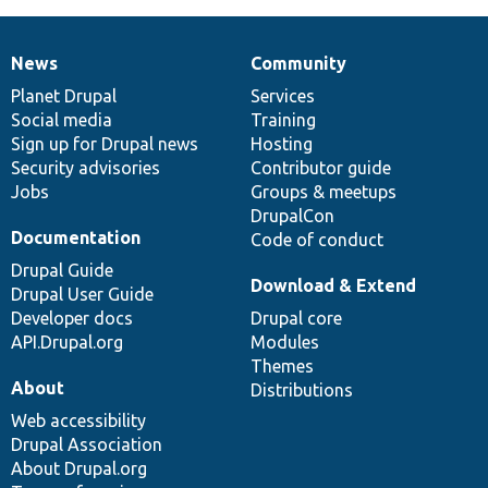
News
Community
News
Our
Documentation
Drupal
Governance
items
Planet Drupal
community
code
of
Services
Social media
base
community
Training
Sign up for Drupal news
Hosting
Security advisories
Contributor guide
Jobs
Groups & meetups
DrupalCon
Documentation
Code of conduct
Drupal Guide
Download & Extend
Drupal User Guide
Developer docs
Drupal core
API.Drupal.org
Modules
Themes
About
Distributions
Web accessibility
Drupal Association
About Drupal.org