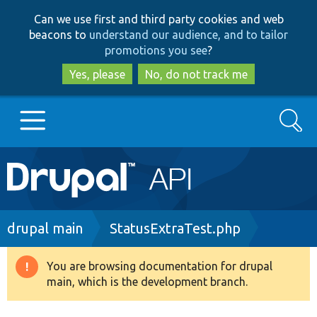
Skip
Skip
Can we use first and third party cookies and web
to
to
beacons to
understand our audience, and to tailor
main
search
promotions you see
?
content
Yes, please
No, do not track me
Search
Main
Go to Drupal.org
navigation
Drupal 7
Breadcrumb
drupal main
StatusExtraTest.php
Drupal 8+
You are browsing documentation for drupal
Warning
main, which is the development branch.
message
Other projects