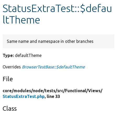
StatusExtraTest::$defau
Develop for Drupal
ltTheme
Same name and namespace in other branches
Type:
defaultTheme
Overrides
BrowserTestBase::$defaultTheme
File
core/
modules/
node/
tests/
src/
Functional/
Views/
StatusExtraTest.php
, line 33
Class