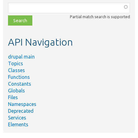
Function,
class,
Partial match search is supported
file,
topic,
etc.
API Navigation
drupal main
Topics
Classes
Functions
Constants
Globals
Files
Namespaces
Deprecated
Services
Elements