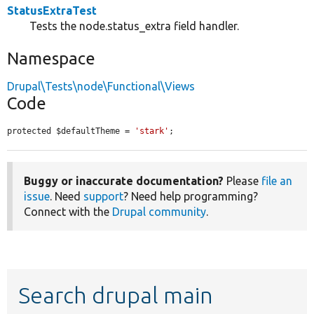
StatusExtraTest
Tests the node.status_extra field handler.
Namespace
Drupal\Tests\node\Functional\Views
Code
protected $defaultTheme = 
'stark'
;
Buggy or inaccurate documentation?
Please
file an
issue
. Need
support
? Need help programming?
Connect with the
Drupal community
.
Search drupal main