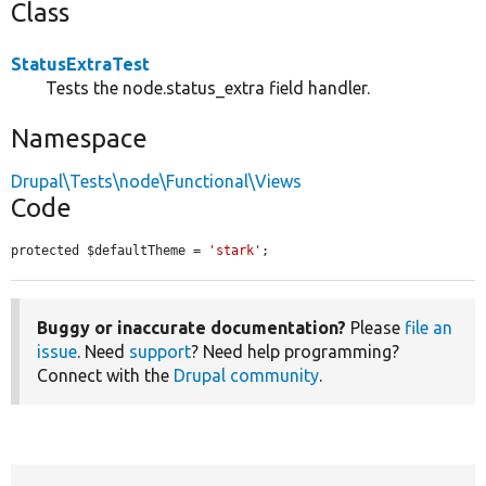
Class
StatusExtraTest
Tests the node.status_extra field handler.
Namespace
Drupal\Tests\node\Functional\Views
Code
protected $defaultTheme = 
'stark'
;
Buggy or inaccurate documentation?
Please
file an
issue
. Need
support
? Need help programming?
Connect with the
Drupal community
.