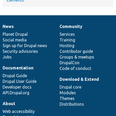
News
Community
News
Our
Documentation
Drupal
Governance
items
Planet Drupal
community
code
of
Services
Social media
base
community
Training
Sign up for Drupal news
Hosting
Security advisories
Contributor guide
Jobs
Groups & meetups
DrupalCon
Documentation
Code of conduct
Drupal Guide
Download & Extend
Drupal User Guide
Developer docs
Drupal core
API.Drupal.org
Modules
Themes
About
Distributions
Web accessibility