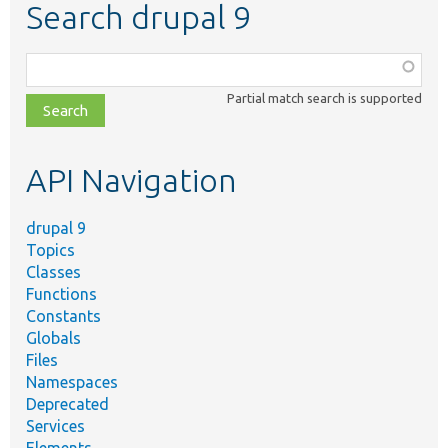
Search drupal 9
Function,
class,
Partial match search is supported
file,
topic,
etc.
API Navigation
drupal 9
Topics
Classes
Functions
Constants
Globals
Files
Namespaces
Deprecated
Services
Elements