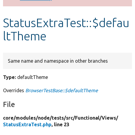
Develop for Drupal
StatusExtraTest::$defau
ltTheme
Same name and namespace in other branches
Type:
defaultTheme
Overrides
BrowserTestBase::$defaultTheme
File
core/
modules/
node/
tests/
src/
Functional/
Views/
StatusExtraTest.php
, line 23