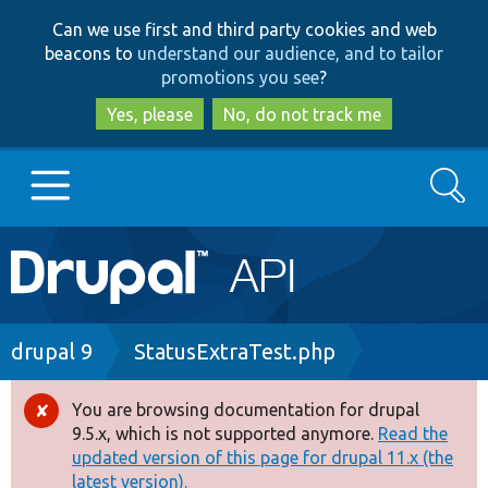
Skip
Skip
Can we use first and third party cookies and web
to
to
beacons to
understand our audience, and to tailor
main
search
promotions you see
?
content
Yes, please
No, do not track me
Search
Main
Go to Drupal.org
navigation
Drupal 7
Breadcrumb
drupal 9
StatusExtraTest.php
Drupal 8+
You are browsing documentation for drupal
Error
9.5.x, which is not supported anymore.
Read the
message
updated version of this page for drupal 11.x (the
Other projects
latest version).