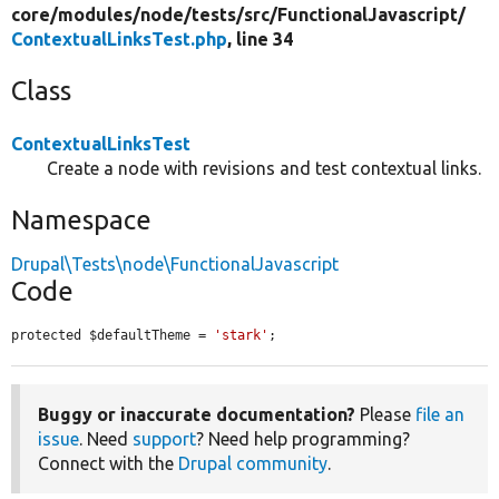
core/
modules/
node/
tests/
src/
FunctionalJavascript/
ContextualLinksTest.php
, line 34
Class
ContextualLinksTest
Create a node with revisions and test contextual links.
Namespace
Drupal\Tests\node\FunctionalJavascript
Code
protected $defaultTheme = 
'stark'
;
Buggy or inaccurate documentation?
Please
file an
issue
. Need
support
? Need help programming?
Connect with the
Drupal community
.