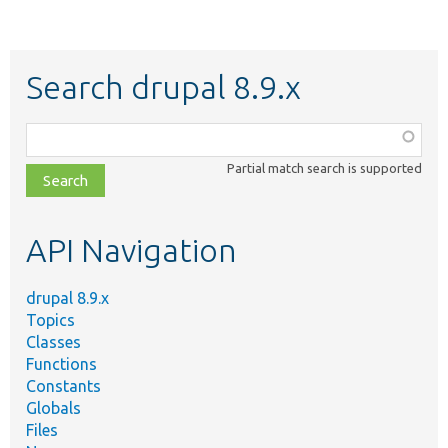
Search drupal 8.9.x
Function,
class,
Partial match search is supported
file,
topic,
etc.
API Navigation
drupal 8.9.x
Topics
Classes
Functions
Constants
Globals
Files