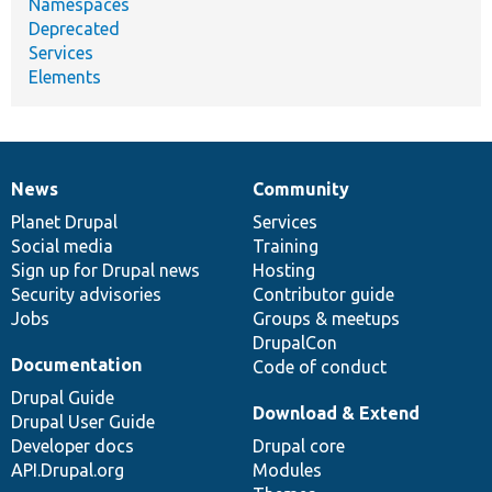
Namespaces
Deprecated
Services
Elements
News
Community
News
Our
Documentation
Drupal
Governance
items
Planet Drupal
community
code
of
Services
Social media
base
community
Training
Sign up for Drupal news
Hosting
Security advisories
Contributor guide
Jobs
Groups & meetups
DrupalCon
Documentation
Code of conduct
Drupal Guide
Download & Extend
Drupal User Guide
Developer docs
Drupal core
API.Drupal.org
Modules