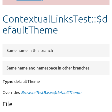
Develop for Drupal
ContextualLinksTest::$d
efaultTheme
Same name in this branch
Same name and namespace in other branches
Type:
defaultTheme
Overrides
BrowserTestBase::$defaultTheme
File