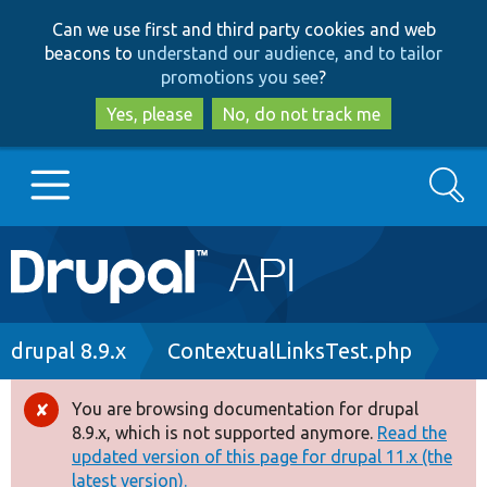
Skip
Skip
Can we use first and third party cookies and web
to
to
beacons to
understand our audience, and to tailor
main
search
promotions you see
?
content
Yes, please
No, do not track me
Search
Main
Go to Drupal.org
navigation
Drupal 7
Breadcrumb
drupal 8.9.x
ContextualLinksTest.php
Drupal 8+
You are browsing documentation for drupal
Error
8.9.x, which is not supported anymore.
Read the
message
updated version of this page for drupal 11.x (the
Other projects
latest version).