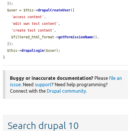
  ]);

$user
 = 
$this
->
drupalCreateUser
([

'access content'
,

'edit own test content'
,

'create test content'
,

$filtered_html_format
->
getPermissionName
(),

  ]);

$this
->
drupalLogin
(
$user
);

}
Buggy or inaccurate documentation?
Please
file an
issue
. Need
support
? Need help programming?
Connect with the
Drupal community
.
Search drupal 10