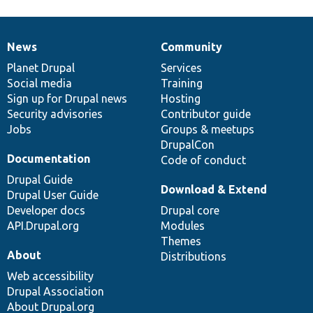
News
Community
News
Our
Documentation
Drupal
Governance
items
Planet Drupal
community
code
of
Services
Social media
base
community
Training
Sign up for Drupal news
Hosting
Security advisories
Contributor guide
Jobs
Groups & meetups
DrupalCon
Documentation
Code of conduct
Drupal Guide
Download & Extend
Drupal User Guide
Developer docs
Drupal core
API.Drupal.org
Modules
Themes
About
Distributions
Web accessibility
Drupal Association
About Drupal.org