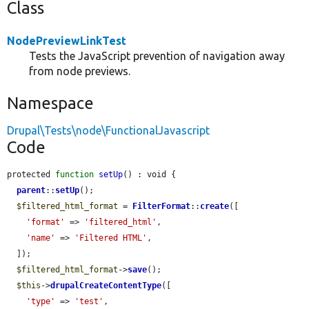
Class
NodePreviewLinkTest
Tests the JavaScript prevention of navigation away
from node previews.
Namespace
Drupal\Tests\node\FunctionalJavascript
Code
protected 
function
setUp
() : void {

parent
::
setUp
();

$filtered_html_format
 = 
FilterFormat
::
create
([

'format'
 => 
'filtered_html'
,

'name'
 => 
'Filtered HTML'
,

  ]);

$filtered_html_format
->
save
();

$this
->
drupalCreateContentType
([

'type'
 => 
'test'
,
