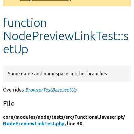
Develop for Drupal
function
NodePreviewLinkTest::s
etUp
Same name and namespace in other branches
Overrides
BrowserTestBase::setUp
File
core/
modules/
node/
tests/
src/
FunctionalJavascript/
NodePreviewLinkTest.php
, line 30