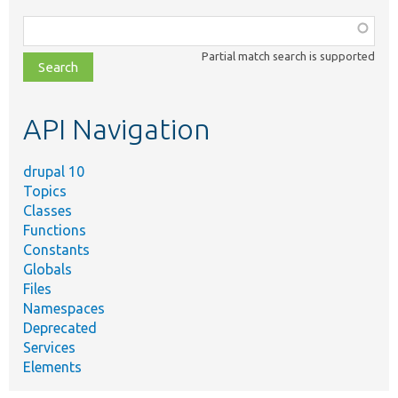
Function,
class,
Partial match search is supported
file,
topic,
etc.
API Navigation
drupal 10
Topics
Classes
Functions
Constants
Globals
Files
Namespaces
Deprecated
Services
Elements