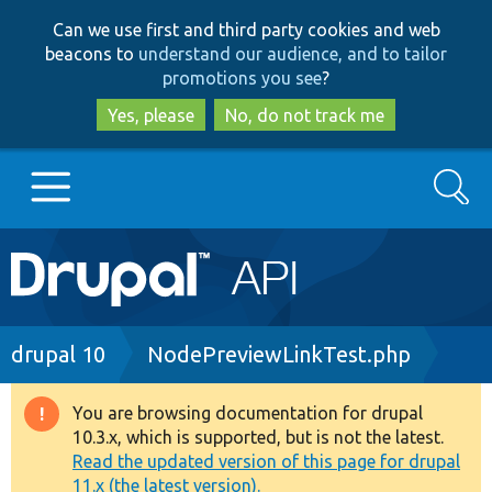
Skip
Skip
Can we use first and third party cookies and web
to
to
beacons to
understand our audience, and to tailor
main
search
promotions you see
?
content
Yes, please
No, do not track me
Search
Main
Go to Drupal.org
navigation
Drupal 7
Breadcrumb
drupal 10
NodePreviewLinkTest.php
Drupal 8+
You are browsing documentation for drupal
Warning
10.3.x, which is supported, but is not the latest.
message
Read the updated version of this page for drupal
Other projects
11.x (the latest version).