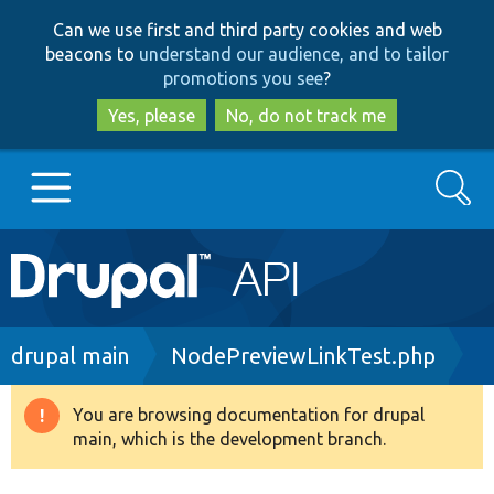
Skip
Skip
Can we use first and third party cookies and web
to
to
beacons to
understand our audience, and to tailor
main
search
promotions you see
?
content
Yes, please
No, do not track me
Search
Main
Go to Drupal.org
navigation
Drupal 7
Breadcrumb
drupal main
NodePreviewLinkTest.php
Drupal 8+
You are browsing documentation for drupal
Warning
main, which is the development branch.
message
Other projects