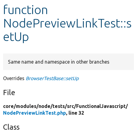
function
Develop for Drupal
NodePreviewLinkTest::s
etUp
Same name and namespace in other branches
Overrides
BrowserTestBase::setUp
File
core/
modules/
node/
tests/
src/
FunctionalJavascript/
NodePreviewLinkTest.php
, line 32
Class