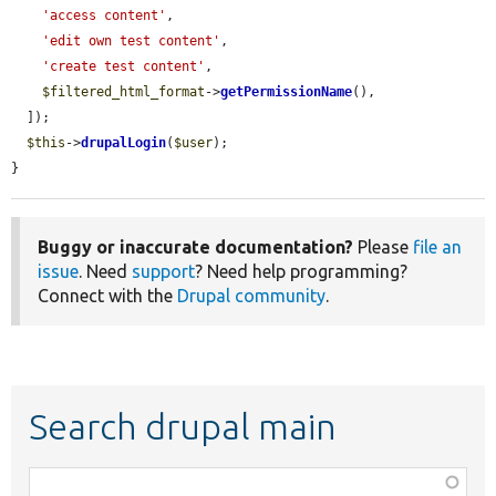
'access content'
,

'edit own test content'
,

'create test content'
,

$filtered_html_format
->
getPermissionName
(),

  ]);

$this
->
drupalLogin
(
$user
);

}
Buggy or inaccurate documentation?
Please
file an
issue
. Need
support
? Need help programming?
Connect with the
Drupal community
.
Search drupal main
Function,