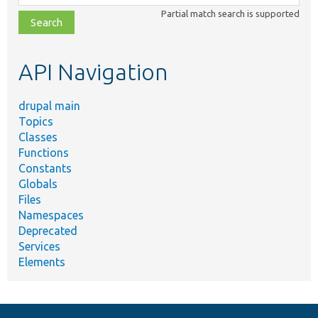
class,
Partial match search is supported
file,
topic,
etc.
API Navigation
drupal main
Topics
Classes
Functions
Constants
Globals
Files
Namespaces
Deprecated
Services
Elements