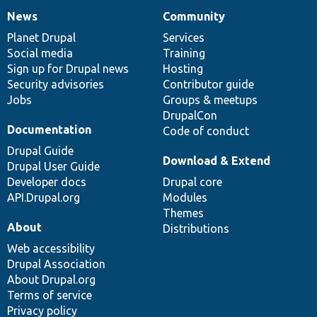
News
Community
News
Our
Documentation
Drupal
Governance
items
Planet Drupal
community
code
of
Services
Social media
base
community
Training
Sign up for Drupal news
Hosting
Security advisories
Contributor guide
Jobs
Groups & meetups
DrupalCon
Documentation
Code of conduct
Drupal Guide
Download & Extend
Drupal User Guide
Developer docs
Drupal core
API.Drupal.org
Modules
Themes
About
Distributions
Web accessibility
Drupal Association
About Drupal.org
Terms of service
Privacy policy