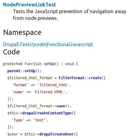
NodePreviewLinkTest
Tests the JavaScript prevention of navigation away
from node previews.
Namespace
Drupal\Tests\node\FunctionalJavascript
Code
protected 
function
setUp
() : void {

parent
::
setUp
();

$filtered_html_format
 = 
FilterFormat
::
create
([

'format'
 => 
'filtered_html'
,

'name'
 => 
'Filtered HTML'
,

  ]);

$filtered_html_format
->
save
();

$this
->
drupalCreateContentType
([

'type'
 => 
'test'
,

  ]);

$user
 = 
$this
->
drupalCreateUser
([
