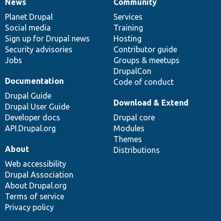
News
Community
News
Our
Documentation
Drupal
Governance
items
Planet Drupal
community
code
of
Services
Social media
base
community
Training
Sign up for Drupal news
Hosting
Security advisories
Contributor guide
Jobs
Groups & meetups
DrupalCon
Documentation
Code of conduct
Drupal Guide
Download & Extend
Drupal User Guide
Developer docs
Drupal core
API.Drupal.org
Modules
Themes
About
Distributions
Web accessibility
Drupal Association
About Drupal.org
Terms of service
Privacy policy