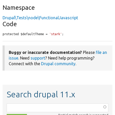
Namespace
Drupal\Tests\node\FunctionalJavascript
Code
protected $defaultTheme = 
'stark'
;
Buggy or inaccurate documentation?
Please
file an
issue
. Need
support
? Need help programming?
Connect with the
Drupal community
.
Search drupal 11.x
Function,
class,
Partial match search is supported