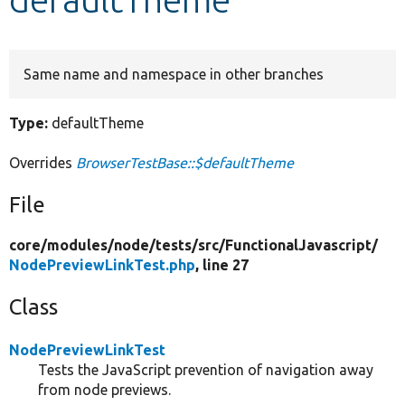
Develop for Drupal
Same name and namespace in other branches
Type:
defaultTheme
Overrides
BrowserTestBase::$defaultTheme
File
core/
modules/
node/
tests/
src/
FunctionalJavascript/
NodePreviewLinkTest.php
, line 27
Class
NodePreviewLinkTest
Tests the JavaScript prevention of navigation away
from node previews.