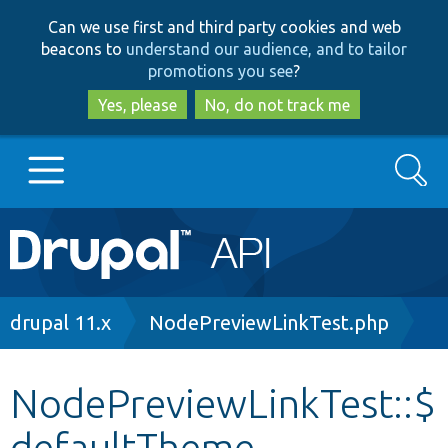
Skip
Skip
Can we use first and third party cookies and web
to
to
beacons to
understand our audience, and to tailor
main
search
promotions you see
?
content
Yes, please
No, do not track me
Search
Main
Go to Drupal.org
navigation
Drupal 7
Breadcrumb
drupal 11.x
NodePreviewLinkTest.php
Drupal 8+
NodePreviewLinkTest::$
defaultTheme
Other projects