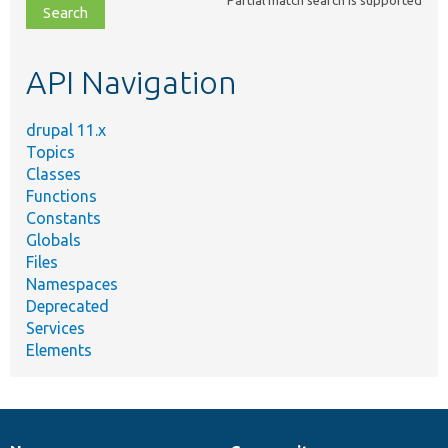
file,
topic,
etc.
API Navigation
drupal 11.x
Topics
Classes
Functions
Constants
Globals
Files
Namespaces
Deprecated
Services
Elements