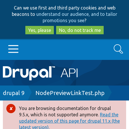
Skip
Skip
Can we use first and third party cookies and web
to
to
beacons to
understand our audience, and to tailor
main
search
promotions you see
?
content
Yes, please
No, do not track me
Search
Main
Go to Drupal.org
navigation
Drupal 7
Breadcrumb
drupal 9
NodePreviewLinkTest.php
Drupal 8+
You are browsing documentation for drupal
Error
9.5.x, which is not supported anymore.
Read the
message
updated version of this page for drupal 11.x (the
Other projects
latest version).