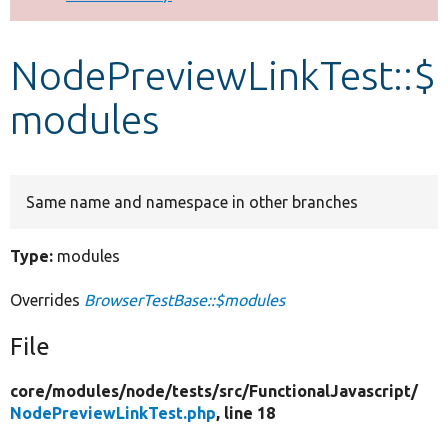
Develop for Drupal
NodePreviewLinkTest::$
modules
Same name and namespace in other branches
Type:
modules
Overrides
BrowserTestBase::$modules
File
core/
modules/
node/
tests/
src/
FunctionalJavascript/
NodePreviewLinkTest.php
, line 18