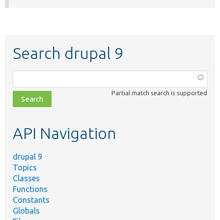
Search drupal 9
Function,
class,
Partial match search is supported
file,
topic,
etc.
API Navigation
drupal 9
Topics
Classes
Functions
Constants
Globals