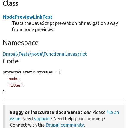
Class
NodePreviewLinkTest
Tests the JavaScript prevention of navigation away
from node previews.
Namespace
Drupal\Tests\node\FunctionalJavascript
Code
protected static $modules = [

'node'
,

'filter'
,

];
Buggy or inaccurate documentation?
Please
file an
issue
. Need
support
? Need help programming?
Connect with the
Drupal community
.