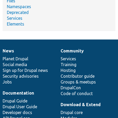
Files
Namespaces
Deprecated
Services
Elements
News
Community
News
Our
Documentation
Drupal
Governance
items
Planet Drupal
community
code
of
Services
Social media
base
community
Training
Sign up for Drupal news
Hosting
Security advisories
Contributor guide
Jobs
Groups & meetups
DrupalCon
Documentation
Code of conduct
Drupal Guide
Download & Extend
Drupal User Guide
Developer docs
Drupal core