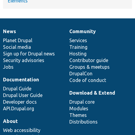
Elements
News
Community
News
Our
Documentation
Drupal
Governance
items
Planet Drupal
community
code
of
Services
Social media
base
community
Training
Sign up for Drupal news
Hosting
Security advisories
Contributor guide
Jobs
Groups & meetups
DrupalCon
Documentation
Code of conduct
Drupal Guide
Download & Extend
Drupal User Guide
Developer docs
Drupal core
API.Drupal.org
Modules
Themes
About
Distributions
Web accessibility