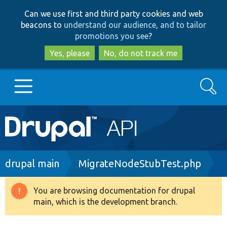
Skip
Skip
Can we use first and third party cookies and web
to
to
beacons to
understand our audience, and to tailor
main
search
promotions you see
?
content
Yes, please
No, do not track me
Search
Main
Go to Drupal.org
navigation
Drupal 7
Breadcrumb
drupal main
MigrateNodeStubTest.php
Drupal 8+
You are browsing documentation for drupal
Warning
main, which is the development branch.
message
Other projects