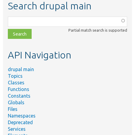
Search drupal main
Function,
class,
Partial match search is supported
file,
topic,
etc.
API Navigation
drupal main
Topics
Classes
Functions
Constants
Globals
Files
Namespaces
Deprecated
Services