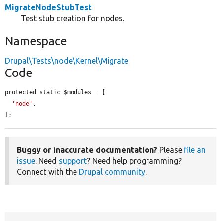
MigrateNodeStubTest
Test stub creation for nodes.
Namespace
Drupal\Tests\node\Kernel\Migrate
Code
protected static $modules = [

'node'
,

];
Buggy or inaccurate documentation?
Please
file an
issue
. Need
support
? Need help programming?
Connect with the
Drupal community
.