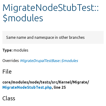
MigrateNodeStubTest::
Develop for Drupal
$modules
Same name and namespace in other branches
Type:
modules
Overrides
MigrateDrupalTestBase::$modules
File
core/
modules/
node/
tests/
src/
Kernel/
Migrate/
MigrateNodeStubTest.php
, line 25
Class