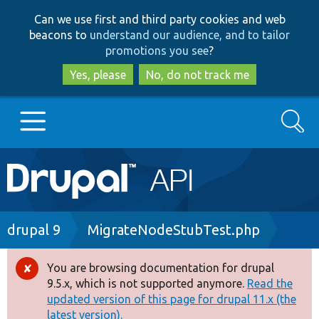
Skip
Skip
Can we use first and third party cookies and web
to
to
beacons to
understand our audience, and to tailor
main
search
promotions you see
?
content
Yes, please
No, do not track me
Search
Main
Go to Drupal.org
navigation
Drupal 7
Breadcrumb
drupal 9
MigrateNodeStubTest.php
Drupal 8+
You are browsing documentation for drupal
Error
9.5.x, which is not supported anymore.
Read the
message
updated version of this page for drupal 11.x (the
Other projects
latest version).