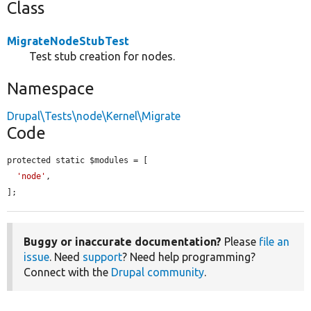
Class
MigrateNodeStubTest
Test stub creation for nodes.
Namespace
Drupal\Tests\node\Kernel\Migrate
Code
protected static $modules = [

'node'
,

];
Buggy or inaccurate documentation?
Please
file an
issue
. Need
support
? Need help programming?
Connect with the
Drupal community
.