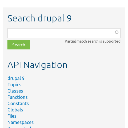
Search drupal 9
Function,
class,
Partial match search is supported
file,
topic,
etc.
API Navigation
drupal 9
Topics
Classes
Functions
Constants
Globals
Files
Namespaces