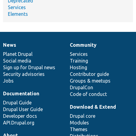
Deprecated
Services
Elements
News
Community
News
Our
Documentation
Drupal
Governance
items
Planet Drupal
community
code
of
Services
Social media
base
community
Training
Sign up for Drupal news
Hosting
Security advisories
Contributor guide
Jobs
Groups & meetups
DrupalCon
Documentation
Code of conduct
Drupal Guide
Download & Extend
Drupal User Guide
Developer docs
Drupal core
API.Drupal.org
Modules
Themes
About
Distributions