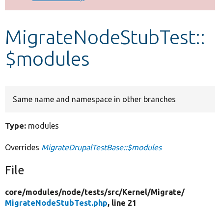
Develop for Drupal
MigrateNodeStubTest::
$modules
Same name and namespace in other branches
Type:
modules
Overrides
MigrateDrupalTestBase::$modules
File
core/
modules/
node/
tests/
src/
Kernel/
Migrate/
MigrateNodeStubTest.php
, line 21