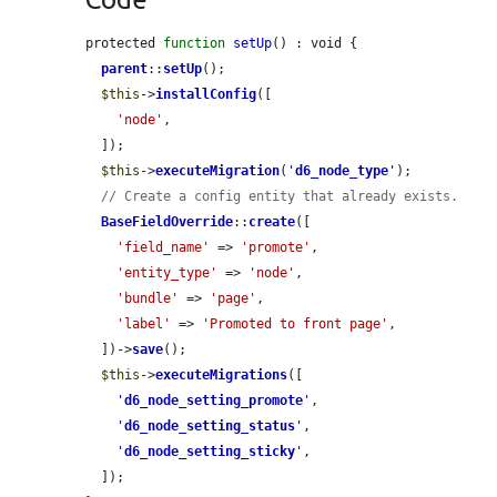
protected 
function
setUp
() : void {

parent
::
setUp
();

$this
->
installConfig
([

'node'
,

  ]);

$this
->
executeMigration
(
'
d6_node_type
'
);

// Create a config entity that already exists.
BaseFieldOverride
::
create
([

'field_name'
 => 
'promote'
,

'entity_type'
 => 
'node'
,

'bundle'
 => 
'page'
,

'label'
 => 
'Promoted to front page'
,

  ])->
save
();

$this
->
executeMigrations
([

'
d6_node_setting_promote
'
,

'
d6_node_setting_status
'
,

'
d6_node_setting_sticky
'
,

  ]);
