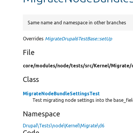
Same name and namespace in other branches
Overrides
MigrateDrupal6TestBase::setUp
File
core/
modules/
node/
tests/
src/
Kernel/
Migrate/
Class
MigrateNodeBundleSettingsTest
Test migrating node settings into the base_fie
Namespace
Drupal\Tests\node\Kernel\Migrate\d6
Code