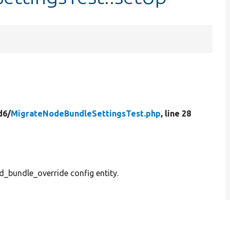
d6/
MigrateNodeBundleSettingsTest.php
, line 28
ld_bundle_override config entity.