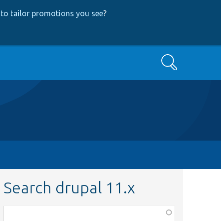
to tailor promotions you see
?
Search
Search drupal 11.x
Function,