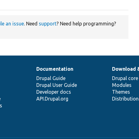
ile an issue
. Need
support
? Need help programming?
Documentation
Download 
Drupal Guide
Drupal core
Drupal User Guide
Modules
Developer docs
Themes
e
API.Drupal.org
Distributio
s