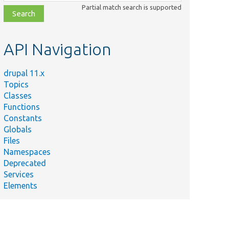
class,
Partial match search is supported
file,
topic,
etc.
API Navigation
drupal 11.x
Topics
Classes
Functions
Constants
Globals
Files
Namespaces
Deprecated
Services
Elements