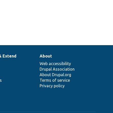
& Extend
About
Web accessibility
Drupal Association
About Drupal.org
ns
Terms of service
Privacy policy