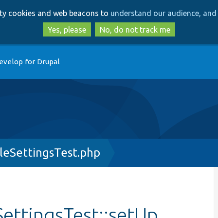
Skip
Skip
arty cookies and web beacons to
understand our audience, and 
to
to
main
search
Yes, please
No, do not track me
content
evelop for Drupal
eSettingsTest.php
ttingsTest::setUp