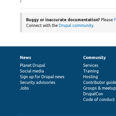
}
Buggy or inaccurate documentation?
Please
f
Connect with the
Drupal community
.
News
Community
News
Our
Documentation
Drupal
Governance
items
Planet Drupal
community
code
of
Services
Social media
base
community
Training
Sign up for Drupal news
Hosting
Security advisories
Contributor guid
Jobs
Groups & meetup
DrupalCon
Code of conduct