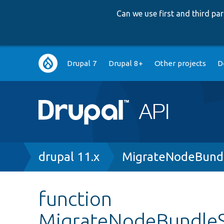
Can we use first and third p
Main
Drupal 7
Drupal 8+
Other projects
D
navigation
Breadcrumb
drupal 11.x
MigrateNodeBundl
function
MigrateNodeBundleSe