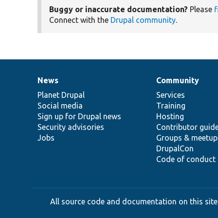
Buggy or inaccurate documentation?
Please
f
Connect with the
Drupal community
.
News
Community
News
Our
Documentation
Drupal
Governance
items
Planet Drupal
community
code
of
Services
Social media
base
community
Training
Sign up for Drupal news
Hosting
Security advisories
Contributor guid
Jobs
Groups & meetup
DrupalCon
Code of conduct
All source code and documentation on this site