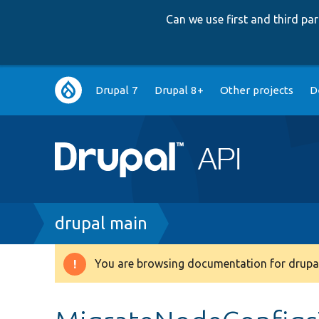
Can we use first and third p
Main
Drupal 7
Drupal 8+
Other projects
D
navigation
Breadcrumb
drupal main
You are browsing documentation for drupal
Warning
message