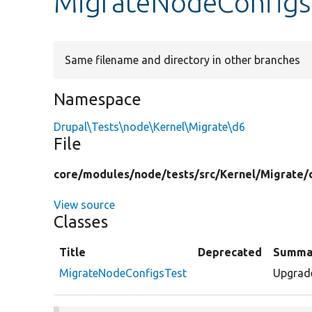
MigrateNodeConfigs
Same filename and directory in other branches
Namespace
Drupal\Tests\node\Kernel\Migrate\d6
File
core/
modules/
node/
tests/
src/
Kernel/
Migrate/
View source
Classes
Title
Deprecated
Summa
MigrateNodeConfigsTest
Upgrade