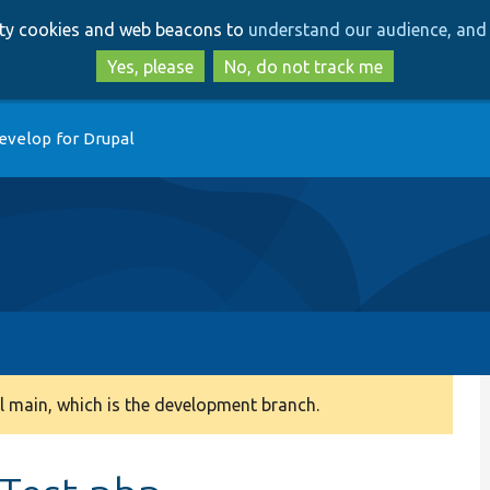
Skip
Skip
arty cookies and web beacons to
understand our audience, and 
to
to
main
search
Yes, please
No, do not track me
content
evelop for Drupal
 main, which is the development branch.