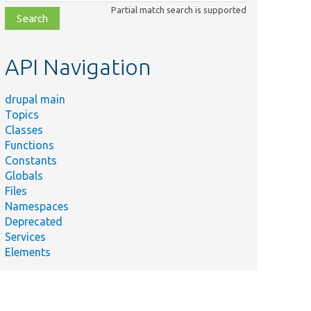
class,
Partial match search is supported
file,
topic,
etc.
API Navigation
drupal main
Topics
Classes
Functions
Constants
Globals
Files
Namespaces
Deprecated
Services
Elements