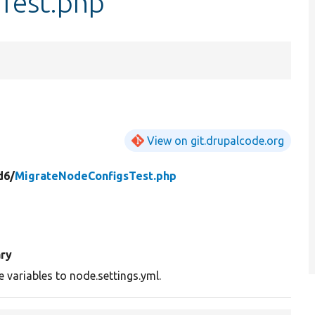
Test.php
View on git.drupalcode.org
d6/
MigrateNodeConfigsTest.php
ry
 variables to node.settings.yml.