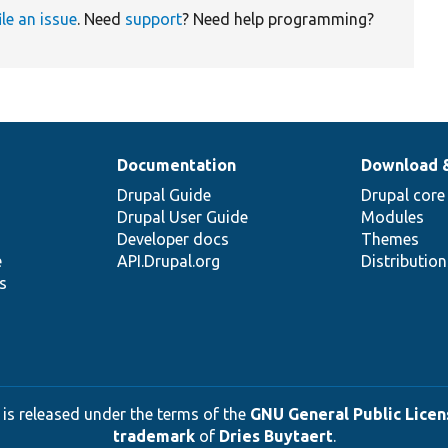
ile an issue
. Need
support
? Need help programming?
Documentation
Download 
Drupal Guide
Drupal core
Drupal User Guide
Modules
Developer docs
Themes
e
API.Drupal.org
Distributio
s
 is released under the terms of the
GNU General Public Licens
trademark
of
Dries Buytaert
.