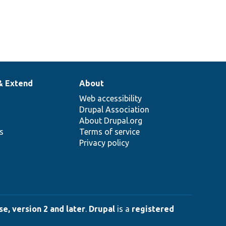
& Extend
About
Web accessibility
Drupal Association
About Drupal.org
ns
Terms of service
Privacy policy
e, version 2 and later
.
Drupal
is a
registered