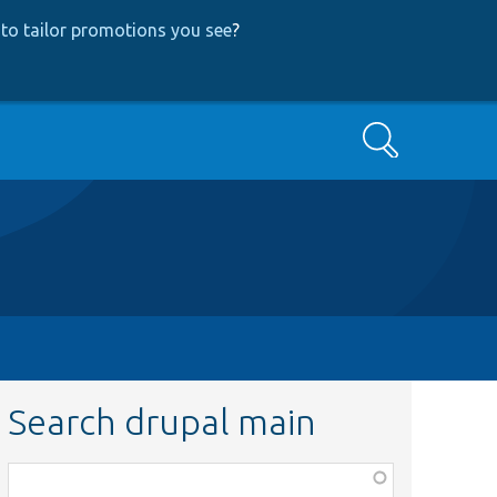
to tailor promotions you see
?
Search
Search drupal main
Function,