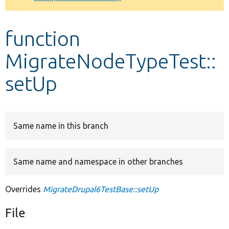
Develop for Drupal
function
MigrateNodeTypeTest::
setUp
Same name in this branch
Same name and namespace in other branches
Overrides
MigrateDrupal6TestBase::setUp
File