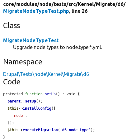
core/
modules/
node/
tests/
src/
Kernel/
Migrate/
d6/
MigrateNodeTypeTest.php
, line 26
Class
MigrateNodeTypeTest
Upgrade node types to node.type.*.yml.
Namespace
Drupal\Tests\node\Kernel\Migrate\d6
Code
protected 
function
setUp
() : void {

parent
::
setUp
();

$this
->
installConfig
([

'node'
,

  ]);

$this
->
executeMigration
(
'
d6_node_type
'
);

}