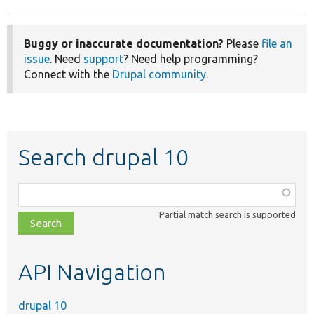
Buggy or inaccurate documentation?
Please
file an
issue
. Need
support
? Need help programming?
Connect with the
Drupal community
.
Search drupal 10
Function,
class,
Partial match search is supported
file,
topic,
etc.
API Navigation
drupal 10