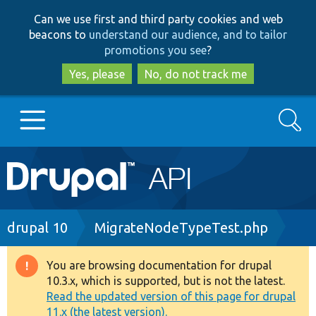
Skip
Skip
Can we use first and third party cookies and web
to
to
beacons to
understand our audience, and to tailor
main
search
promotions you see
?
content
Yes, please
No, do not track me
Search
Main
Go to Drupal.org
navigation
Drupal 7
Breadcrumb
drupal 10
MigrateNodeTypeTest.php
Drupal 8+
You are browsing documentation for drupal
Warning
10.3.x, which is supported, but is not the latest.
message
Read the updated version of this page for drupal
Other projects
11.x (the latest version).