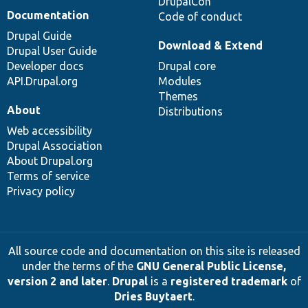
DrupalCon
Documentation
Code of conduct
Drupal Guide
Download & Extend
Drupal User Guide
Developer docs
Drupal core
API.Drupal.org
Modules
Themes
About
Distributions
Web accessibility
Drupal Association
About Drupal.org
Terms of service
Privacy policy
All source code and documentation on this site is released
under the terms of the
GNU General Public License,
version 2 and later
.
Drupal
is a
registered trademark
of
Dries Buytaert
.