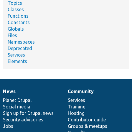
Topics
Classes
Functions
Constants
Globals
Files
Namespaces
Deprecated
Services
Elements
News
Community
News
Our
Documentation
Drupal
Governance
items
Planet Drupal
community
code
of
Services
Social media
base
community
Training
Sign up for Drupal news
Hosting
Security advisories
Contributor guide
Jobs
Groups & meetups