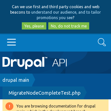
Skip
Skip
Can we use first and third party cookies and web
to
to
beacons to
understand our audience, and to tailor
main
search
promotions you see
?
content
Yes, please
No, do not track me
Search
Main
Go to Drupal.org
navigation
Drupal 7
Breadcrumb
drupal main
MigrateNodeCompleteTest.php
Drupal 8+
You are browsing documentation for drupal
Warning
Other projects