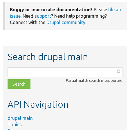
Buggy or inaccurate documentation?
Please
file an
issue
. Need
support
? Need help programming?
Connect with the
Drupal community
.
Search drupal main
Function,
class,
Partial match search is supported
file,
topic,
etc.
API Navigation
drupal main
Topics