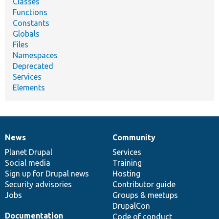
Classes
Functions
Constants
Globals
Files
Namespaces
Deprecated
Services
Elements
News
Community
News
Our
Documentation
Drupal
Governance
items
Planet Drupal
community
code
of
Services
Social media
base
community
Training
Sign up for Drupal news
Hosting
Security advisories
Contributor guide
Jobs
Groups & meetups
DrupalCon
Documentation
Code of conduct