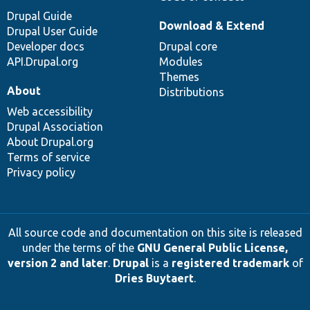
Drupal Guide
Download & Extend
Drupal User Guide
Developer docs
Drupal core
API.Drupal.org
Modules
Themes
About
Distributions
Web accessibility
Drupal Association
About Drupal.org
Terms of service
Privacy policy
All source code and documentation on this site is released
under the terms of the
GNU General Public License,
version 2 and later
.
Drupal
is a
registered trademark
of
Dries Buytaert
.