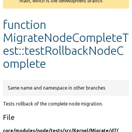
main, which is the development branch.
message
Develop for Drupal
function
MigrateNodeCompleteT
est::testRollbackNodeC
omplete
Same name and namespace in other branches
Tests rollback of the complete node migration.
File
core/
modules/
node/
tests/
src/
Kernel/
Migrate/
d7/