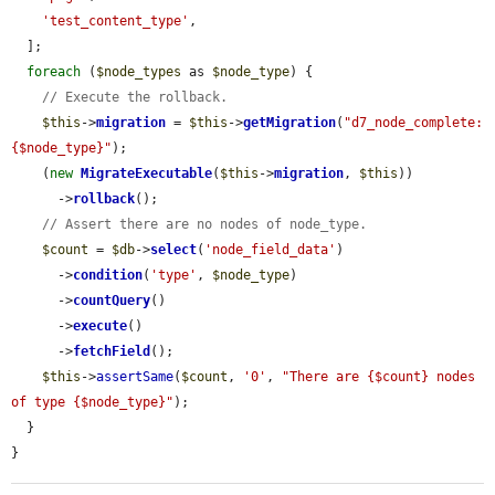
'test_content_type'
,

  ];

foreach
 (
$node_types
 as 
$node_type
) {

// Execute the rollback.
$this
->
migration
 = 
$this
->
getMigration
(
"d7_node_complete:
{$node_type}"
);

    (
new
MigrateExecutable
(
$this
->
migration
, 
$this
))

      ->
rollback
();

// Assert there are no nodes of node_type.
$count
 = 
$db
->
select
(
'node_field_data'
)

      ->
condition
(
'type'
, 
$node_type
)

      ->
countQuery
()

      ->
execute
()

      ->
fetchField
();

$this
->
assertSame
(
$count
, 
'0'
, 
"There are {$count} nodes 
of type {$node_type}"
);

  }

}