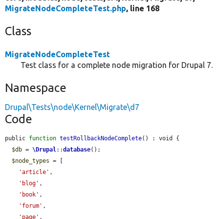
MigrateNodeCompleteTest.php
, line 168
Class
MigrateNodeCompleteTest
Test class for a complete node migration for Drupal 7.
Namespace
Drupal\Tests\node\Kernel\Migrate\d7
Code
public 
function
testRollbackNodeComplete
() : void {

$db
 = 
\Drupal
::
database
();

$node_types
 = [

'article'
,

'blog'
,

'book'
,

'forum'
,

'page'
,
