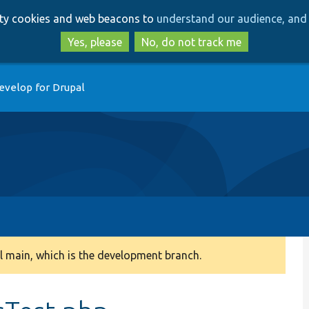
Skip
Skip
arty cookies and web beacons to
understand our audience, and 
to
to
main
search
Yes, please
No, do not track me
content
evelop for Drupal
 main, which is the development branch.