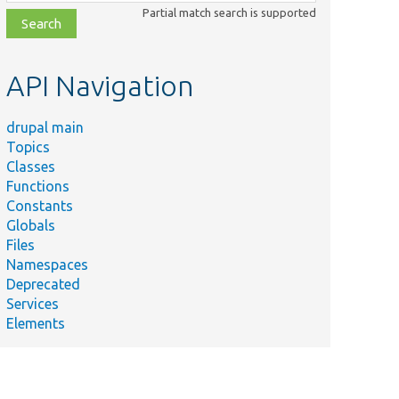
class,
Partial match search is supported
file,
topic,
etc.
API Navigation
drupal main
Topics
Classes
Functions
Constants
Globals
Files
Namespaces
Deprecated
Services
Elements