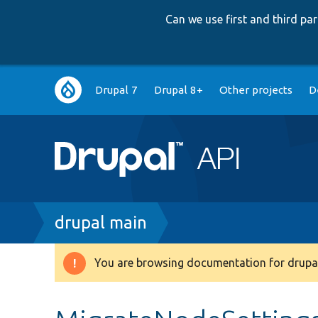
Can we use first and third p
Main
Drupal 7
Drupal 8+
Other projects
D
navigation
Breadcrumb
drupal main
You are browsing documentation for drupal
Warning
message