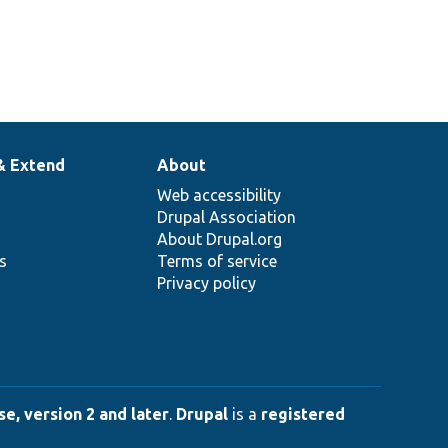
& Extend
About
Web accessibility
Drupal Association
About Drupal.org
ns
Terms of service
Privacy policy
e, version 2 and later
.
Drupal
is a
registered