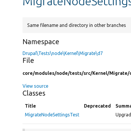
MigrateNodeSetting
Same filename and directory in other branches
Namespace
Drupal\Tests\node\Kernel\Migrate\d7
File
core/
modules/
node/
tests/
src/
Kernel/
Migrate/
View source
Classes
Title
Deprecated
Summa
MigrateNodeSettingsTest
Upgrade