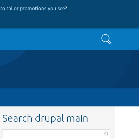
to tailor promotions you see
?
Search
Search drupal main
Function,