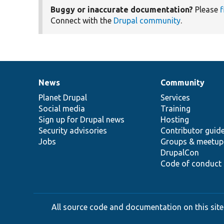
Buggy or inaccurate documentation?
Please
f
Connect with the
Drupal community
.
News
Community
News
Our
Documentation
Drupal
Governance
items
Planet Drupal
community
code
of
Services
Social media
base
community
Training
Sign up for Drupal news
Hosting
Security advisories
Contributor guid
Jobs
Groups & meetup
DrupalCon
Code of conduct
All source code and documentation on this site