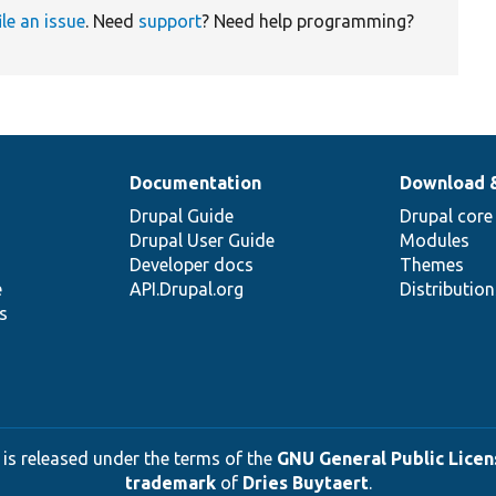
ile an issue
. Need
support
? Need help programming?
Documentation
Download 
Drupal Guide
Drupal core
Drupal User Guide
Modules
Developer docs
Themes
e
API.Drupal.org
Distributio
s
 is released under the terms of the
GNU General Public Licens
trademark
of
Dries Buytaert
.