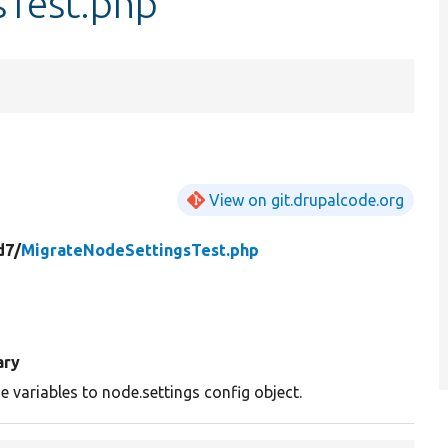
sTest.php
View on git.drupalcode.org
d7/
MigrateNodeSettingsTest.php
ry
 variables to node.settings config object.