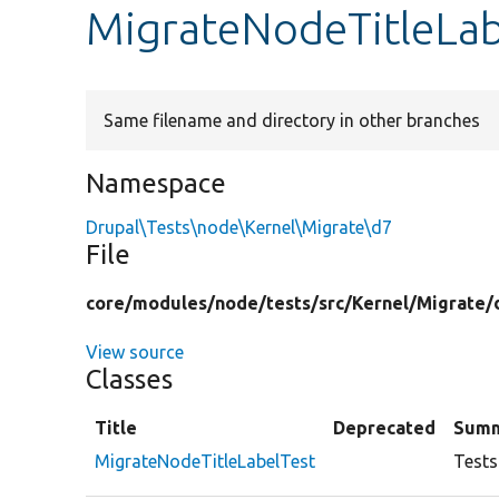
MigrateNodeTitleLab
Same filename and directory in other branches
Namespace
Drupal\Tests\node\Kernel\Migrate\d7
File
core/
modules/
node/
tests/
src/
Kernel/
Migrate/
View source
Classes
Title
Deprecated
Sum
MigrateNodeTitleLabelTest
Tests