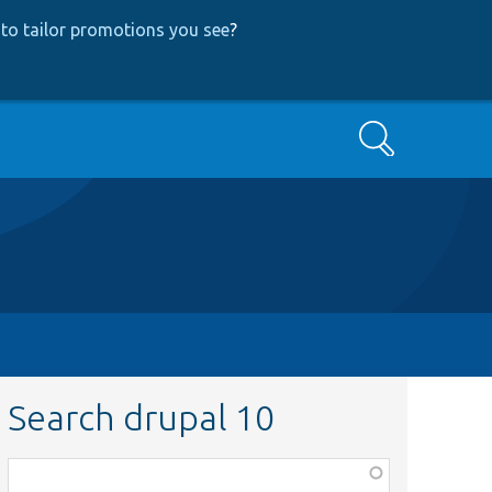
to tailor promotions you see
?
Search
Search drupal 10
Function,