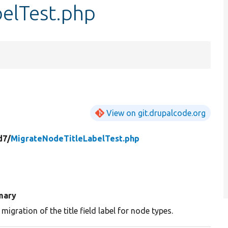
elTest.php
View on git.drupalcode.org
d7/
MigrateNodeTitleLabelTest.php
mary
 migration of the title field label for node types.