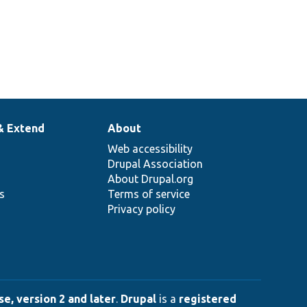
& Extend
About
Web accessibility
Drupal Association
About Drupal.org
ns
Terms of service
Privacy policy
e, version 2 and later
.
Drupal
is a
registered