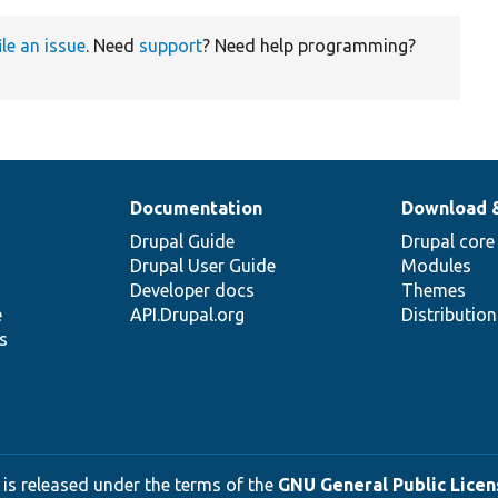
ile an issue
. Need
support
? Need help programming?
Documentation
Download 
Drupal Guide
Drupal core
Drupal User Guide
Modules
Developer docs
Themes
e
API.Drupal.org
Distributio
s
 is released under the terms of the
GNU General Public Licens