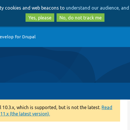
Skip
Skip
arty cookies and web beacons to
understand our audience, and 
to
to
main
search
Yes, please
No, do not track me
content
evelop for Drupal
0.3.x, which is supported, but is not the latest.
Read
1.x (the latest version).