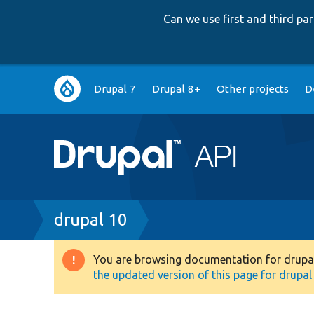
Can we use first and third p
Main
Drupal 7
Drupal 8+
Other projects
D
navigation
Breadcrumb
drupal 10
You are browsing documentation for drupal 1
Warning
the updated version of this page for drupal 1
message