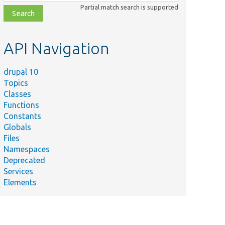
class,
Partial match search is supported
file,
topic,
etc.
API Navigation
drupal 10
Topics
Classes
Functions
Constants
Globals
Files
Namespaces
Deprecated
Services
Elements