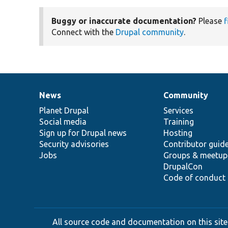
Buggy or inaccurate documentation?
Please
f
Connect with the
Drupal community
.
News
Community
News
Our
Documentation
Drupal
Governance
items
Planet Drupal
community
code
of
Services
Social media
base
community
Training
Sign up for Drupal news
Hosting
Security advisories
Contributor guid
Jobs
Groups & meetup
DrupalCon
Code of conduct
All source code and documentation on this site