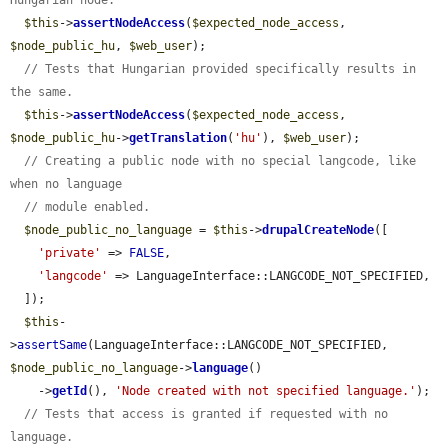
Hungarian node.
$this
->
assertNodeAccess
(
$expected_node_access
, 
$node_public_hu
, 
$web_user
);

// Tests that Hungarian provided specifically results in 
the same.
$this
->
assertNodeAccess
(
$expected_node_access
, 
$node_public_hu
->
getTranslation
(
'hu'
), 
$web_user
);

// Creating a public node with no special langcode, like 
when no language
// module enabled.
$node_public_no_language
 = 
$this
->
drupalCreateNode
([

'private'
 => 
FALSE
,

'langcode'
 => LanguageInterface::LANGCODE_NOT_SPECIFIED,

  ]);

$this
-
>
assertSame
(LanguageInterface::LANGCODE_NOT_SPECIFIED, 
$node_public_no_language
->
language
()

    ->
getId
(), 
'Node created with not specified language.'
);

// Tests that access is granted if requested with no 
language.