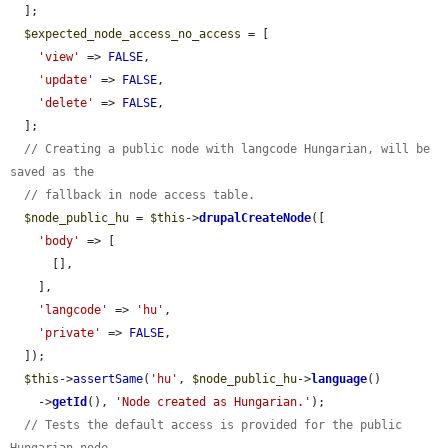
  ];

$expected_node_access_no_access
 = [

'view'
 => 
FALSE
,

'update'
 => 
FALSE
,

'delete'
 => 
FALSE
,

  ];

// Creating a public node with langcode Hungarian, will be 
saved as the
// fallback in node access table.
$node_public_hu
 = 
$this
->
drupalCreateNode
([

'body'
 => [

      [],

    ],

'langcode'
 => 
'hu'
,

'private'
 => 
FALSE
,

  ]);

$this
->
assertSame
(
'hu'
, 
$node_public_hu
->
language
()

    ->
getId
(), 
'Node created as Hungarian.'
);

// Tests the default access is provided for the public 