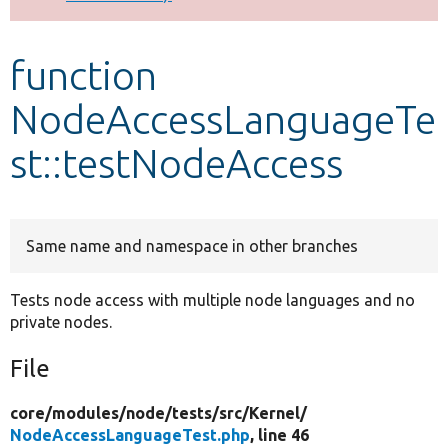
Develop for Drupal
function
NodeAccessLanguageTe
st::testNodeAccess
Same name and namespace in other branches
Tests node access with multiple node languages and no
private nodes.
File
core/
modules/
node/
tests/
src/
Kernel/
NodeAccessLanguageTest.php
, line 46