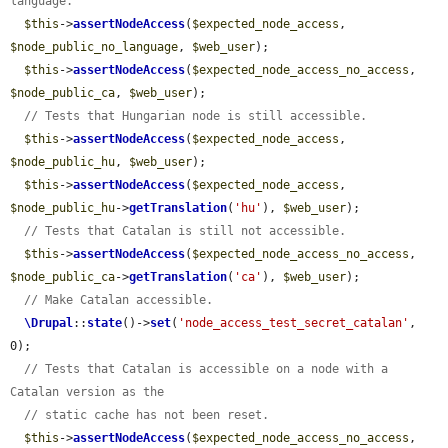
language.
$this
->
assertNodeAccess
(
$expected_node_access
, 
$node_public_no_language
, 
$web_user
);

$this
->
assertNodeAccess
(
$expected_node_access_no_access
, 
$node_public_ca
, 
$web_user
);

// Tests that Hungarian node is still accessible.
$this
->
assertNodeAccess
(
$expected_node_access
, 
$node_public_hu
, 
$web_user
);

$this
->
assertNodeAccess
(
$expected_node_access
, 
$node_public_hu
->
getTranslation
(
'hu'
), 
$web_user
);

// Tests that Catalan is still not accessible.
$this
->
assertNodeAccess
(
$expected_node_access_no_access
, 
$node_public_ca
->
getTranslation
(
'ca'
), 
$web_user
);

// Make Catalan accessible.
\Drupal
::
state
()->
set
(
'node_access_test_secret_catalan'
, 
0);

// Tests that Catalan is accessible on a node with a 
Catalan version as the
// static cache has not been reset.
$this
->
assertNodeAccess
(
$expected_node_access_no_access
, 