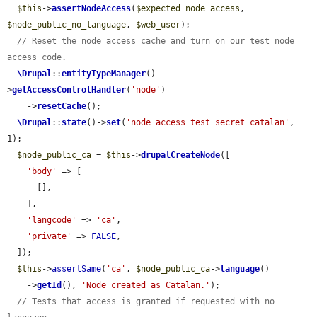
$this
->
assertNodeAccess
(
$expected_node_access
, 
$node_public_no_language
, 
$web_user
);

// Reset the node access cache and turn on our test node 
access code.
\Drupal
::
entityTypeManager
()-
>
getAccessControlHandler
(
'node'
)

    ->
resetCache
();

\Drupal
::
state
()->
set
(
'node_access_test_secret_catalan'
, 
1);

$node_public_ca
 = 
$this
->
drupalCreateNode
([

'body'
 => [

      [],

    ],

'langcode'
 => 
'ca'
,

'private'
 => 
FALSE
,

  ]);

$this
->
assertSame
(
'ca'
, 
$node_public_ca
->
language
()

    ->
getId
(), 
'Node created as Catalan.'
);

// Tests that access is granted if requested with no 