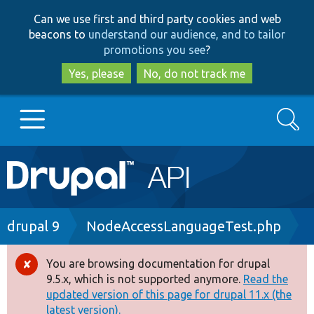
Skip
Skip
Can we use first and third party cookies and web
to
to
beacons to
understand our audience, and to tailor
main
search
promotions you see
?
content
Yes, please
No, do not track me
Search
Main
Go to Drupal.org
navigation
Drupal 7
Breadcrumb
drupal 9
NodeAccessLanguageTest.php
Drupal 8+
You are browsing documentation for drupal
Error
9.5.x, which is not supported anymore.
Read the
message
updated version of this page for drupal 11.x (the
Other projects
latest version).