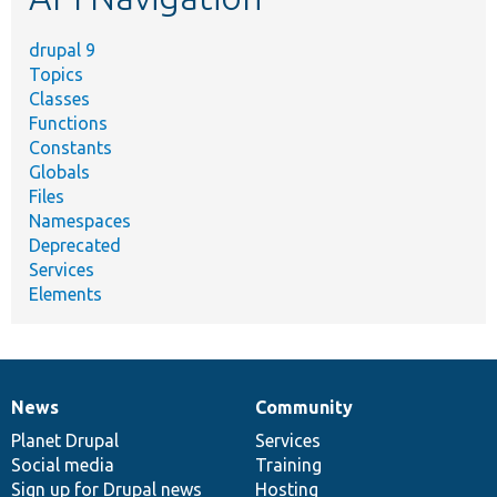
drupal 9
Topics
Classes
Functions
Constants
Globals
Files
Namespaces
Deprecated
Services
Elements
News
Community
News
Our
Documentation
Drupal
Governance
items
Planet Drupal
community
code
of
Services
Social media
base
community
Training
Sign up for Drupal news
Hosting