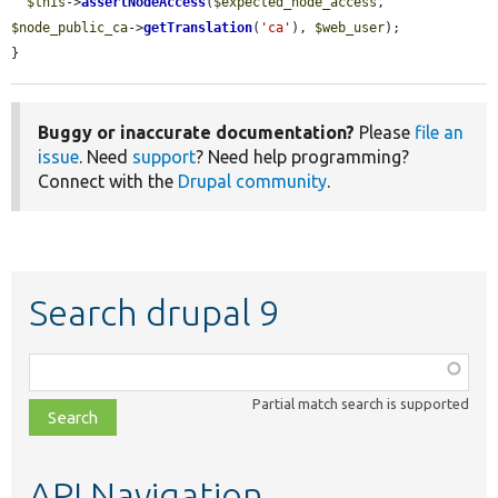
$this
->
assertNodeAccess
(
$expected_node_access
, 
$node_public_ca
->
getTranslation
(
'ca'
), 
$web_user
);

}
Buggy or inaccurate documentation?
Please
file an
issue
. Need
support
? Need help programming?
Connect with the
Drupal community
.
Search drupal 9
Function,
class,
Partial match search is supported
file,
topic,
etc.
API Navigation