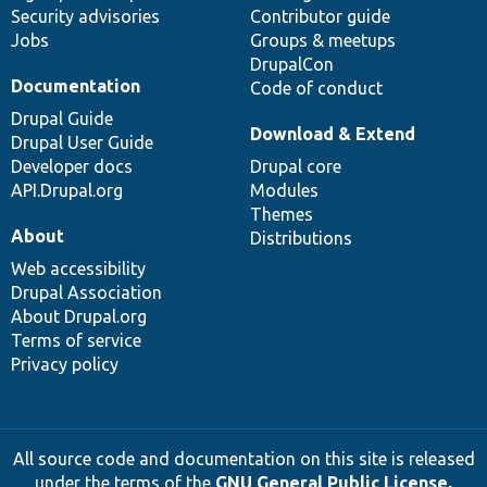
Security advisories
Contributor guide
Jobs
Groups & meetups
DrupalCon
Documentation
Code of conduct
Drupal Guide
Download & Extend
Drupal User Guide
Developer docs
Drupal core
API.Drupal.org
Modules
Themes
About
Distributions
Web accessibility
Drupal Association
About Drupal.org
Terms of service
Privacy policy
All source code and documentation on this site is released
under the terms of the
GNU General Public License,