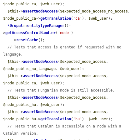
$node_public_ca
, 
$web_user
);

$this
->
assertNodeAccess
(
$expected_node_access_no_access
, 
$node_public_ca
->
getTranslation
(
'ca'
), 
$web_user
);

\Drupal
::
entityTypeManager
()-
>
getAccessControlHandler
(
'node'
)

    ->
resetCache
();

// Tests that access is granted if requested with no 
language.
$this
->
assertNodeAccess
(
$expected_node_access
, 
$node_public_no_language
, 
$web_user
);

$this
->
assertNodeAccess
(
$expected_node_access
, 
$node_public_ca
, 
$web_user
);

// Tests that Hungarian node is still accessible.
$this
->
assertNodeAccess
(
$expected_node_access
, 
$node_public_hu
, 
$web_user
);

$this
->
assertNodeAccess
(
$expected_node_access
, 
$node_public_hu
->
getTranslation
(
'hu'
), 
$web_user
);

// Tests that Catalan is accessible on a node with a 
Catalan version.