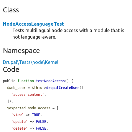
Class
NodeAccessLanguageTest
Tests multilingual node access with a module that is
not language-aware.
Namespace
Drupal\Tests\node\Kernel
Code
public 
function
testNodeAccess
() {

$web_user
 = 
$this
->
drupalCreateUser
([

'access content'
,

  ]);

$expected_node_access
 = [

'view'
 => 
TRUE
,

'update'
 => 
FALSE
,

'delete'
 => 
FALSE
,
