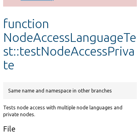
Develop for Drupal
function
NodeAccessLanguageTe
st::testNodeAccessPriva
te
Same name and namespace in other branches
Tests node access with multiple node languages and
private nodes.
File