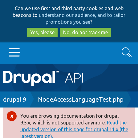
Skip
Skip
Can we use first and third party cookies and web
to
to
beacons to
understand our audience, and to tailor
main
search
promotions you see
?
content
Yes, please
No, do not track me
Search
Main
Go to Drupal.org
navigation
Drupal 7
Breadcrumb
drupal 9
NodeAccessLanguageTest.php
Drupal 8+
You are browsing documentation for drupal
Error
9.5.x, which is not supported anymore.
Read the
message
updated version of this page for drupal 11.x (the
Other projects
latest version).