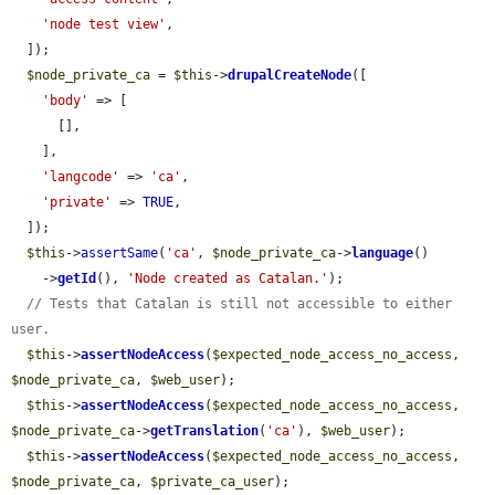
'node test view'
,

  ]);

$node_private_ca
 = 
$this
->
drupalCreateNode
([

'body'
 => [

      [],

    ],

'langcode'
 => 
'ca'
,

'private'
 => 
TRUE
,

  ]);

$this
->
assertSame
(
'ca'
, 
$node_private_ca
->
language
()

    ->
getId
(), 
'Node created as Catalan.'
);

// Tests that Catalan is still not accessible to either 
user.
$this
->
assertNodeAccess
(
$expected_node_access_no_access
, 
$node_private_ca
, 
$web_user
);

$this
->
assertNodeAccess
(
$expected_node_access_no_access
, 
$node_private_ca
->
getTranslation
(
'ca'
), 
$web_user
);

$this
->
assertNodeAccess
(
$expected_node_access_no_access
, 
$node_private_ca
, 
$private_ca_user
);
