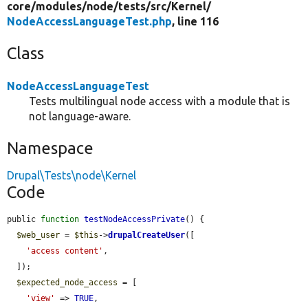
core/
modules/
node/
tests/
src/
Kernel/
NodeAccessLanguageTest.php
, line 116
Class
NodeAccessLanguageTest
Tests multilingual node access with a module that is
not language-aware.
Namespace
Drupal\Tests\node\Kernel
Code
public 
function
testNodeAccessPrivate
() {

$web_user
 = 
$this
->
drupalCreateUser
([

'access content'
,

  ]);

$expected_node_access
 = [

'view'
 => 
TRUE
,
