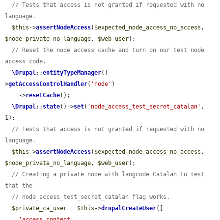
// Tests that access is not granted if requested with no 
language.
$this
->
assertNodeAccess
(
$expected_node_access_no_access
, 
$node_private_no_language
, 
$web_user
);

// Reset the node access cache and turn on our test node 
access code.
\Drupal
::
entityTypeManager
()-
>
getAccessControlHandler
(
'node'
)

    ->
resetCache
();

\Drupal
::
state
()->
set
(
'node_access_test_secret_catalan'
, 
1);

// Tests that access is not granted if requested with no 
language.
$this
->
assertNodeAccess
(
$expected_node_access_no_access
, 
$node_private_no_language
, 
$web_user
);

// Creating a private node with langcode Catalan to test 
that the
// node_access_test_secret_catalan flag works.
$private_ca_user
 = 
$this
->
drupalCreateUser
([

'access content'
,
