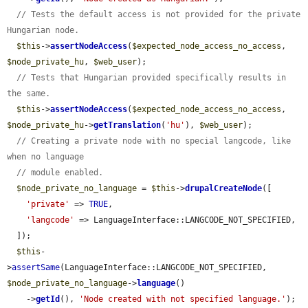
// Tests the default access is not provided for the private 
Hungarian node.
$this
->
assertNodeAccess
(
$expected_node_access_no_access
, 
$node_private_hu
, 
$web_user
);

// Tests that Hungarian provided specifically results in 
the same.
$this
->
assertNodeAccess
(
$expected_node_access_no_access
, 
$node_private_hu
->
getTranslation
(
'hu'
), 
$web_user
);

// Creating a private node with no special langcode, like 
when no language
// module enabled.
$node_private_no_language
 = 
$this
->
drupalCreateNode
([

'private'
 => 
TRUE
,

'langcode'
 => LanguageInterface::LANGCODE_NOT_SPECIFIED,

  ]);

$this
-
>
assertSame
(LanguageInterface::LANGCODE_NOT_SPECIFIED, 
$node_private_no_language
->
language
()

    ->
getId
(), 
'Node created with not specified language.'
);
