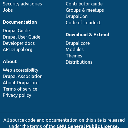
Security advisories
Contributor guide
Jobs
Groups & meetups
DrupalCon
Documentation
Code of conduct
Drupal Guide
Download & Extend
Drupal User Guide
Developer docs
Drupal core
API.Drupal.org
Modules
Themes
About
Distributions
Web accessibility
Drupal Association
About Drupal.org
Terms of service
Privacy policy
All source code and documentation on this site is released
under the terms of the
GNU General Public License,