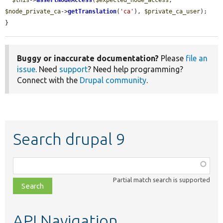
$this
->
assertNodeAccess
(
$expected_node_access
, 
$node_private_ca
->
getTranslation
(
'ca'
), 
$private_ca_user
);

}
Buggy or inaccurate documentation?
Please
file an
issue
. Need
support
? Need help programming?
Connect with the
Drupal community
.
Search drupal 9
Function,
class,
Partial match search is supported
file,
topic,
etc.
API Navigation