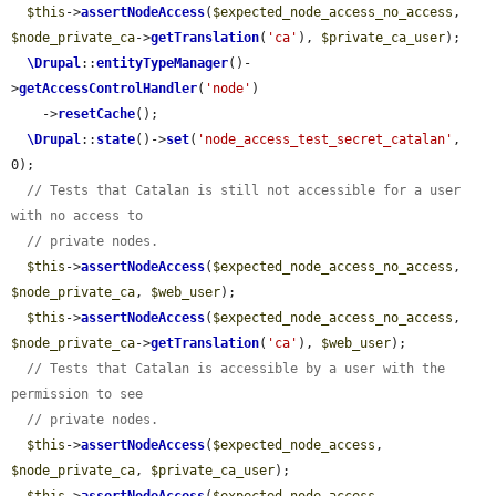
$this
->
assertNodeAccess
(
$expected_node_access_no_access
, 
$node_private_ca
->
getTranslation
(
'ca'
), 
$private_ca_user
);

\Drupal
::
entityTypeManager
()-
>
getAccessControlHandler
(
'node'
)

    ->
resetCache
();

\Drupal
::
state
()->
set
(
'node_access_test_secret_catalan'
, 
0);

// Tests that Catalan is still not accessible for a user 
with no access to
// private nodes.
$this
->
assertNodeAccess
(
$expected_node_access_no_access
, 
$node_private_ca
, 
$web_user
);

$this
->
assertNodeAccess
(
$expected_node_access_no_access
, 
$node_private_ca
->
getTranslation
(
'ca'
), 
$web_user
);

// Tests that Catalan is accessible by a user with the 
permission to see
// private nodes.
$this
->
assertNodeAccess
(
$expected_node_access
, 
$node_private_ca
, 
$private_ca_user
);
