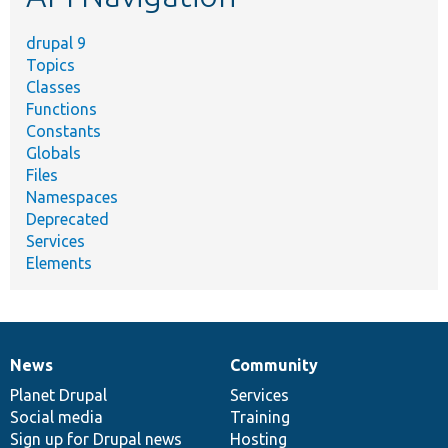
drupal 9
Topics
Classes
Functions
Constants
Globals
Files
Namespaces
Deprecated
Services
Elements
News
Community
News
Our
Documentation
Drupal
Governance
items
Planet Drupal
community
code
of
Services
Social media
base
community
Training
Sign up for Drupal news
Hosting