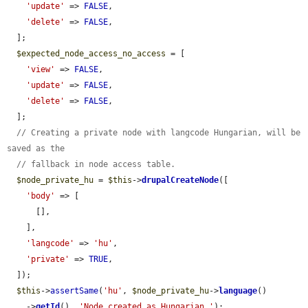
'update'
 => 
FALSE
,

'delete'
 => 
FALSE
,

  ];

$expected_node_access_no_access
 = [

'view'
 => 
FALSE
,

'update'
 => 
FALSE
,

'delete'
 => 
FALSE
,

  ];

// Creating a private node with langcode Hungarian, will be 
saved as the
// fallback in node access table.
$node_private_hu
 = 
$this
->
drupalCreateNode
([

'body'
 => [

      [],

    ],

'langcode'
 => 
'hu'
,

'private'
 => 
TRUE
,

  ]);

$this
->
assertSame
(
'hu'
, 
$node_private_hu
->
language
()

    ->
getId
(), 
'Node created as Hungarian.'
);
