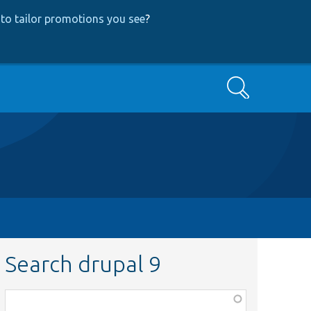
to tailor promotions you see
?
Search
Search drupal 9
Function,