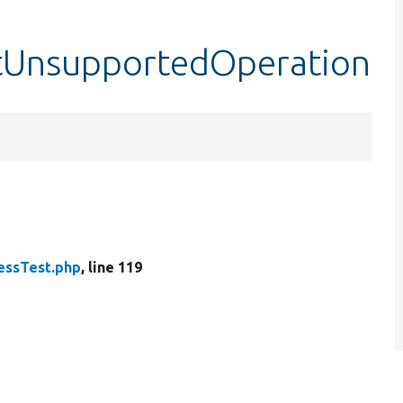
stUnsupportedOperation
ssTest.php
, line 119