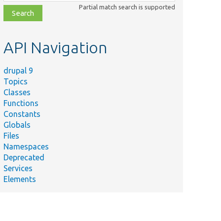
class,
Partial match search is supported
file,
topic,
etc.
API Navigation
drupal 9
Topics
Classes
Functions
Constants
Globals
Files
Namespaces
Deprecated
Services
Elements