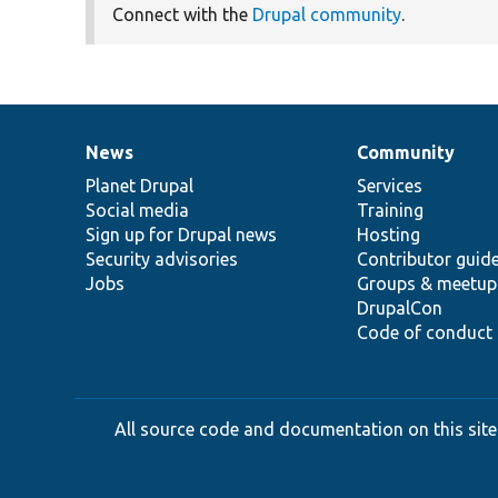
Connect with the
Drupal community
.
News
Community
News
Our
Documentation
Drupal
Governance
items
Planet Drupal
community
code
of
Services
Social media
base
community
Training
Sign up for Drupal news
Hosting
Security advisories
Contributor guid
Jobs
Groups & meetup
DrupalCon
Code of conduct
All source code and documentation on this site