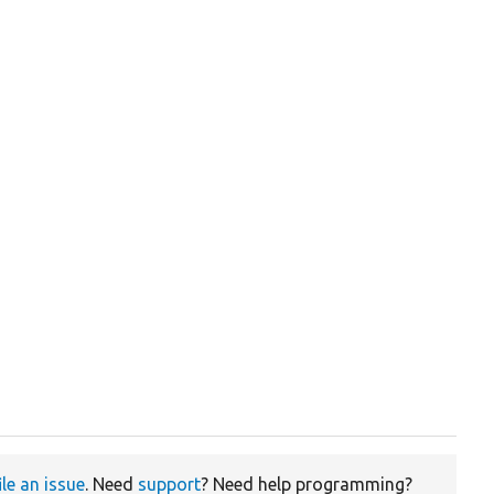
ile an issue
. Need
support
? Need help programming?