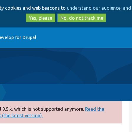
Skip
Skip
arty cookies and web beacons to
understand our audience, and 
to
to
main
search
Yes, please
No, do not track me
content
evelop for Drupal
 9.5.x, which is not supported anymore.
Read the
(the latest version).