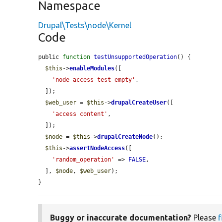
Namespace
Drupal\Tests\node\Kernel
Code
public 
function
testUnsupportedOperation
() {

$this
->
enableModules
([

'node_access_test_empty'
,

  ]);

$web_user
 = 
$this
->
drupalCreateUser
([

'access content'
,

  ]);

$node
 = 
$this
->
drupalCreateNode
();

$this
->
assertNodeAccess
([

'random_operation'
 => 
FALSE
,

  ], 
$node
, 
$web_user
);

}
Buggy or inaccurate documentation?
Please
f