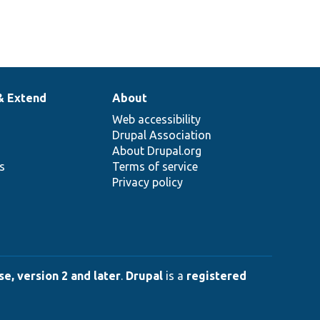
& Extend
About
Web accessibility
Drupal Association
About Drupal.org
ns
Terms of service
Privacy policy
e, version 2 and later
.
Drupal
is a
registered