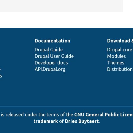
Documentation
Download 
Drupal Guide
Drupal core
Drupal User Guide
Modules
Developer docs
Themes
e
API.Drupal.org
Distributio
s
 is released under the terms of the
GNU General Public Licens
trademark
of
Dries Buytaert
.