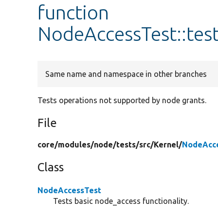
function
NodeAccessTest::te
Same name and namespace in other branches
Tests operations not supported by node grants.
File
core/
modules/
node/
tests/
src/
Kernel/
NodeAcce
Class
NodeAccessTest
Tests basic node_access functionality.