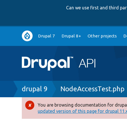
Can we use first and third p
Main
Drupal 7
Drupal 8+
Other projects
D
navigation
Breadcrumb
drupal 9
NodeAccessTest.php
You are browsing documentation for drupal
Error
updated version of this page for drupal 11.x 
message