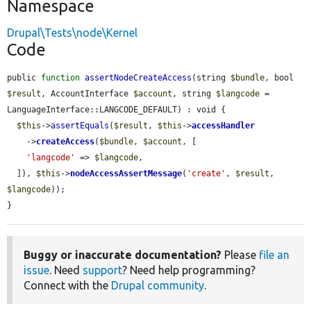
Namespace
Drupal\Tests\node\Kernel
Code
public 
function
assertNodeCreateAccess
(string 
$bundle
, bool 
$result
, AccountInterface 
$account
, string 
$langcode
 = 
LanguageInterface::LANGCODE_DEFAULT) : void {

$this
->
assertEquals
(
$result
, 
$this
->
accessHandler
    ->
createAccess
(
$bundle
, 
$account
, [

'langcode'
 => 
$langcode
,

  ]), 
$this
->
nodeAccessAssertMessage
(
'create'
, 
$result
, 
$langcode
));

}
Buggy or inaccurate documentation?
Please
file an
issue
. Need
support
? Need help programming?
Connect with the
Drupal community
.