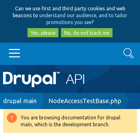
Skip
Skip
Can we use first and third party cookies and web
to
to
beacons to
understand our audience, and to tailor
main
search
promotions you see
?
content
Yes, please
No, do not track me
Search
Main
Go to Drupal.org
navigation
Drupal 7
Breadcrumb
drupal main
NodeAccessTestBase.php
Drupal 8+
You are browsing documentation for drupal
Warning
main, which is the development branch.
message
Other projects