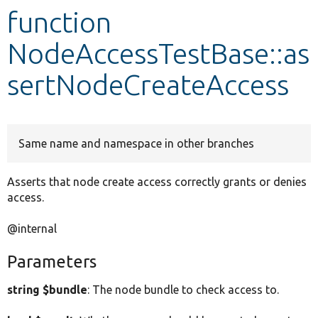
function
Develop for Drupal
NodeAccessTestBase::as
sertNodeCreateAccess
Same name and namespace in other branches
Asserts that node create access correctly grants or denies
access.
@internal
Parameters
string $bundle
: The node bundle to check access to.