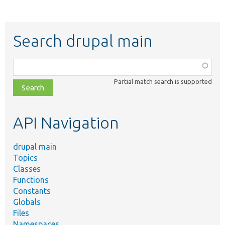
Search drupal main
Function,
class,
Partial match search is supported
file,
topic,
etc.
API Navigation
drupal main
Topics
Classes
Functions
Constants
Globals
Files
Namespaces