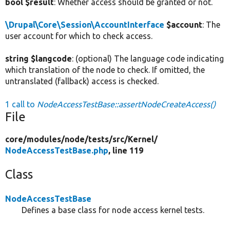
bool $result
: Whether access should be granted or not.
\Drupal\Core\Session\AccountInterface
$account
: The
user account for which to check access.
string $langcode
: (optional) The language code indicating
which translation of the node to check. If omitted, the
untranslated (fallback) access is checked.
1 call to
NodeAccessTestBase::assertNodeCreateAccess()
File
core/
modules/
node/
tests/
src/
Kernel/
NodeAccessTestBase.php
, line 119
Class
NodeAccessTestBase
Defines a base class for node access kernel tests.