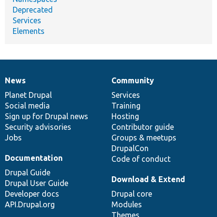
Deprecated
Services
Elements
News
Community
News
Our
Documentation
Drupal
Governance
items
Planet Drupal
community
code
of
Services
Social media
base
community
Training
Sign up for Drupal news
Hosting
Security advisories
Contributor guide
Jobs
Groups & meetups
DrupalCon
Documentation
Code of conduct
Drupal Guide
Download & Extend
Drupal User Guide
Developer docs
Drupal core
API.Drupal.org
Modules
Themes