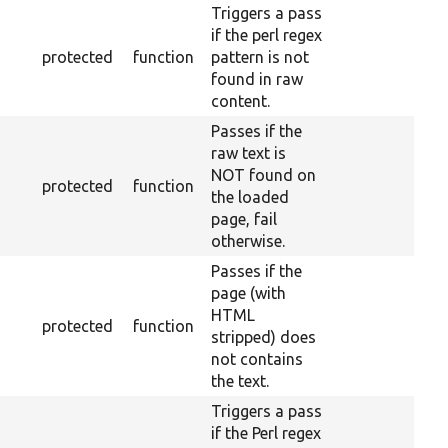
Triggers a pass
if the perl regex
protected
function
pattern is not
found in raw
content.
Passes if the
raw text is
NOT found on
protected
function
the loaded
page, fail
otherwise.
Passes if the
page (with
HTML
protected
function
stripped) does
not contains
the text.
Triggers a pass
if the Perl regex