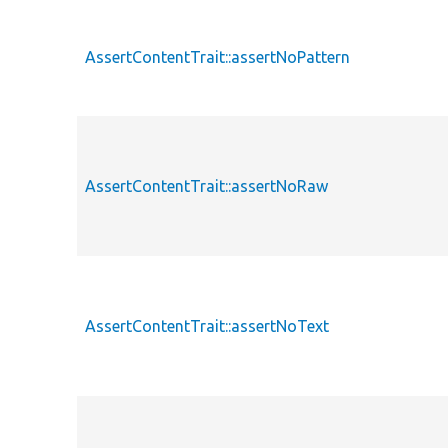
AssertContentTrait::assertNoPattern
AssertContentTrait::assertNoRaw
AssertContentTrait::assertNoText