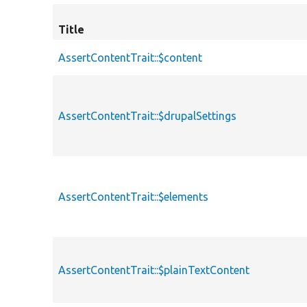
Title
AssertContentTrait::$content
AssertContentTrait::$drupalSettings
AssertContentTrait::$elements
AssertContentTrait::$plainTextContent