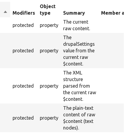
Object
Sort
Modifiers
type
Summary
Member alias
descending
The current
protected
property
raw content.
The
drupalSettings
protected
property
value from the
current raw
$content.
The XML
structure
protected
property
parsed from
the current raw
$content.
The plain-text
content of raw
protected
property
$content (text
nodes).