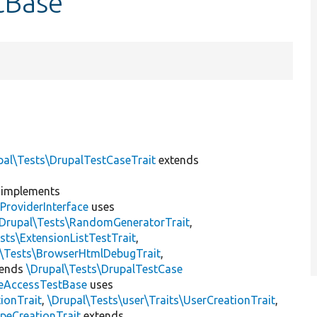
tBase
pal\Tests\DrupalTestCaseTrait
extends
implements
ProviderInterface
uses
\Drupal\Tests\RandomGeneratorTrait
,
sts\ExtensionListTestTrait
,
l\Tests\BrowserHtmlDebugTrait
,
tends
\Drupal\Tests\DrupalTestCase
eAccessTestBase
uses
ionTrait
,
\Drupal\Tests\user\Traits\UserCreationTrait
,
peCreationTrait
extends