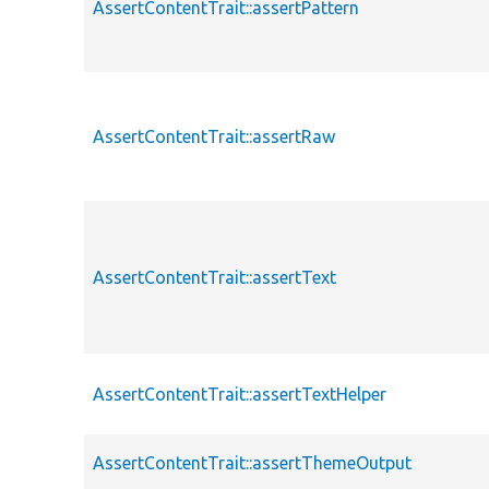
AssertContentTrait::assertPattern
AssertContentTrait::assertRaw
AssertContentTrait::assertText
AssertContentTrait::assertTextHelper
AssertContentTrait::assertThemeOutput