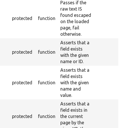
Passes if the
raw text IS
found escaped
protected
function
on the loaded
page, fail
otherwise.
Asserts that a
field exists
protected
function
with the given
name or ID.
Asserts that a
field exists
protected
function
with the given
name and
value.
Asserts that a
field exists in
protected
function
the current
page by the