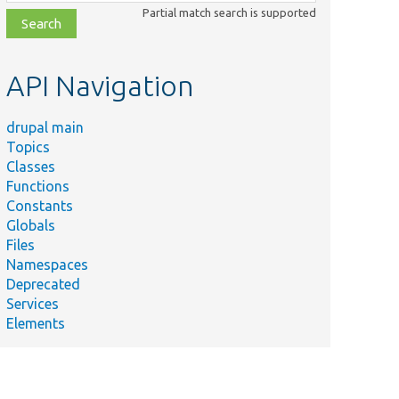
class,
Partial match search is supported
file,
topic,
etc.
API Navigation
drupal main
Topics
Classes
Functions
Constants
Globals
Files
Namespaces
Deprecated
Services
Elements