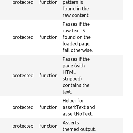
protected
function
pattern is
found in the
raw content.
Passes if the
raw text IS
protected
function
found on the
loaded page,
fail otherwise.
Passes if the
page (with
HTML
protected
function
stripped)
contains the
text.
Helper for
protected
function
assertText and
assertNoText.
Asserts
protected
function
themed output.