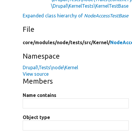
\Drupal\KernelTests\KernelTestBase
Expanded class hierarchy of
NodeAccessTestBase
File
core/
modules/
node/
tests/
src/
Kernel/
NodeAcce
Namespace
Drupal\Tests\node\Kernel
View source
Members
Name contains
Object type