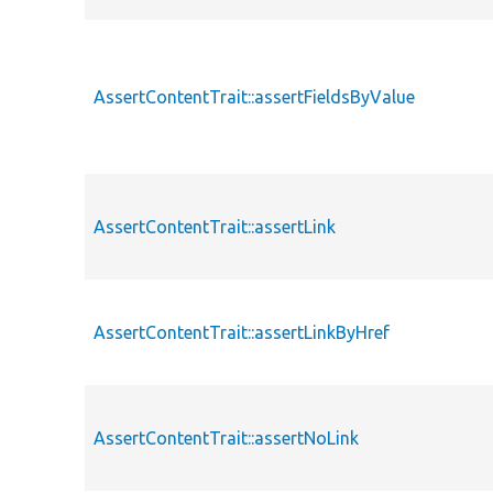
AssertContentTrait::assertFieldsByValue
AssertContentTrait::assertLink
AssertContentTrait::assertLinkByHref
AssertContentTrait::assertNoLink