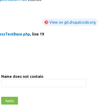
View on git.drupalcode.org
ssTestBase.php
, line 19
Name does not contain