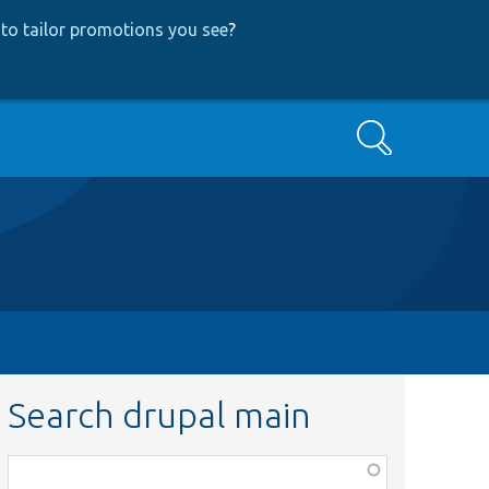
to tailor promotions you see
?
Search
Search drupal main
Function,