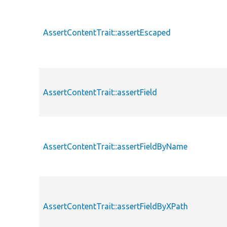
AssertContentTrait::assertEscaped
AssertContentTrait::assertField
AssertContentTrait::assertFieldByName
AssertContentTrait::assertFieldByXPath