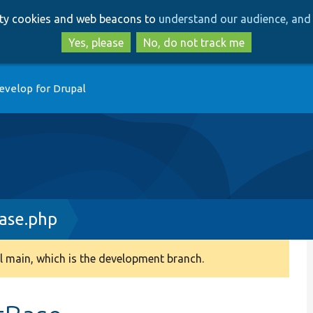
Skip
Skip
arty cookies and web beacons to
understand our audience, and 
to
to
main
search
Yes, please
No, do not track me
content
evelop for Drupal
ase.php
 main, which is the development branch.