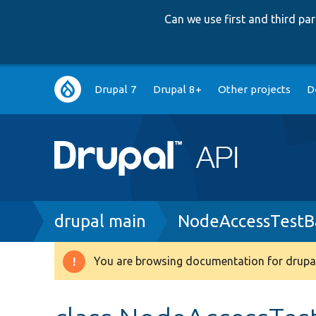
Can we use first and third p
Main
Drupal 7
Drupal 8+
Other projects
D
navigation
Breadcrumb
drupal main
NodeAccessTestB
You are browsing documentation for drupal
Warning
message