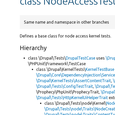
class NodeAccessTes
Same name and namespace in other branches
Defines a base class for node access kernel tests.
Hierarchy
class \Drupal\Tests\
DrupalTestCase
uses
\Dru
\PHPUnit\Framework\TestCase
class \Drupal\KernelTests\
KernelTestBase
\Drupal\Core\DependencyInjection\Service
\Drupal\KernelTests\AssertContentTrait
,
\Drupal\Tests\ConfigTestTrait
,
\Drupal\Te
\Prophecy\PhpUnit\ProphecyTrait,
\Drupa
\Drupal\Tests\HttpKernelUiHelperTrait
ex
class \Drupal\Tests\node\Kernel\
Nod
\Drupal\Tests\node\Traits\NodeCreat
\Drupal\Tests\node\Traits\ContentTy