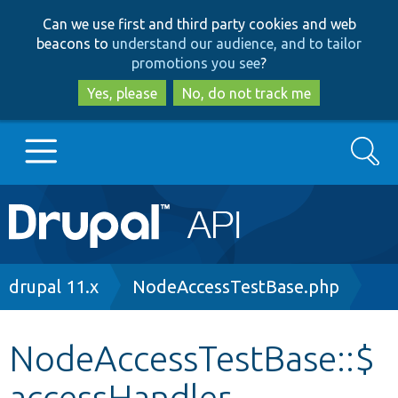
Skip
Skip
Can we use first and third party cookies and web
to
to
beacons to
understand our audience, and to tailor
main
search
promotions you see
?
content
Yes, please
No, do not track me
Search
Main
Go to Drupal.org
navigation
Drupal 7
Breadcrumb
drupal 11.x
NodeAccessTestBase.php
Drupal 8+
NodeAccessTestBase::$
accessHandler
Other projects