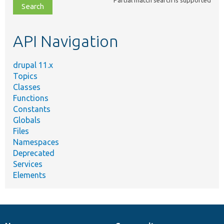
file,
topic,
etc.
API Navigation
drupal 11.x
Topics
Classes
Functions
Constants
Globals
Files
Namespaces
Deprecated
Services
Elements