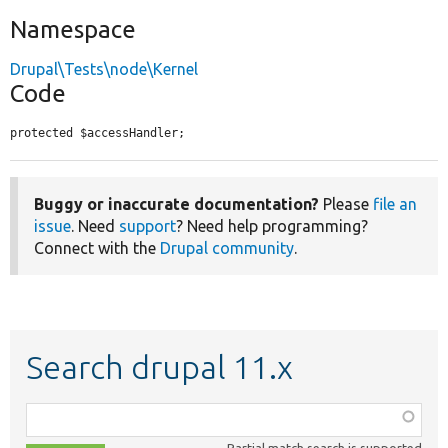
Namespace
Drupal\Tests\node\Kernel
Code
protected $accessHandler;
Buggy or inaccurate documentation?
Please
file an
issue
. Need
support
? Need help programming?
Connect with the
Drupal community
.
Search drupal 11.x
Function,
class,
Partial match search is supported