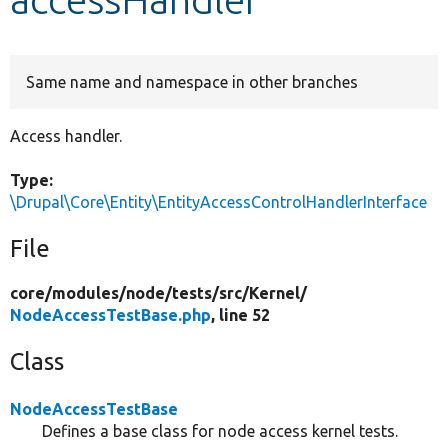
Develop for Drupal
Same name and namespace in other branches
Access handler.
Type:
\Drupal\Core\Entity\EntityAccessControlHandlerInterface
File
core/
modules/
node/
tests/
src/
Kernel/
NodeAccessTestBase.php
, line 52
Class
NodeAccessTestBase
Defines a base class for node access kernel tests.