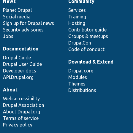
News
Community
News
Our
Documentation
Drupal
Governance
items
Planet Drupal
community
code
of
Services
Social media
base
community
Training
Sign up for Drupal news
Hosting
Security advisories
Contributor guide
Jobs
Groups & meetups
DrupalCon
Documentation
Code of conduct
Drupal Guide
Download & Extend
Drupal User Guide
Developer docs
Drupal core
API.Drupal.org
Modules
Themes
About
Distributions
Web accessibility
Drupal Association
About Drupal.org
Terms of service
Privacy policy