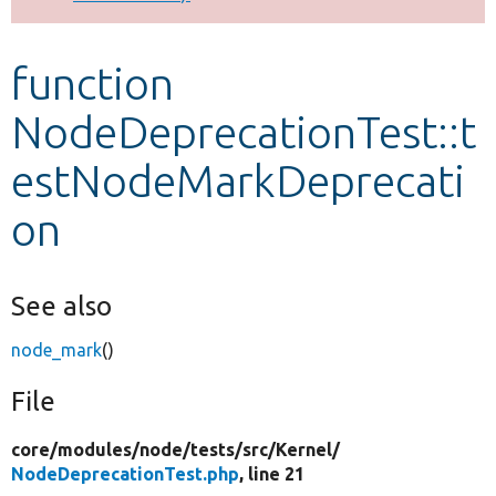
Develop for Drupal
function
NodeDeprecationTest::t
estNodeMarkDeprecati
on
See also
node_mark
()
File
core/
modules/
node/
tests/
src/
Kernel/
NodeDeprecationTest.php
, line 21