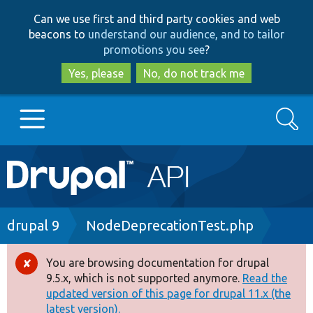
Skip
Skip
Can we use first and third party cookies and web
to
to
beacons to
understand our audience, and to tailor
main
search
promotions you see
?
content
Yes, please
No, do not track me
Search
Main
Go to Drupal.org
navigation
Drupal 7
Breadcrumb
drupal 9
NodeDeprecationTest.php
Drupal 8+
You are browsing documentation for drupal
Error
9.5.x, which is not supported anymore.
Read the
message
updated version of this page for drupal 11.x (the
Other projects
latest version).