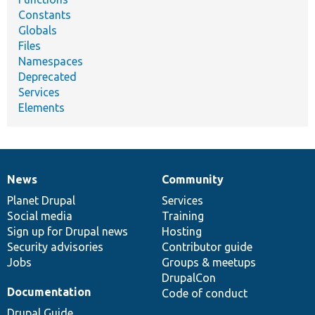
Constants
Globals
Files
Namespaces
Deprecated
Services
Elements
News
Community
News
Our
Documentation
Drupal
Governance
items
Planet Drupal
community
code
of
Services
Social media
base
community
Training
Sign up for Drupal news
Hosting
Security advisories
Contributor guide
Jobs
Groups & meetups
DrupalCon
Documentation
Code of conduct
Drupal Guide