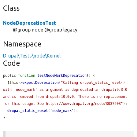
Class
NodeDeprecationTest
@group node @group legacy
Namespace
Drupal\Tests\node\Kernel
Code
public 
function
testNodeMarkDeprecation
() {

$this
->
expectDeprecation
(
"Calling drupal_static_reset() 
with 'node_mark' as argument is deprecated in drupal:9.3.0 
and is removed from drupal:10.0.0. There is no replacement 
for this usage. See https://www.drupal.org/node/3037203"
);

drupal_static_reset
(
'
node_mark
'
);

}