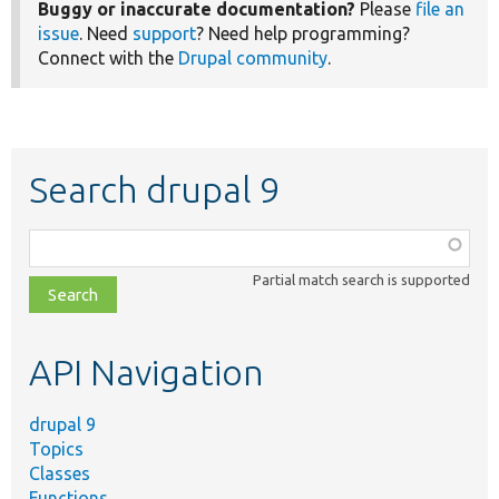
Buggy or inaccurate documentation?
Please
file an
issue
. Need
support
? Need help programming?
Connect with the
Drupal community
.
Search drupal 9
Function,
class,
Partial match search is supported
file,
topic,
etc.
API Navigation
drupal 9
Topics
Classes
Functions