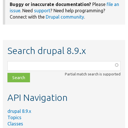
Buggy or inaccurate documentation?
Please
file an
issue
. Need
support
? Need help programming?
Connect with the
Drupal community
.
Search drupal 8.9.x
Function,
class,
Partial match search is supported
file,
topic,
etc.
API Navigation
drupal 8.9.x
Topics
Classes