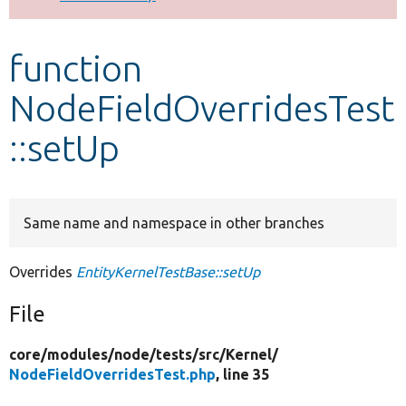
Develop for Drupal
function
NodeFieldOverridesTest
::setUp
Same name and namespace in other branches
Overrides
EntityKernelTestBase::setUp
File
core/
modules/
node/
tests/
src/
Kernel/
NodeFieldOverridesTest.php
, line 35