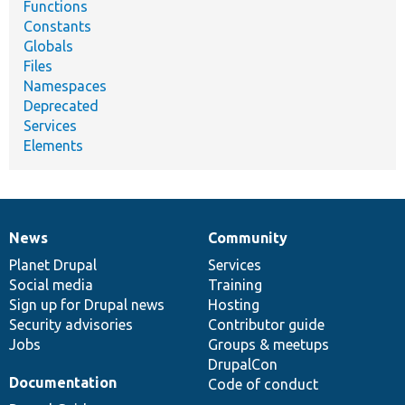
Functions
Constants
Globals
Files
Namespaces
Deprecated
Services
Elements
News
Community
News
Our
Documentation
Drupal
Governance
items
Planet Drupal
community
code
of
Services
Social media
base
community
Training
Sign up for Drupal news
Hosting
Security advisories
Contributor guide
Jobs
Groups & meetups
DrupalCon
Documentation
Code of conduct