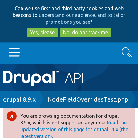
Skip
Skip
Can we use first and third party cookies and web
to
to
beacons to
understand our audience, and to tailor
main
search
promotions you see
?
content
Yes, please
No, do not track me
Search
Main
Go to Drupal.org
navigation
Drupal 7
Breadcrumb
drupal 8.9.x
NodeFieldOverridesTest.php
Drupal 8+
You are browsing documentation for drupal
Error
8.9.x, which is not supported anymore.
Read the
message
updated version of this page for drupal 11.x (the
Other projects
latest version).