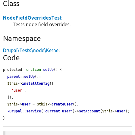
Class
NodeFieldOverridesTest
Tests node field overrides.
Namespace
Drupal\Tests\node\Kernel
Code
protected 
function
setUp
() {

parent
::
setUp
();

$this
->
installConfig
([

'user'
,

  ]);

$this
->
user
 = 
$this
->
createUser
();

\Drupal
::
service
(
'
current_user
'
)->
setAccount
(
$this
->
user
);

}