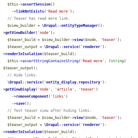
$this
->
assertSession
()

    ->
linkNotExists
(
'Read more'
);

// Teaser has read more link.
$view_builder
 = 
\Drupal
::
entityTypeManager
()-
>
getViewBuilder
(
'node'
);

$teaser_build
 = 
$view_builder
->
view
(
$node
, 
'teaser'
);

$teaser_output
 = 
\Drupal
::
service
(
'
renderer
'
)-
>
renderInIsolation
(
$teaser_build
);

$this
->
assertStringContainsString
(
'Read more'
, (
string
) 
$teaser_output
);

// Hide links.
\Drupal
::
service
(
'
entity_display.repository
'
)-
>
getViewDisplay
(
'node'
, 
'article'
, 
'teaser'
)

    ->
removeComponent
(
'links'
)

    ->
save
();

// Test teaser view after hiding links.
$teaser_build
 = 
$view_builder
->
view
(
$node
, 
'teaser'
);

$teaser_output
 = 
\Drupal
::
service
(
'
renderer
'
)-
>
renderInIsolation
(
$teaser_build
);
