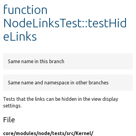
function
Develop for Drupal
NodeLinksTest::testHid
eLinks
Same name in this branch
Same name and namespace in other branches
Tests that the links can be hidden in the view display
settings.
File
core/
modules/
node/
tests/
src/
Kernel/