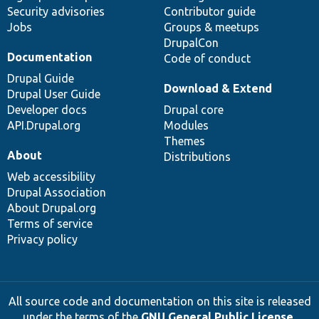
Security advisories
Contributor guide
Jobs
Groups & meetups
DrupalCon
Documentation
Code of conduct
Drupal Guide
Download & Extend
Drupal User Guide
Developer docs
Drupal core
API.Drupal.org
Modules
Themes
About
Distributions
Web accessibility
Drupal Association
About Drupal.org
Terms of service
Privacy policy
All source code and documentation on this site is released
under the terms of the
GNU General Public License,