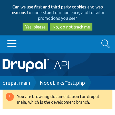
Skip
Skip
Can we use first and third party cookies and web
to
to
beacons to
understand our audience, and to tailor
main
search
promotions you see
?
content
Yes, please
No, do not track me
Search
Main
Go to Drupal.org
navigation
Drupal 7
Breadcrumb
drupal main
NodeLinksTest.php
Drupal 8+
You are browsing documentation for drupal
Warning
main, which is the development branch.
message
Other projects