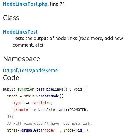
NodeLinksTest.php
, line 71
Class
NodeLinksTest
Tests the output of node links (read more, add new
comment, etc).
Namespace
Drupal\Tests\node\Kernel
Code
public 
function
testHideLinks
() : void {

$node
 = 
$this
->
createNode
([

'type'
 => 
'article'
,

'promote'
 => NodeInterface::PROMOTED,

  ]);

// Full view doesn't have read more link.
$this
->
drupalGet
(
'node/'
 . 
$node
->
id
());
