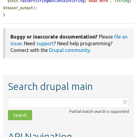
$this
->
assertStringNotContainsString
(
'Read more'
, (
string
) 
$teaser_output
);

}
Buggy or inaccurate documentation?
Please
file an
issue
. Need
support
? Need help programming?
Connect with the
Drupal community
.
Search drupal main
Function,
class,
Partial match search is supported
file,
topic,
etc.
API Navigation