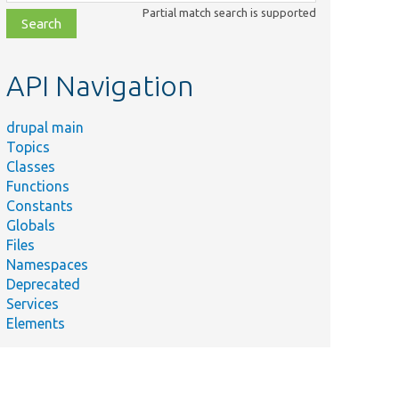
class,
Partial match search is supported
file,
topic,
etc.
API Navigation
drupal main
Topics
Classes
Functions
Constants
Globals
Files
Summary
Namespaces
Deprecated
#
Services
[ActionMethod(adminLabel:
Elements
new
TranslatableMarkup('Hide
component'), name:
'hideComponent')]