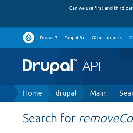
Can we use first and third p
Main
Drupal 7
Drupal 8+
Other projects
D
navigation
Breadcrumb
Home
drupal
Main
Sea
Search for
removeC