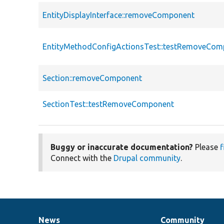
EntityDisplayInterface::removeComponent
EntityMethodConfigActionsTest::testRemoveCo
Section::removeComponent
SectionTest::testRemoveComponent
Buggy or inaccurate documentation?
Please
f
Connect with the
Drupal community
.
News
Community