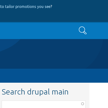
to tailor promotions you see
?
Search
Search drupal main
Function,