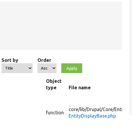
Sort by
Order
Object
type
File name
core/
lib/
Drupal/
Core/
Entity/
function
EntityDisplayBase.php