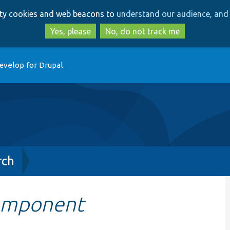
Skip
Skip
arty cookies and web beacons to
understand our audience, and 
to
to
main
search
Yes, please
No, do not track me
content
evelop for Drupal
rch
omponent