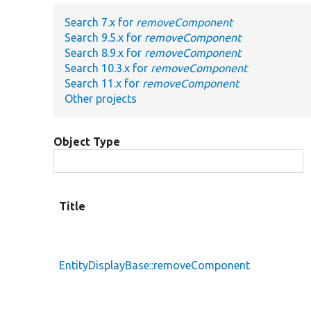
Search 7.x for
removeComponent
Search 9.5.x for
removeComponent
Search 8.9.x for
removeComponent
Search 10.3.x for
removeComponent
Search 11.x for
removeComponent
Other projects
Object Type
Title
EntityDisplayBase::removeComponent