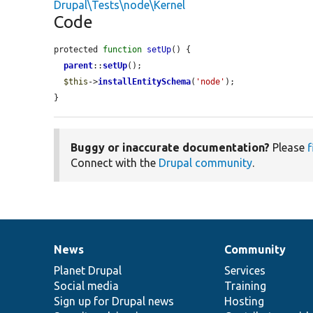
Drupal\Tests\node\Kernel
Code
protected 
function
setUp
() {

parent
::
setUp
();

$this
->
installEntitySchema
(
'node'
);

}
Buggy or inaccurate documentation?
Please
f
Connect with the
Drupal community
.
News
Community
News
Our
Documentation
Drupal
Governance
items
Planet Drupal
community
code
of
Services
Social media
base
community
Training
Sign up for Drupal news
Hosting