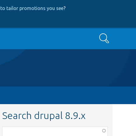
to tailor promotions you see
?
Search
Search drupal 8.9.x
Function,