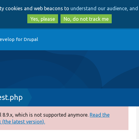
Skip
Skip
arty cookies and web beacons to
understand our audience, and 
to
to
main
search
Yes, please
No, do not track me
content
evelop for Drupal
est.php
 8.9.x, which is not supported anymore.
Read the
(the latest version).