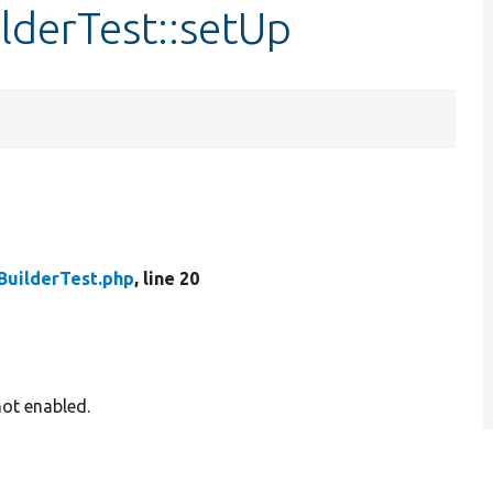
lderTest::setUp
BuilderTest.php
, line 20
not enabled.