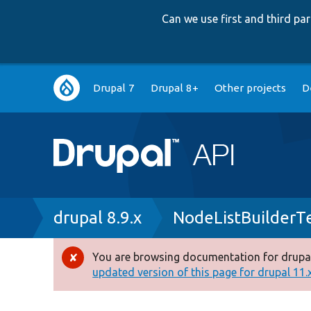
Can we use first and third p
Main
Drupal 7
Drupal 8+
Other projects
D
navigation
Breadcrumb
drupal 8.9.x
NodeListBuilderT
You are browsing documentation for drupal
Error
updated version of this page for drupal 11.x 
message