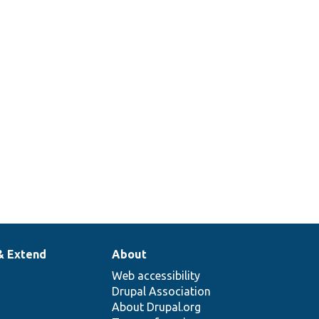
& Extend
About
Web accessibility
Drupal Association
About Drupal.org