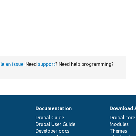
ile an issue
. Need
support
? Need help programming?
Documentation
Download 
Drupal Guide
Drupal core
Drupal User Guide
Modules
Developer docs
Themes