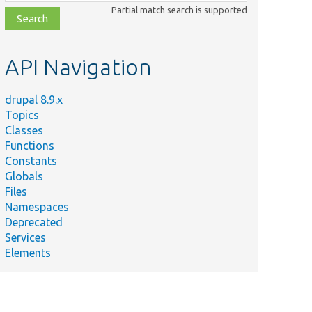
class,
Partial match search is supported
file,
topic,
etc.
API Navigation
drupal 8.9.x
Topics
Classes
Functions
Constants
Globals
Files
Namespaces
Deprecated
Services
Elements