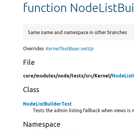
function NodeListBui
Same name and namespace in other branches
Overrides
KernelTestBase::setUp
File
core/
modules/
node/
tests/
src/
Kernel/
NodeList
Class
NodeListBuilderTest
Tests the admin listing fallback when views is 
Namespace