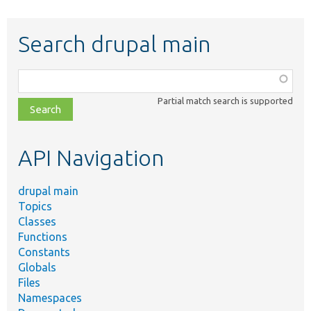
Search drupal main
Function,
class,
Partial match search is supported
file,
topic,
etc.
API Navigation
drupal main
Topics
Classes
Functions
Constants
Globals
Files
Namespaces