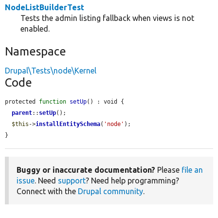
NodeListBuilderTest
Tests the admin listing fallback when views is not
enabled.
Namespace
Drupal\Tests\node\Kernel
Code
protected 
function
setUp
() : void {

parent
::
setUp
();

$this
->
installEntitySchema
(
'node'
);

}
Buggy or inaccurate documentation?
Please
file an
issue
. Need
support
? Need help programming?
Connect with the
Drupal community
.