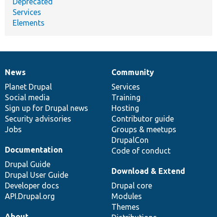
Deprecated
Services
Elements
News
Community
News
Our
Documentation
Drupal
Governance
items
Planet Drupal
community
code
of
Services
Social media
base
community
Training
Sign up for Drupal news
Hosting
Security advisories
Contributor guide
Jobs
Groups & meetups
DrupalCon
Documentation
Code of conduct
Drupal Guide
Download & Extend
Drupal User Guide
Developer docs
Drupal core
API.Drupal.org
Modules
Themes
About