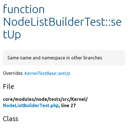
function
Develop for Drupal
NodeListBuilderTest::se
tUp
Same name and namespace in other branches
Overrides
KernelTestBase::setUp
File
core/
modules/
node/
tests/
src/
Kernel/
NodeListBuilderTest.php
, line 27
Class