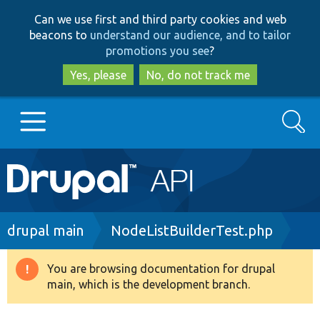
Skip
Skip
Can we use first and third party cookies and web
to
to
beacons to
understand our audience, and to tailor
main
search
promotions you see
?
content
Yes, please
No, do not track me
Search
Main
Go to Drupal.org
navigation
Drupal 7
Breadcrumb
drupal main
NodeListBuilderTest.php
Drupal 8+
You are browsing documentation for drupal
Warning
main, which is the development branch.
message
Other projects