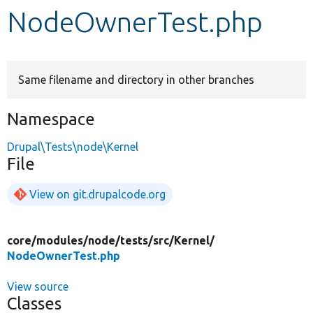
NodeOwnerTest.php
Develop for Drupal
Same filename and directory in other branches
Namespace
Drupal\Tests\node\Kernel
File
View on git.drupalcode.org
core/
modules/
node/
tests/
src/
Kernel/
NodeOwnerTest.php
View source
Classes