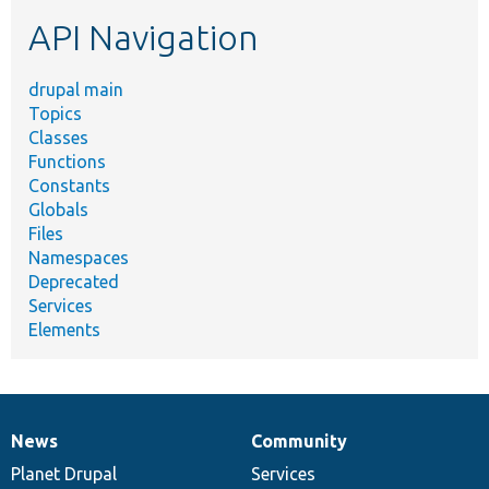
etc.
API Navigation
drupal main
Topics
Classes
Functions
Constants
Globals
Files
Namespaces
Deprecated
Services
Elements
News
Community
News
Our
Documentation
Drupal
Governance
items
Planet Drupal
community
code
of
Services