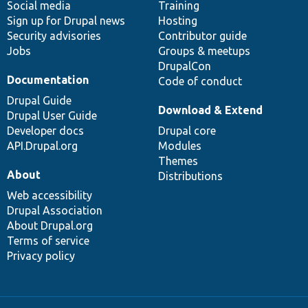
Social media
base
community
Training
Sign up for Drupal news
Hosting
Security advisories
Contributor guide
Jobs
Groups & meetups
DrupalCon
Documentation
Code of conduct
Drupal Guide
Download & Extend
Drupal User Guide
Developer docs
Drupal core
API.Drupal.org
Modules
Themes
About
Distributions
Web accessibility
Drupal Association
About Drupal.org
Terms of service
Privacy policy