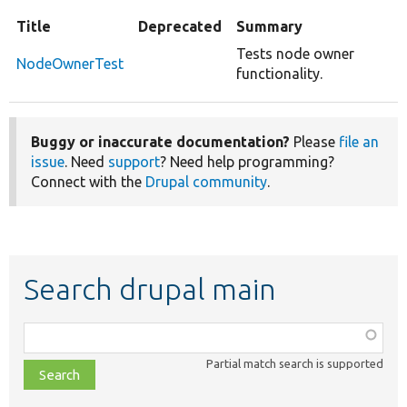
Title
Deprecated
Summary
Tests node owner
NodeOwnerTest
functionality.
Buggy or inaccurate documentation?
Please
file an
issue
. Need
support
? Need help programming?
Connect with the
Drupal community
.
Search drupal main
Function,
class,
Partial match search is supported
file,
topic,