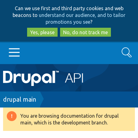
Skip
Skip
Can we use first and third party cookies and web
to
to
beacons to
understand our audience, and to tailor
main
search
promotions you see
?
content
Yes, please
No, do not track me
Search
Main
Go to Drupal.org
navigation
Drupal 7
Breadcrumb
drupal main
Drupal 8+
You are browsing documentation for drupal
Warning
main, which is the development branch.
message
Other projects