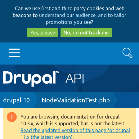
Skip
Skip
Can we use first and third party cookies and web
to
to
beacons to
understand our audience, and to tailor
main
search
promotions you see
?
content
Yes, please
No, do not track me
Search
Main
Go to Drupal.org
navigation
Drupal 7
Breadcrumb
drupal 10
NodeValidationTest.php
Drupal 8+
You are browsing documentation for drupal
Warning
10.3.x, which is supported, but is not the latest.
message
Read the updated version of this page for drupal
Other projects
11.x (the latest version).