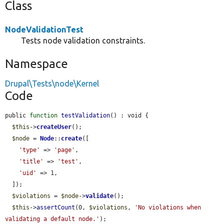
Class
NodeValidationTest
Tests node validation constraints.
Namespace
Drupal\Tests\node\Kernel
Code
public 
function
testValidation
() : void {

$this
->
createUser
();

$node
 = 
Node
::
create
([

'type'
 => 
'page'
,

'title'
 => 
'test'
,

'uid'
 => 1,

  ]);

$violations
 = 
$node
->
validate
();

$this
->
assertCount
(0, 
$violations
, 
'No violations when 
validating a default node.'
);
