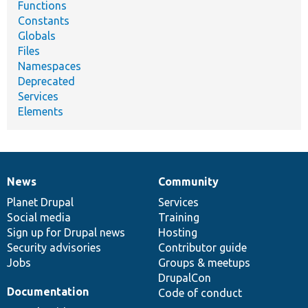
Functions
Constants
Globals
Files
Namespaces
Deprecated
Services
Elements
News
Community
News
Our
Documentation
Drupal
Governance
items
Planet Drupal
community
code
of
Services
Social media
base
community
Training
Sign up for Drupal news
Hosting
Security advisories
Contributor guide
Jobs
Groups & meetups
DrupalCon
Documentation
Code of conduct