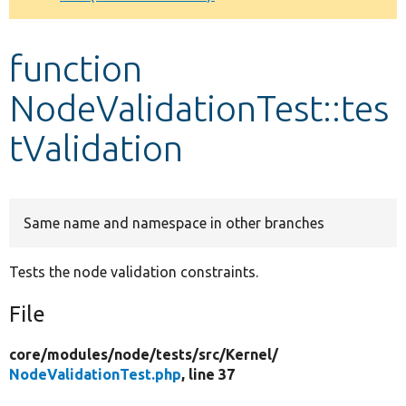
Develop for Drupal
function
NodeValidationTest::tes
tValidation
Same name and namespace in other branches
Tests the node validation constraints.
File
core/
modules/
node/
tests/
src/
Kernel/
NodeValidationTest.php
, line 37