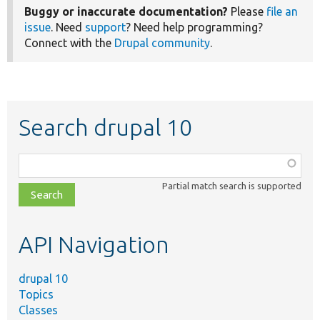
Buggy or inaccurate documentation?
Please
file an
issue
. Need
support
? Need help programming?
Connect with the
Drupal community
.
Search drupal 10
Function,
class,
Partial match search is supported
file,
topic,
etc.
API Navigation
drupal 10
Topics
Classes