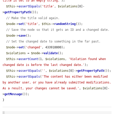
title is set to an empty string.'
);

$this
->
assertEquals
(
'title'
, 
$violations
[0]-
>
getPropertyPath
());

// Make the title valid again.
$node
->
set
(
'title'
, 
$this
->
randomString
());

// Save the node so that it gets an ID and a changed date.
$node
->
save
();

// Set the changed date to something in the far past.
$node
->
set
(
'changed'
, 433918800);

$violations
 = 
$node
->
validate
();

$this
->
assertCount
(1, 
$violations
, 
'Violation found when 
changed date is before the last changed date.'
);

$this
->
assertEquals
(
''
, 
$violations
[0]->
getPropertyPath
());

$this
->
assertEquals
(
'The content has either been modified 
by another user, or you have already submitted modifications. 
As a result, your changes cannot be saved.'
, 
$violations
[0]-
>
getMessage
());

}