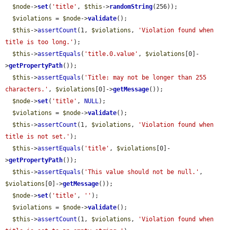
$node
->
set
(
'title'
, 
$this
->
randomString
(256));

$violations
 = 
$node
->
validate
();

$this
->
assertCount
(1, 
$violations
, 
'Violation found when 
title is too long.'
);

$this
->
assertEquals
(
'title.0.value'
, 
$violations
[0]-
>
getPropertyPath
());

$this
->
assertEquals
(
'Title: may not be longer than 255 
characters.'
, 
$violations
[0]->
getMessage
());

$node
->
set
(
'title'
, 
NULL
);

$violations
 = 
$node
->
validate
();

$this
->
assertCount
(1, 
$violations
, 
'Violation found when 
title is not set.'
);

$this
->
assertEquals
(
'title'
, 
$violations
[0]-
>
getPropertyPath
());

$this
->
assertEquals
(
'This value should not be null.'
, 
$violations
[0]->
getMessage
());

$node
->
set
(
'title'
, 
''
);

$violations
 = 
$node
->
validate
();

$this
->
assertCount
(1, 
$violations
, 
'Violation found when 