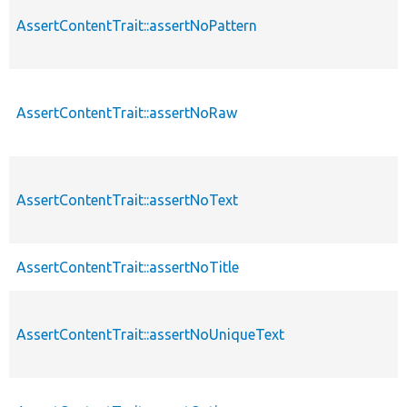
AssertContentTrait::assertNoPattern
AssertContentTrait::assertNoRaw
AssertContentTrait::assertNoText
AssertContentTrait::assertNoTitle
AssertContentTrait::assertNoUniqueText