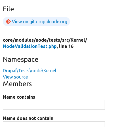
File
View on git.drupalcode.org
core/
modules/
node/
tests/
src/
Kernel/
NodeValidationTest.php
, line 16
Namespace
Drupal\Tests\node\Kernel
View source
Members
Name contains
Name does not contain