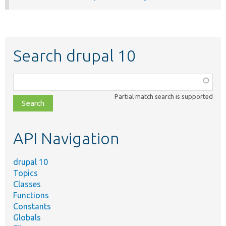
Search drupal 10
Function,
class,
Partial match search is supported
file,
topic,
etc.
API Navigation
drupal 10
Topics
Classes
Functions
Constants
Globals