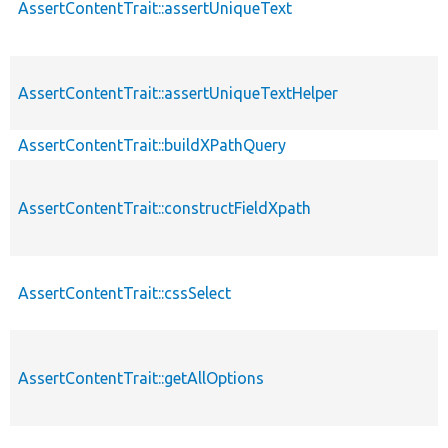
AssertContentTrait::assertUniqueText
AssertContentTrait::assertUniqueTextHelper
AssertContentTrait::buildXPathQuery
AssertContentTrait::constructFieldXpath
AssertContentTrait::cssSelect
AssertContentTrait::getAllOptions