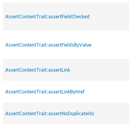
AssertContentTrait::assertFieldChecked
AssertContentTrait::assertFieldsByValue
AssertContentTrait::assertLink
AssertContentTrait::assertLinkByHref
AssertContentTrait::assertNoDuplicateIds