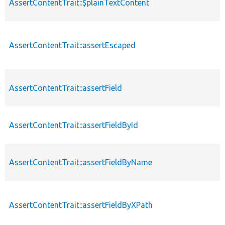
AssertContentTrait::$plainTextContent
AssertContentTrait::assertEscaped
AssertContentTrait::assertField
AssertContentTrait::assertFieldById
AssertContentTrait::assertFieldByName
AssertContentTrait::assertFieldByXPath