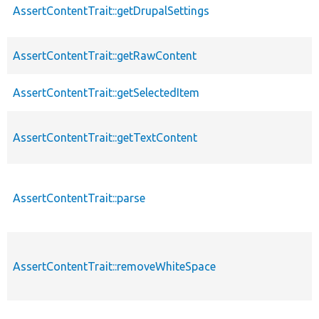
AssertContentTrait::getDrupalSettings
AssertContentTrait::getRawContent
AssertContentTrait::getSelectedItem
AssertContentTrait::getTextContent
AssertContentTrait::parse
AssertContentTrait::removeWhiteSpace