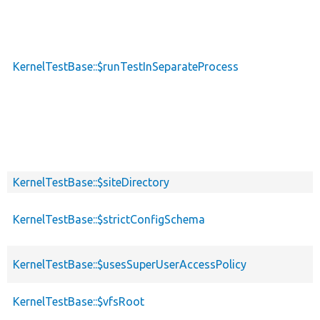
KernelTestBase::$runTestInSeparateProcess
KernelTestBase::$siteDirectory
KernelTestBase::$strictConfigSchema
KernelTestBase::$usesSuperUserAccessPolicy
KernelTestBase::$vfsRoot