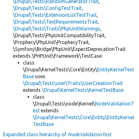
\Drupal\Tests\RandomGeneratorTrait
,
\Drupal\Tests\ConfigTestTrait
,
\Drupal\Tests\ExtensionListTestTrait
,
\Drupal\Tests\TestRequirementsTrait
,
\Drupal\Tests\Traits\PhpUnitWarnings
,
\Drupal\Tests\PhpUnitCompatibilityTrait,
\Prophecy\PhpUnit\ProphecyTrait,
\Symfony\Bridge\PhpUnit\ExpectDeprecationTrait
extends \PHPUnit\Framework\TestCase
class
\Drupal\KernelTests\Core\Entity\
EntityKernelTest
Base
uses
\Drupal\Tests\user\Traits\UserCreationTrait
extends
\Drupal\KernelTests\KernelTestBase
class
\Drupal\Tests\node\Kernel\
NodeValidationT
est
extends
\Drupal\KernelTests\Core\Entity\EntityKernel
TestBase
Expanded class hierarchy of
NodeValidationTest