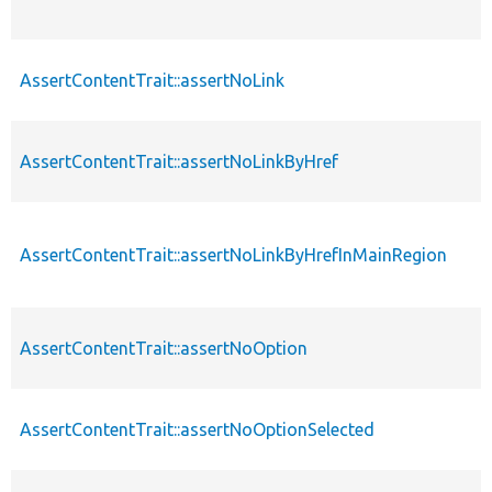
AssertContentTrait::assertNoLink
AssertContentTrait::assertNoLinkByHref
AssertContentTrait::assertNoLinkByHrefInMainRegion
AssertContentTrait::assertNoOption
AssertContentTrait::assertNoOptionSelected