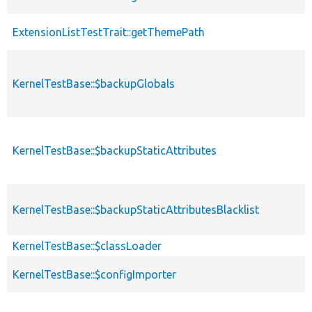
ExtensionListTestTrait::getThemePath
KernelTestBase::$backupGlobals
KernelTestBase::$backupStaticAttributes
KernelTestBase::$backupStaticAttributesBlacklist
KernelTestBase::$classLoader
KernelTestBase::$configImporter