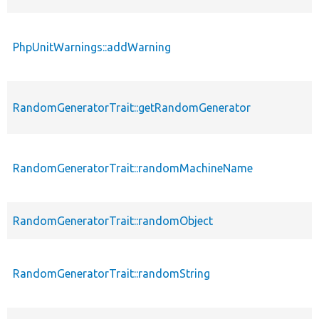
PhpUnitWarnings::addWarning
RandomGeneratorTrait::getRandomGenerator
RandomGeneratorTrait::randomMachineName
RandomGeneratorTrait::randomObject
RandomGeneratorTrait::randomString