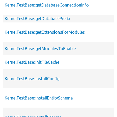
KernelTestBase::getDatabaseConnectionInfo
KernelTestBase::getDatabasePrefix
KernelTestBase::getExtensionsForModules
KernelTestBase::getModulesToEnable
KernelTestBase::initFileCache
KernelTestBase::installConfig
KernelTestBase::installEntitySchema