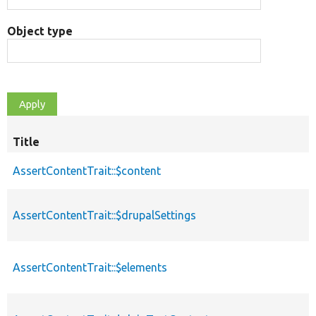
Object type
Title
AssertContentTrait::$content
AssertContentTrait::$drupalSettings
AssertContentTrait::$elements