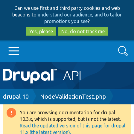
Skip
Skip
Can we use first and third party cookies and web
to
to
beacons to
understand our audience, and to tailor
main
search
promotions you see
?
content
Yes, please
No, do not track me
Search
Main
Go to Drupal.org
navigation
Drupal 7
Breadcrumb
drupal 10
NodeValidationTest.php
Drupal 8+
You are browsing documentation for drupal
Warning
10.3.x, which is supported, but is not the latest.
message
Read the updated version of this page for drupal
Other projects
11.x (the latest version).