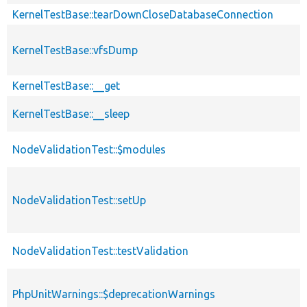
KernelTestBase::tearDownCloseDatabaseConnection
KernelTestBase::vfsDump
KernelTestBase::__get
KernelTestBase::__sleep
NodeValidationTest::$modules
NodeValidationTest::setUp
NodeValidationTest::testValidation
PhpUnitWarnings::$deprecationWarnings