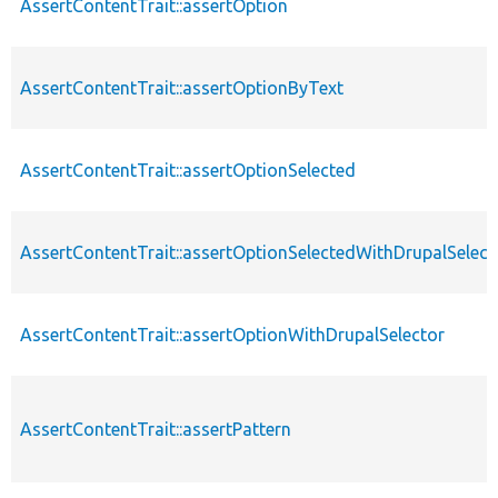
AssertContentTrait::assertOption
AssertContentTrait::assertOptionByText
AssertContentTrait::assertOptionSelected
AssertContentTrait::assertOptionSelectedWithDrupalSelect
AssertContentTrait::assertOptionWithDrupalSelector
AssertContentTrait::assertPattern