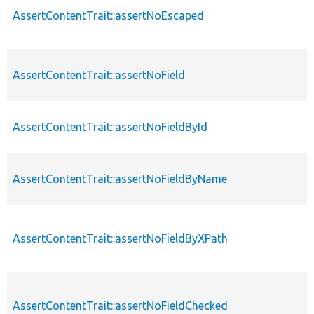
AssertContentTrait::assertNoEscaped
AssertContentTrait::assertNoField
AssertContentTrait::assertNoFieldById
AssertContentTrait::assertNoFieldByName
AssertContentTrait::assertNoFieldByXPath
AssertContentTrait::assertNoFieldChecked