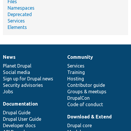
Files
Namespaces
Deprecated
Services
Elements
News
Community
News
Our
Documentation
Drupal
Governance
items
Planet Drupal
community
code
of
Services
Social media
base
community
Training
Sign up for Drupal news
Hosting
Security advisories
Contributor guide
Jobs
Groups & meetups
DrupalCon
Documentation
Code of conduct
Drupal Guide
Download & Extend
Drupal User Guide
Developer docs
Drupal core