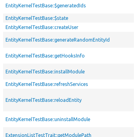
EntityKernelTestBase::$generatedIds
EntityKernelTestBase::$state
EntityKernelTestBase::createUser
EntityKernelTestBase::generateRandomEntityId
EntityKernelTestBase::getHooksInfo
EntityKernelTestBase::installModule
EntityKernelTestBase::refreshServices
EntityKernelTestBase::reloadEntity
EntityKernelTestBase::uninstallModule
ExtensionListTestTrait::getModulePath