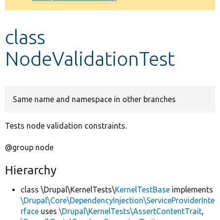
Develop for Drupal
class
NodeValidationTest
Same name and namespace in other branches
Tests node validation constraints.
@group node
Hierarchy
class \Drupal\KernelTests\
KernelTestBase
implements
\Drupal\Core\DependencyInjection\ServiceProviderInte
rface
uses
\Drupal\KernelTests\AssertContentTrait
,