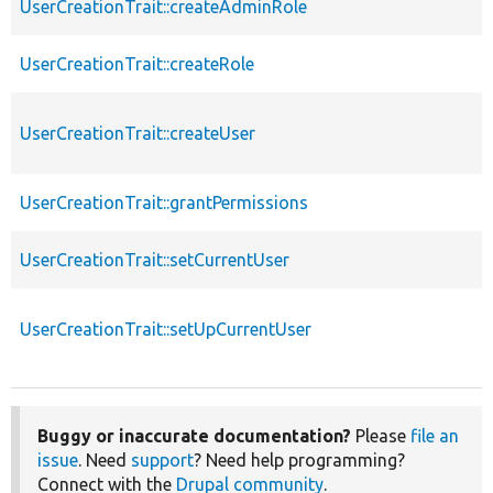
UserCreationTrait::createAdminRole
UserCreationTrait::createRole
UserCreationTrait::createUser
UserCreationTrait::grantPermissions
UserCreationTrait::setCurrentUser
UserCreationTrait::setUpCurrentUser
Buggy or inaccurate documentation?
Please
file an
issue
. Need
support
? Need help programming?
Connect with the
Drupal community
.