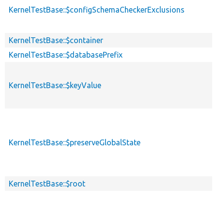
KernelTestBase::$configSchemaCheckerExclusions
KernelTestBase::$container
KernelTestBase::$databasePrefix
KernelTestBase::$keyValue
KernelTestBase::$preserveGlobalState
KernelTestBase::$root