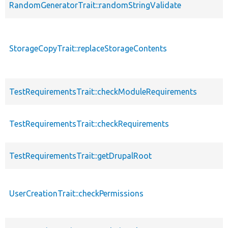
RandomGeneratorTrait::randomStringValidate
StorageCopyTrait::replaceStorageContents
TestRequirementsTrait::checkModuleRequirements
TestRequirementsTrait::checkRequirements
TestRequirementsTrait::getDrupalRoot
UserCreationTrait::checkPermissions