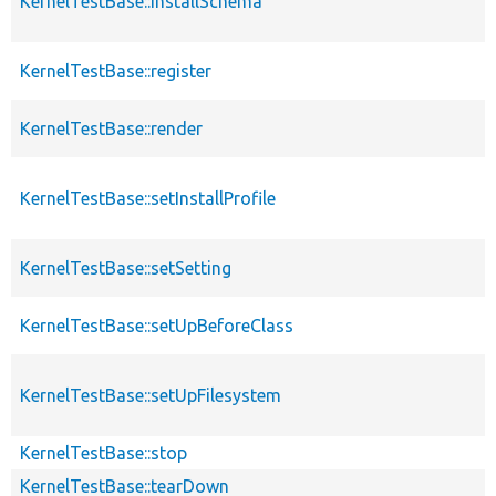
KernelTestBase::installSchema
KernelTestBase::register
KernelTestBase::render
KernelTestBase::setInstallProfile
KernelTestBase::setSetting
KernelTestBase::setUpBeforeClass
KernelTestBase::setUpFilesystem
KernelTestBase::stop
KernelTestBase::tearDown