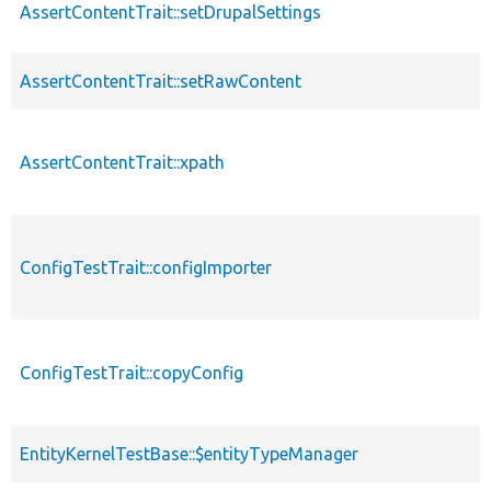
AssertContentTrait::setDrupalSettings
AssertContentTrait::setRawContent
AssertContentTrait::xpath
ConfigTestTrait::configImporter
ConfigTestTrait::copyConfig
EntityKernelTestBase::$entityTypeManager