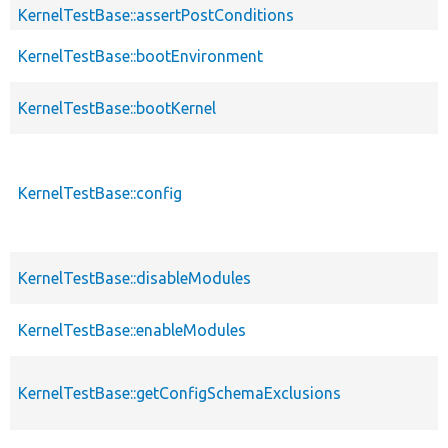
KernelTestBase::assertPostConditions
KernelTestBase::bootEnvironment
KernelTestBase::bootKernel
KernelTestBase::config
KernelTestBase::disableModules
KernelTestBase::enableModules
KernelTestBase::getConfigSchemaExclusions