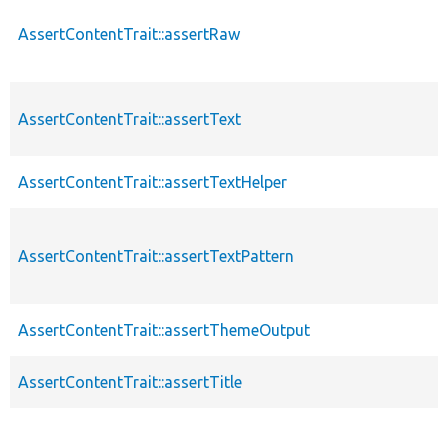
AssertContentTrait::assertRaw
AssertContentTrait::assertText
AssertContentTrait::assertTextHelper
AssertContentTrait::assertTextPattern
AssertContentTrait::assertThemeOutput
AssertContentTrait::assertTitle